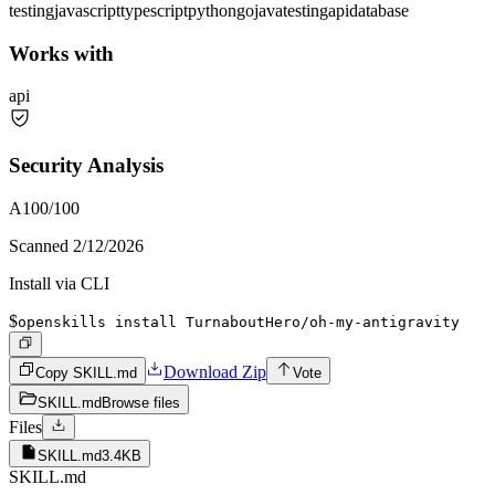
testing
javascript
typescript
python
go
java
testing
api
database
Works with
api
Security Analysis
A
100
/100
Scanned
2/12/2026
Install via CLI
$
openskills install TurnaboutHero/oh-my-antigravity
Download Zip
Copy SKILL.md
Vote
SKILL.md
Browse files
Files
SKILL.md
3.4KB
SKILL.md