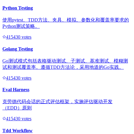
Python Testing
使用pytest、TDD方法、夹具、模拟、参数化和覆盖率要求的
Python测试策略。
41543
0
votes
Golang Testing
Go测试模式包括表格驱动测试、子测试、基准测试、模糊测
试和测试覆盖率。遵循TDD方法论，采用地道的Go实践。
41543
0
votes
Eval Harness
克劳德代码会话的正式评估框架，实施评估驱动开发
（EDD）原则
41543
0
votes
Tdd Workflow