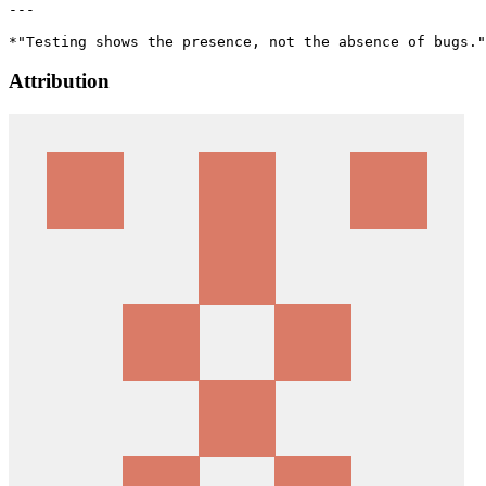
---

Attribution