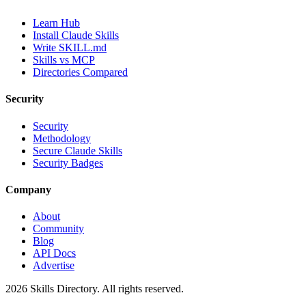
Learn Hub
Install Claude Skills
Write SKILL.md
Skills vs MCP
Directories Compared
Security
Security
Methodology
Secure Claude Skills
Security Badges
Company
About
Community
Blog
API Docs
Advertise
2026
Skills Directory. All rights reserved.