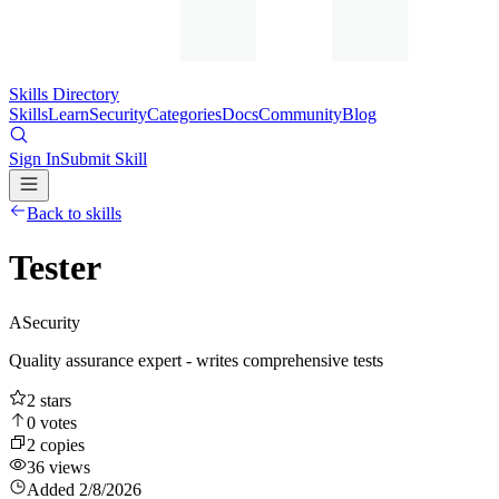
Skills Directory
Skills
Learn
Security
Categories
Docs
Community
Blog
Sign In
Submit Skill
Back to skills
Tester
A
Security
Quality assurance expert - writes comprehensive tests
2
stars
0
votes
2
copies
36
views
Added
2/8/2026