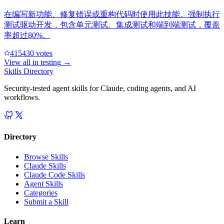
在编写新功能、修复错误或重构代码时使用此技能。强制执行
测试驱动开发，包含单元测试、集成测试和端到端测试，覆盖
率超过80%。
41543
0
votes
View all in
testing
→
Skills Directory
Security-tested agent skills for Claude, coding agents, and AI
workflows.
Directory
Browse Skills
Claude Skills
Claude Code Skills
Agent Skills
Categories
Submit a Skill
Learn