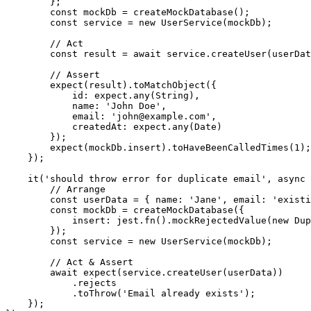
        };

        const mockDb = createMockDatabase();

        const service = new UserService(mockDb);

        // Act

        const result = await service.createUser(userDat
        // Assert

        expect(result).toMatchObject({

            id: expect.any(String),

            name: 'John Doe',

            email: 'john@example.com',

            createdAt: expect.any(Date)

        });

        expect(mockDb.insert).toHaveBeenCalledTimes(1);

    });

    it('should throw error for duplicate email', async 
        // Arrange

        const userData = { name: 'Jane', email: 'existi
        const mockDb = createMockDatabase({

            insert: jest.fn().mockRejectedValue(new Dup
        });

        const service = new UserService(mockDb);

        // Act & Assert

        await expect(service.createUser(userData))

            .rejects

            .toThrow('Email already exists');

    });
