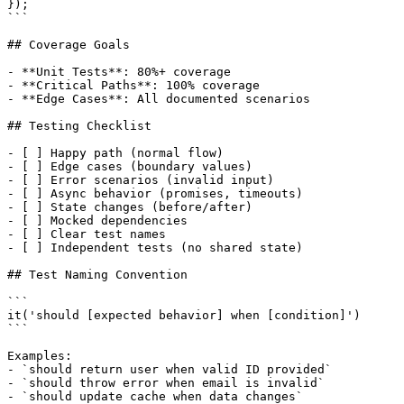
});

```

## Coverage Goals

- **Unit Tests**: 80%+ coverage

- **Critical Paths**: 100% coverage

- **Edge Cases**: All documented scenarios

## Testing Checklist

- [ ] Happy path (normal flow)

- [ ] Edge cases (boundary values)

- [ ] Error scenarios (invalid input)

- [ ] Async behavior (promises, timeouts)

- [ ] State changes (before/after)

- [ ] Mocked dependencies

- [ ] Clear test names

- [ ] Independent tests (no shared state)

## Test Naming Convention

```

it('should [expected behavior] when [condition]')

```

Examples:

- `should return user when valid ID provided`

- `should throw error when email is invalid`

- `should update cache when data changes`
