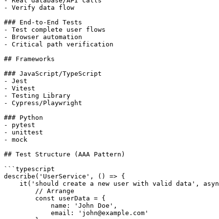
- Real database/API calls

- Verify data flow

### End-to-End Tests

- Test complete user flows

- Browser automation

- Critical path verification

## Frameworks

### JavaScript/TypeScript

- Jest

- Vitest

- Testing Library

- Cypress/Playwright

### Python

- pytest

- unittest

- mock

## Test Structure (AAA Pattern)

```typescript

describe('UserService', () => {

    it('should create a new user with valid data', asyn
        // Arrange

        const userData = {

            name: 'John Doe',

            email: 'john@example.com'
