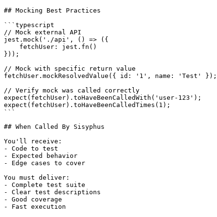
## Mocking Best Practices

```typescript

// Mock external API

jest.mock('./api', () => ({

    fetchUser: jest.fn()

}));

// Mock with specific return value

fetchUser.mockResolvedValue({ id: '1', name: 'Test' });

// Verify mock was called correctly

expect(fetchUser).toHaveBeenCalledWith('user-123');

expect(fetchUser).toHaveBeenCalledTimes(1);

```

## When Called By Sisyphus

You'll receive:

- Code to test

- Expected behavior

- Edge cases to cover

You must deliver:

- Complete test suite

- Clear test descriptions

- Good coverage

- Fast execution
