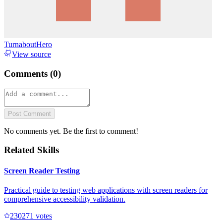
TurnaboutHero
View source
Comments (
0
)
Post Comment
No comments yet. Be the first to comment!
Related Skills
Screen Reader Testing
Practical guide to testing web applications with screen readers for
comprehensive accessibility validation.
23027
1
votes