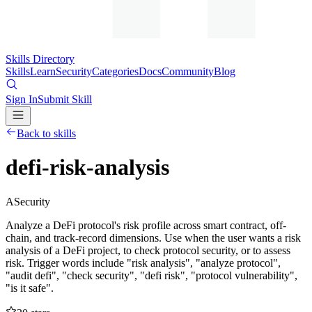
Skills Directory
Skills
Learn
Security
Categories
Docs
Community
Blog
Sign In
Submit Skill
Back to skills
defi-risk-analysis
A
Security
Analyze a DeFi protocol's risk profile across smart contract, off-
chain, and track-record dimensions. Use when the user wants a risk
analysis of a DeFi project, to check protocol security, or to assess
risk. Trigger words include "risk analysis", "analyze protocol",
"audit defi", "check security", "defi risk", "protocol vulnerability",
"is it safe".