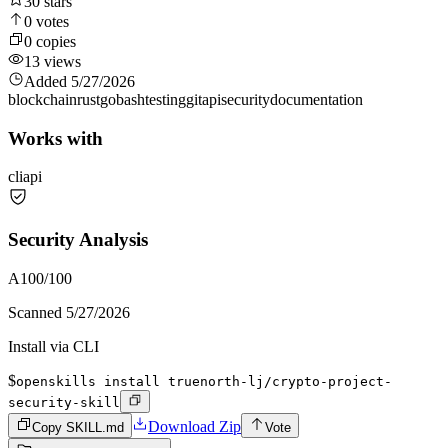
30
stars
0
votes
0
copies
13
views
Added
5/27/2026
blockchain
rust
go
bash
testing
git
api
security
documentation
Works with
cli
api
Security Analysis
A
100
/100
Scanned
5/27/2026
Install via CLI
$
openskills install truenorth-lj/crypto-project-
security-skill
Download Zip
Copy SKILL.md
Vote