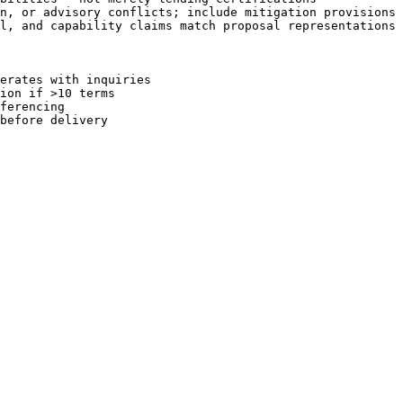
n, or advisory conflicts; include mitigation provisions

l, and capability claims match proposal representations 
erates with inquiries

ion if >10 terms

ferencing
