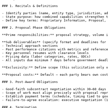
### 1. Recitals & Definitions

- Identify parties (name, entity type, jurisdiction, ad
- State purpose: how combined capabilities strengthen t
- Define key terms: Proprietary Information, Proposal, 
### 2. Proposal Phase Obligations

**Prime responsibilities:** proposal strategy, volume i
**Sub deliverables** (specify format and deadlines for 
- Technical approach sections

- Past performance citations with metrics and reference
- Key personnel resumes with clearance levels

- Pricing data (labor categories, rates, ODCs)

- All inputs due minimum 7 days before government deadl
**Exclusivity:** Define scope (this solicitation only v
**Proposal costs:** Default — each party bears own cost
### 3. Post-Award Obligations

- Good-faith subcontract negotiation within 30–60 days 
- Scope of work must align precisely with proposal repr
- Establish payment terms (schedule, timing tied to gov
- Failure-to-agree escalation: executive negotiation (1
### 4. Termination
