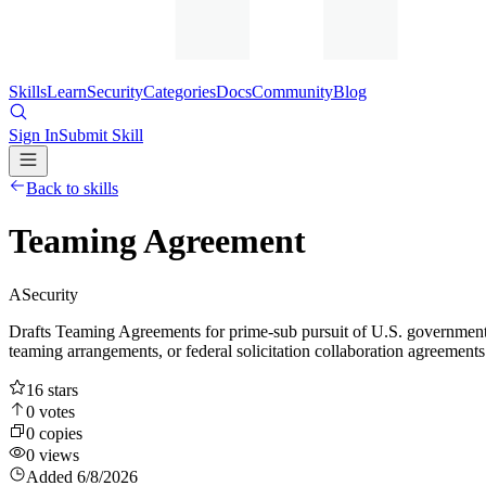
Skills
Learn
Security
Categories
Docs
Community
Blog
Sign In
Submit Skill
Back to skills
Teaming Agreement
A
Security
Drafts Teaming Agreements for prime-sub pursuit of U.S. government
teaming arrangements, or federal solicitation collaboration agreements
16
stars
0
votes
0
copies
0
views
Added
6/8/2026