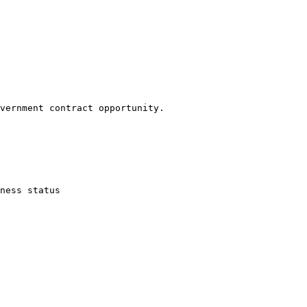
vernment contract opportunity.

ness status
