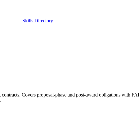
Skills Directory
 contracts. Covers proposal-phase and post-award obligations with F
.