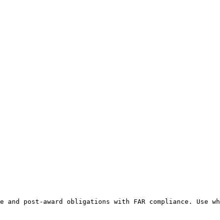
e and post-award obligations with FAR compliance. Use wh