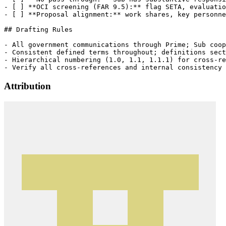
- [ ] **OCI screening (FAR 9.5):** flag SETA, evaluatio
- [ ] **Proposal alignment:** work shares, key personne
## Drafting Rules

- All government communications through Prime; Sub coop
- Consistent defined terms throughout; definitions sect
- Hierarchical numbering (1.0, 1.1, 1.1.1) for cross-re
Attribution