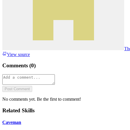
Th
View source
Comments (
0
)
Post Comment
No comments yet. Be the first to comment!
Related Skills
Caveman