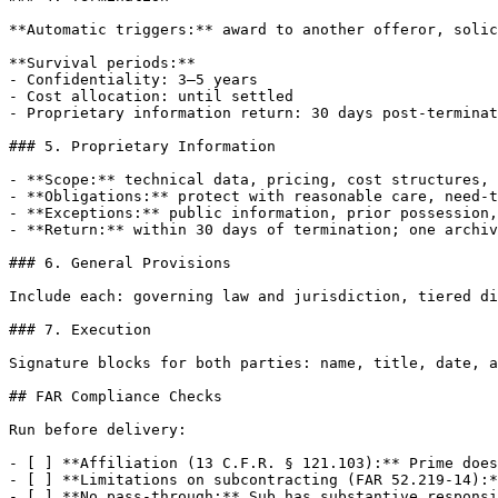
**Automatic triggers:** award to another offeror, solic
**Survival periods:**

- Confidentiality: 3–5 years

- Cost allocation: until settled

- Proprietary information return: 30 days post-terminat
### 5. Proprietary Information

- **Scope:** technical data, pricing, cost structures, 
- **Obligations:** protect with reasonable care, need-t
- **Exceptions:** public information, prior possession,
- **Return:** within 30 days of termination; one archiv
### 6. General Provisions

Include each: governing law and jurisdiction, tiered di
### 7. Execution

Signature blocks for both parties: name, title, date, a
## FAR Compliance Checks

Run before delivery:

- [ ] **Affiliation (13 C.F.R. § 121.103):** Prime does
- [ ] **Limitations on subcontracting (FAR 52.219-14):*
- [ ] **No pass-through:** Sub has substantive responsi