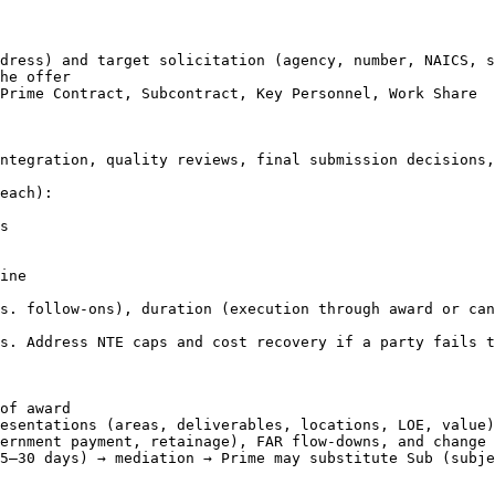
dress) and target solicitation (agency, number, NAICS, s
he offer

Prime Contract, Subcontract, Key Personnel, Work Share

ntegration, quality reviews, final submission decisions,
each):

s

ine

s. follow-ons), duration (execution through award or can
s. Address NTE caps and cost recovery if a party fails t
of award

esentations (areas, deliverables, locations, LOE, value)

ernment payment, retainage), FAR flow-downs, and change 
5–30 days) → mediation → Prime may substitute Sub (subje