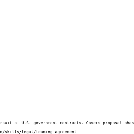
rsuit of U.S. government contracts. Covers proposal-phas
n/skills/legal/teaming-agreement
