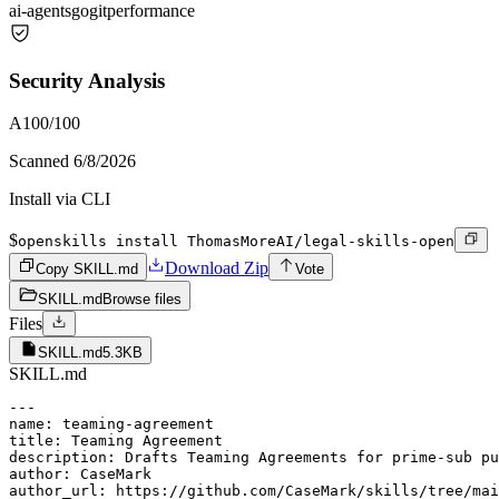
ai-agents
go
git
performance
Security Analysis
A
100
/100
Scanned
6/8/2026
Install via CLI
$
openskills install ThomasMoreAI/legal-skills-open
Download Zip
Copy SKILL.md
Vote
SKILL.md
Browse files
Files
SKILL.md
5.3KB
SKILL.md
---

name: teaming-agreement

title: Teaming Agreement

description: Drafts Teaming Agreements for prime-sub pu
author: CaseMark

author_url: https://github.com/CaseMark/skills/tree/mai