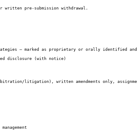
r written pre-submission withdrawal.

ategies — marked as proprietary or orally identified and
ed disclosure (with notice)

bitration/litigation), written amendments only, assignme
 management
