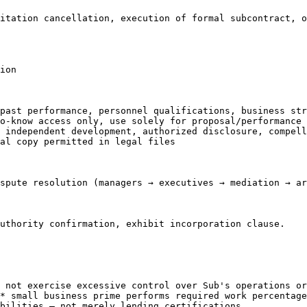
itation cancellation, execution of formal subcontract, o
ion

past performance, personnel qualifications, business str
o-know access only, use solely for proposal/performance

 independent development, authorized disclosure, compell
al copy permitted in legal files

spute resolution (managers → executives → mediation → ar
uthority confirmation, exhibit incorporation clause.

 not exercise excessive control over Sub's operations or
* small business prime performs required work percentage

bilities — not merely lending certifications
