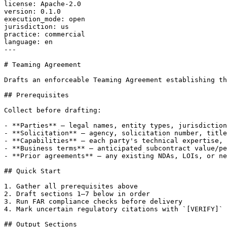
license: Apache-2.0

version: 0.1.0

execution_mode: open

jurisdiction: us

practice: commercial

language: en

---

# Teaming Agreement

Drafts an enforceable Teaming Agreement establishing th
## Prerequisites

Collect before drafting:

- **Parties** — legal names, entity types, jurisdiction
- **Solicitation** — agency, solicitation number, title
- **Capabilities** — each party's technical expertise, 
- **Business terms** — anticipated subcontract value/pe
- **Prior agreements** — any existing NDAs, LOIs, or ne
## Quick Start

1. Gather all prerequisites above

2. Draft sections 1–7 below in order

3. Run FAR compliance checks before delivery

4. Mark uncertain regulatory citations with `[VERIFY]`

## Output Sections
