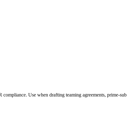
AR compliance. Use when drafting teaming agreements, prime-sub