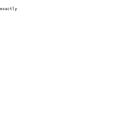
exactly
