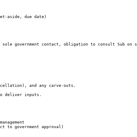
et-aside, due date)

 sole government contact, obligation to consult Sub on s
cellation), and any carve-outs.

o deliver inputs.

management

ct to government approval)
