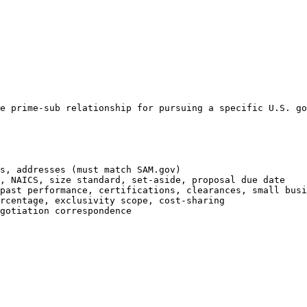
e prime-sub relationship for pursuing a specific U.S. go
s, addresses (must match SAM.gov)

, NAICS, size standard, set-aside, proposal due date

past performance, certifications, clearances, small busi
rcentage, exclusivity scope, cost-sharing

gotiation correspondence
