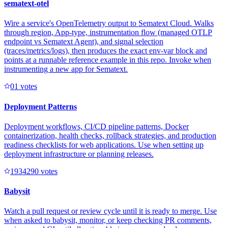
sematext-otel
Wire a service's OpenTelemetry output to Sematext Cloud. Walks
through region, App-type, instrumentation flow (managed OTLP
endpoint vs Sematext Agent), and signal selection
(traces/metrics/logs), then produces the exact env-var block and
points at a runnable reference example in this repo. Invoke when
instrumenting a new app for Sematext.
0
1
votes
Deployment Patterns
Deployment workflows, CI/CD pipeline patterns, Docker
containerization, health checks, rollback strategies, and production
readiness checklists for web applications. Use when setting up
deployment infrastructure or planning releases.
193429
0
votes
Babysit
Watch a pull request or review cycle until it is ready to merge. Use
when asked to babysit, monitor, or keep checking PR comments,