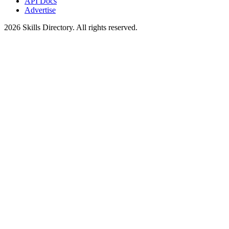
API Docs
Advertise
2026
Skills Directory. All rights reserved.