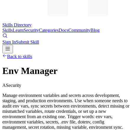
Skills Directory
Skills
Learn
Security
Categories
Docs
Community
Blog
Sign In
Submit Skill
Back to skills
Env Manager
A
Security
Manage environment variables and secrets across development,
staging, and production environments. Use when someone needs to
audit env vars, sync secrets between environments, detect missing or
mismatched variables, rotate credentials, or set up a new
environment from an existing one. Trigger words: env vars,
environment variables, secrets, .env file, dotenv, config
management, secret rotation, missing variable, environment sync.