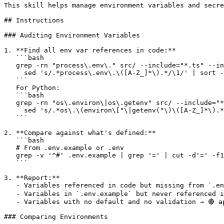
This skill helps manage environment variables and secre
## Instructions

### Auditing Environment Variables

1. **Find all env var references in code:**

   ```bash

   grep -rn "process\.env\." src/ --include="*.ts" --in
     sed 's/.*process\.env\.\([A-Z_]*\).*/\1/' | sort -
   ```

   For Python:

   ```bash

   grep -rn "os\.environ\|os\.getenv" src/ --include="*
     sed 's/.*os\.\(environ\["\|getenv("\)\([A-Z_]*\).*
   ```

2. **Compare against what's defined:**

   ```bash

   # From .env.example or .env

   grep -v '^#' .env.example | grep '=' | cut -d'=' -f1
   ```

3. **Report:**

   - Variables referenced in code but missing from `.env
   - Variables in `.env.example` but never referenced in
   - Variables with no default and no validation → 🔴 a
### Comparing Environments
