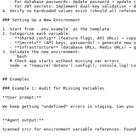
   - For database passwords: Update password → update c
   - For JWT secrets: Implement dual-key validation → d
4. Verify no hardcoded values exist (should all referen
### Setting Up a New Environment

1. Start from `.env.example` as the template

2. Categorize each variable:

   - **Shared config** (feature flags, API URLs) → copy
   - **Secrets** (API keys, passwords) → generate new o
   - **Infrastructure** (database URLs, Redis URLs) → g
3. Validate the new environment:

   ```bash

   # Check app starts without missing var errors

   node -e "require('dotenv').config(); console.log('Lo
   ```

## Examples

### Example 1: Audit for Missing Variables

**User prompt:**

```

We keep getting "undefined" errors in staging. Can you 
```

**Agent output:**

```

Scanned src/ for environment variable references. Found