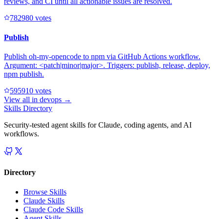
reviews, and CI until all actionable issues are resolved.
78298
0
votes
Publish
Publish oh-my-opencode to npm via GitHub Actions workflow.
Argument: <patch|minor|major>. Triggers: publish, release, deploy,
npm publish.
59591
0
votes
View all in
devops
→
Skills Directory
Security-tested agent skills for Claude, coding agents, and AI
workflows.
Directory
Browse Skills
Claude Skills
Claude Code Skills
Agent Skills