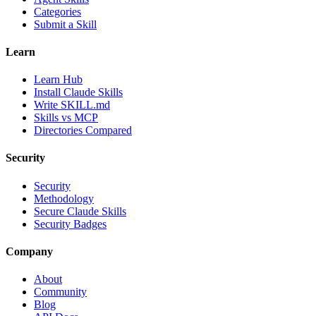
Categories
Submit a Skill
Learn
Learn Hub
Install Claude Skills
Write SKILL.md
Skills vs MCP
Directories Compared
Security
Security
Methodology
Secure Claude Skills
Security Badges
Company
About
Community
Blog