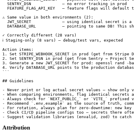
  SENTRY_DSN             — no error tracking in prod

  FEATURE_FLAG_API_KEY   — feature flags will default t
⚠️ Same value in both environments (2):

  JWT_SECRET             — using identical secret is a 
  DATABASE_URL           — pointing to same DB! This sh
✓ Correctly different (28 vars)

ℹ️ Staging-only (8 vars) — debug/test vars, expected

Action items:

1. Set STRIPE_WEBHOOK_SECRET in prod (get from Stripe D
2. Set SENTRY_DSN in prod (get from Sentry → Project Se
3. Generate a new JWT_SECRET for prod: openssl rand -ba
4. Verify DATABASE_URL points to the production databas
```

## Guidelines

- Never print or log actual secret values — show only v
- When comparing environments, flag identical secrets a
- Always check for `NEXT_PUBLIC_` or `VITE_` prefixed v
- Recommend `.env.example` as the source of truth, comm
- For rotation, always plan for zero-downtime: new key 
- Check CI/CD pipeline configs too — secrets there ofte
Attribution