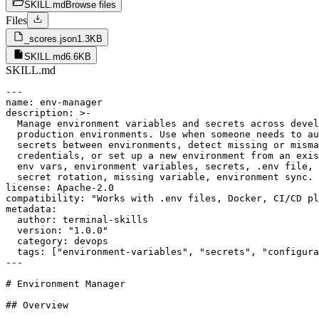
SKILL.md
Browse files
Files
_scores.json
1.3KB
SKILL.md
6.6KB
SKILL.md
---

name: env-manager

description: >-

  Manage environment variables and secrets across devel
  production environments. Use when someone needs to au
  secrets between environments, detect missing or misma
  credentials, or set up a new environment from an exis
  env vars, environment variables, secrets, .env file, 
  secret rotation, missing variable, environment sync.

license: Apache-2.0

compatibility: "Works with .env files, Docker, CI/CD pl
metadata:

  author: terminal-skills

  version: "1.0.0"

  category: devops

  tags: ["environment-variables", "secrets", "configura
---

# Environment Manager

## Overview
