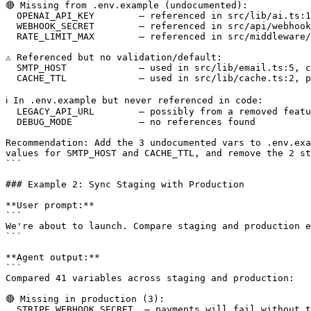
🔴 Missing from .env.example (undocumented):

  OPENAI_API_KEY        — referenced in src/lib/ai.ts:1
  WEBHOOK_SECRET        — referenced in src/api/webhook
  RATE_LIMIT_MAX        — referenced in src/middleware/
⚠️ Referenced but no validation/default:

  SMTP_HOST             — used in src/lib/email.ts:5, c
  CACHE_TTL             — used in src/lib/cache.ts:2, p
ℹ️ In .env.example but never referenced in code:

  LEGACY_API_URL        — possibly from a removed featu
  DEBUG_MODE            — no references found

Recommendation: Add the 3 undocumented vars to .env.exa
values for SMTP_HOST and CACHE_TTL, and remove the 2 st
```

### Example 2: Sync Staging with Production

**User prompt:**

```

We're about to launch. Compare staging and production e
```

**Agent output:**

```

Compared 41 variables across staging and production:

🔴 Missing in production (3):

  STRIPE_WEBHOOK_SECRET  — payments will fail without t