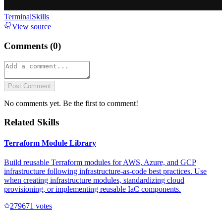
TerminalSkills
View source
Comments (
0
)
Post Comment
No comments yet. Be the first to comment!
Related Skills
Terraform Module Library
Build reusable Terraform modules for AWS, Azure, and GCP
infrastructure following infrastructure-as-code best practices. Use
when creating infrastructure modules, standardizing cloud
provisioning, or implementing reusable IaC components.
27967
1
votes