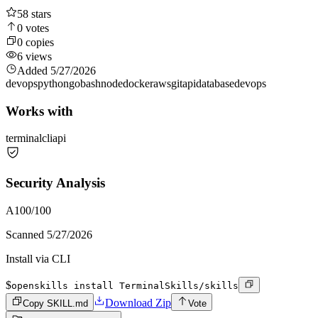
58
stars
0
votes
0
copies
6
views
Added
5/27/2026
devops
python
go
bash
node
docker
aws
git
api
database
devops
Works with
terminal
cli
api
Security Analysis
A
100
/100
Scanned
5/27/2026
Install via CLI
$
openskills install TerminalSkills/skills
Download Zip
Copy SKILL.md
Vote