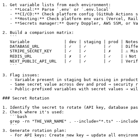
1. Get variable lists from each environment:

   - **Local:** Parse `.env` or `.env.local`

   - **CI/CD:** Check platform config (GitHub Actions s
   - **Hosting:** Check platform env vars (Vercel, Rail
   - **Secrets manager:** Query Doppler, AWS SSM, or Va
2. Build a comparison matrix:

   ```

   Variable              | dev | staging | prod | Notes

   DATABASE_URL          | ✓   | ✓       | ✓    | Diffe
   STRIPE_SECRET_KEY     | ✓   | ✓       | ✗    | ⚠️ Mis
   REDIS_URL             | ✗   | ✓       | ✓    | ℹ️ Not 
   NEXT_PUBLIC_API_URL   | ✓   | ✓       | ✓    | Verif
   ```

3. Flag issues:

   - Variable present in staging but missing in product
   - Same secret value across dev and prod → security r
   - Public-prefixed variables with secret values → wil
### Secret Rotation

1. Identify the secret to rotate (API key, database pas
2. Check where it's used:

   ```bash

   grep -rn "THE_VAR_NAME" . --include="*.ts" --include
   ```

3. Generate rotation plan:

   - For API keys: Create new key → update all environm