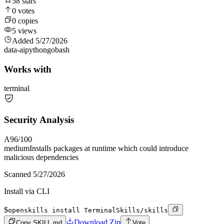
58
stars
0
votes
0
copies
5
views
Added
5/27/2026
data-ai
python
go
bash
Works with
terminal
Security Analysis
A
96
/100
medium
Installs packages at runtime which could introduce
malicious dependencies
Scanned
5/27/2026
Install via CLI
$
openskills install TerminalSkills/skills
Download Zip
Copy SKILL.md
Vote