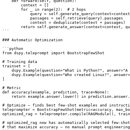
    def forward(self, question):

        context = []

        for _ in range(2):  # 2 hops

            query = self.generate_query(context=context
            passages = self.retrieve(query).passages

            context = deduplicate(context + passages)

        return self.generate_answer(context=context, qu
```

### Automatic Optimization

```python

from dspy.teleprompt import BootstrapFewShot

# Training data

trainset = [

    dspy.Example(question="What is Python?", answer="A 
    dspy.Example(question="Who created Linux?", answer=
]

# Metric

def accuracy(example, prediction, trace=None):

    return example.answer.lower() in prediction.answer.
# Optimize — finds best few-shot examples and instructi
teleprompter = BootstrapFewShot(metric=accuracy, max_bo
optimized_rag = teleprompter.compile(RAGModule(), train
# optimized_rag now has automatically selected few-shot
# that maximize accuracy — no manual prompt engineering
