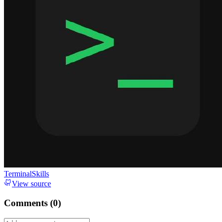
TerminalSkills
View source
Comments (
0
)