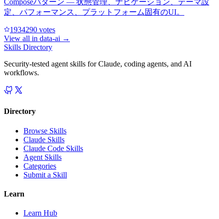
Composeパターン — 状態管理、ナビゲーション、テーマ設
定、パフォーマンス、プラットフォーム固有のUI。
193429
0
votes
View all in
data-ai
→
Skills Directory
Security-tested agent skills for Claude, coding agents, and AI
workflows.
Directory
Browse Skills
Claude Skills
Claude Code Skills
Agent Skills
Categories
Submit a Skill
Learn
Learn Hub