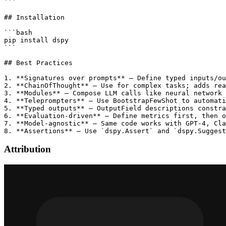
```

## Installation

```bash

pip install dspy

```

## Best Practices

1. **Signatures over prompts** — Define typed inputs/ou
2. **ChainOfThought** — Use for complex tasks; adds rea
3. **Modules** — Compose LLM calls like neural network 
4. **Teleprompters** — Use BootstrapFewShot to automati
5. **Typed outputs** — OutputField descriptions constra
6. **Evaluation-driven** — Define metrics first, then o
7. **Model-agnostic** — Same code works with GPT-4, Cla
Attribution