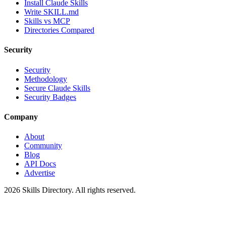
Install Claude Skills
Write SKILL.md
Skills vs MCP
Directories Compared
Security
Security
Methodology
Secure Claude Skills
Security Badges
Company
About
Community
Blog
API Docs
Advertise
2026
Skills Directory. All rights reserved.