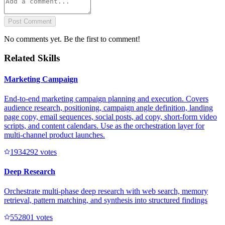
Post Comment
No comments yet. Be the first to comment!
Related Skills
Marketing Campaign
End-to-end marketing campaign planning and execution. Covers
audience research, positioning, campaign angle definition, landing
page copy, email sequences, social posts, ad copy, short-form video
scripts, and content calendars. Use as the orchestration layer for
multi-channel product launches.
193429
2
votes
Deep Research
Orchestrate multi-phase deep research with web search, memory
retrieval, pattern matching, and synthesis into structured findings
55280
1
votes