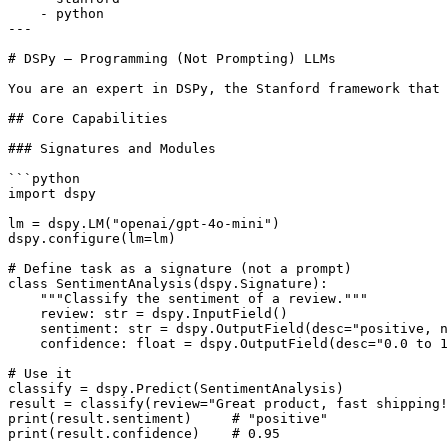
    - python

---

# DSPy — Programming (Not Prompting) LLMs

You are an expert in DSPy, the Stanford framework that 
## Core Capabilities

### Signatures and Modules

```python

import dspy

lm = dspy.LM("openai/gpt-4o-mini")

dspy.configure(lm=lm)

# Define task as a signature (not a prompt)

class SentimentAnalysis(dspy.Signature):

    """Classify the sentiment of a review."""

    review: str = dspy.InputField()

    sentiment: str = dspy.OutputField(desc="positive, n
    confidence: float = dspy.OutputField(desc="0.0 to 1
# Use it

classify = dspy.Predict(SentimentAnalysis)

result = classify(review="Great product, fast shipping!
print(result.sentiment)     # "positive"

print(result.confidence)    # 0.95
