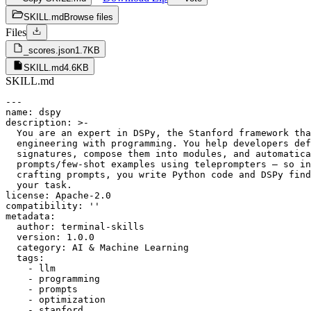
SKILL.md
Browse files
Files
_scores.json
1.7KB
SKILL.md
4.6KB
SKILL.md
---

name: dspy

description: >-

  You are an expert in DSPy, the Stanford framework tha
  engineering with programming. You help developers def
  signatures, compose them into modules, and automatica
  prompts/few-shot examples using teleprompters — so in
  crafting prompts, you write Python code and DSPy find
  your task.

license: Apache-2.0

compatibility: ''

metadata:

  author: terminal-skills

  version: 1.0.0

  category: AI & Machine Learning

  tags:

    - llm

    - programming

    - prompts

    - optimization

    - stanford
