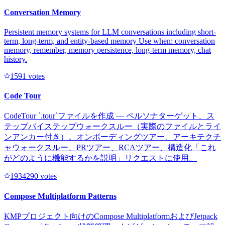
Conversation Memory
Persistent memory systems for LLM conversations including short-
term, long-term, and entity-based memory Use when: conversation
memory, remember, memory persistence, long-term memory, chat
history.
159
1
votes
Code Tour
CodeTour `.tour`ファイルを作成 — ペルソナターゲット、ス
テップバイステップウォークスルー（実際のファイルとライ
ンアンカー付き）。オンボーディングツアー、アーキテクチ
ャウォークスルー、PRツアー、RCAツアー、構造化「これ
がどのように機能するかを説明」リクエストに使用。
193429
0
votes
Compose Multiplatform Patterns
KMPプロジェクト向けのCompose MultiplatformおよびJetpack