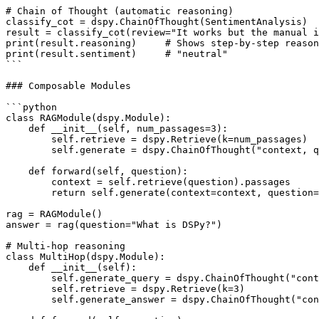
# Chain of Thought (automatic reasoning)

classify_cot = dspy.ChainOfThought(SentimentAnalysis)

result = classify_cot(review="It works but the manual i
print(result.reasoning)     # Shows step-by-step reason
print(result.sentiment)     # "neutral"

```

### Composable Modules

```python

class RAGModule(dspy.Module):

    def __init__(self, num_passages=3):

        self.retrieve = dspy.Retrieve(k=num_passages)

        self.generate = dspy.ChainOfThought("context, q
    def forward(self, question):

        context = self.retrieve(question).passages

        return self.generate(context=context, question=
rag = RAGModule()

answer = rag(question="What is DSPy?")

# Multi-hop reasoning

class MultiHop(dspy.Module):

    def __init__(self):

        self.generate_query = dspy.ChainOfThought("cont
        self.retrieve = dspy.Retrieve(k=3)

        self.generate_answer = dspy.ChainOfThought("con