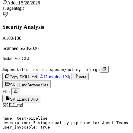
Added
5/28/2026
ai-agents
git
Security Analysis
A
100
/100
Scanned
5/28/2026
Install via CLI
$
openskills install speson/not-my-reforge
Download Zip
Copy SKILL.md
Vote
SKILL.md
Browse files
Files
SKILL.md
1.8KB
SKILL.md
---

name: team-pipeline

description: 5-stage quality pipeline for Agent Teams —
user_invocable: true

---
