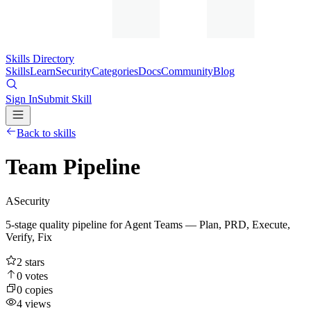
Skills Directory
Skills
Learn
Security
Categories
Docs
Community
Blog
Sign In
Submit Skill
Back to skills
Team Pipeline
A
Security
5-stage quality pipeline for Agent Teams — Plan, PRD, Execute,
Verify, Fix
2
stars
0
votes
0
copies
4
views