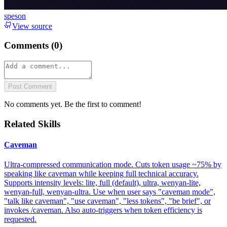
speson
View source
Comments (
0
)
Post Comment
No comments yet. Be the first to comment!
Related Skills
Caveman
Ultra-compressed communication mode. Cuts token usage ~75% by
speaking like caveman while keeping full technical accuracy.
Supports intensity levels: lite, full (default), ultra, wenyan-lite,
wenyan-full, wenyan-ultra. Use when user says "caveman mode",
"talk like caveman", "use caveman", "less tokens", "be brief", or
invokes /caveman. Also auto-triggers when token efficiency is
requested.