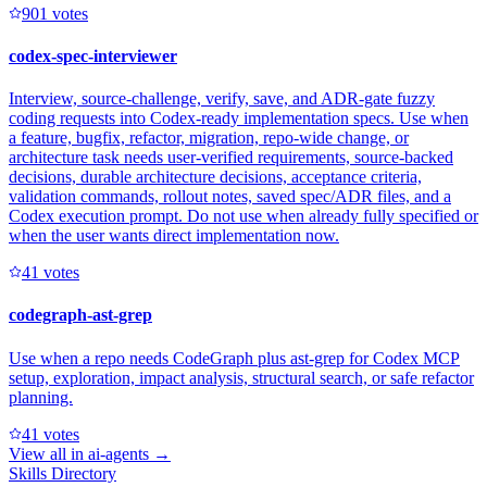
90
1
votes
codex-spec-interviewer
Interview, source-challenge, verify, save, and ADR-gate fuzzy
coding requests into Codex-ready implementation specs. Use when
a feature, bugfix, refactor, migration, repo-wide change, or
architecture task needs user-verified requirements, source-backed
decisions, durable architecture decisions, acceptance criteria,
validation commands, rollout notes, saved spec/ADR files, and a
Codex execution prompt. Do not use when already fully specified or
when the user wants direct implementation now.
4
1
votes
codegraph-ast-grep
Use when a repo needs CodeGraph plus ast-grep for Codex MCP
setup, exploration, impact analysis, structural search, or safe refactor
planning.
4
1
votes
View all in
ai-agents
→
Skills Directory