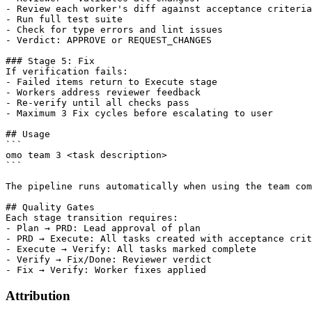
- Review each worker's diff against acceptance criteria

- Run full test suite

- Check for type errors and lint issues

- Verdict: APPROVE or REQUEST_CHANGES

### Stage 5: Fix

If verification fails:

- Failed items return to Execute stage

- Workers address reviewer feedback

- Re-verify until all checks pass

- Maximum 3 Fix cycles before escalating to user

## Usage

```

omo team 3 <task description>

```

The pipeline runs automatically when using the team com
## Quality Gates

Each stage transition requires:

- Plan → PRD: Lead approval of plan

- PRD → Execute: All tasks created with acceptance crit
- Execute → Verify: All tasks marked complete

- Verify → Fix/Done: Reviewer verdict

Attribution