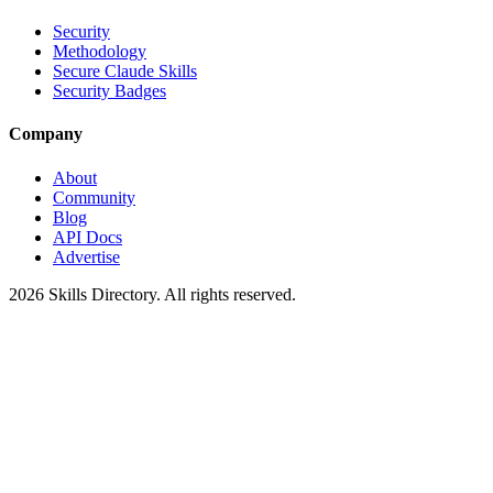
Security
Methodology
Secure Claude Skills
Security Badges
Company
About
Community
Blog
API Docs
Advertise
2026
Skills Directory. All rights reserved.