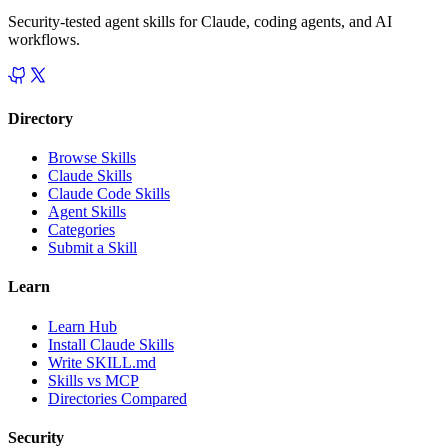
Security-tested agent skills for Claude, coding agents, and AI
workflows.
Directory
Browse Skills
Claude Skills
Claude Code Skills
Agent Skills
Categories
Submit a Skill
Learn
Learn Hub
Install Claude Skills
Write SKILL.md
Skills vs MCP
Directories Compared
Security