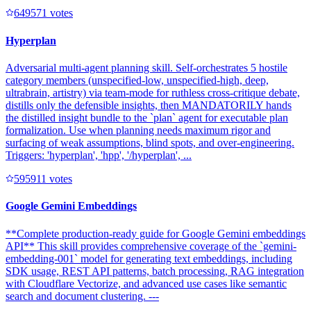
64957
1
votes
Hyperplan
Adversarial multi-agent planning skill. Self-orchestrates 5 hostile
category members (unspecified-low, unspecified-high, deep,
ultrabrain, artistry) via team-mode for ruthless cross-critique debate,
distills only the defensible insights, then MANDATORILY hands
the distilled insight bundle to the `plan` agent for executable plan
formalization. Use when planning needs maximum rigor and
surfacing of weak assumptions, blind spots, and over-engineering.
Triggers: 'hyperplan', 'hpp', '/hyperplan', ...
59591
1
votes
Google Gemini Embeddings
**Complete production-ready guide for Google Gemini embeddings
API** This skill provides comprehensive coverage of the `gemini-
embedding-001` model for generating text embeddings, including
SDK usage, REST API patterns, batch processing, RAG integration
with Cloudflare Vectorize, and advanced use cases like semantic
search and document clustering. ---