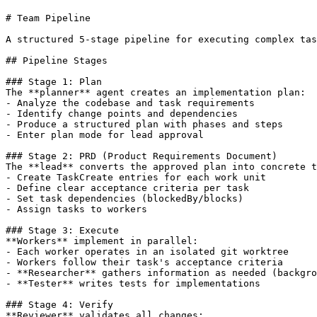
# Team Pipeline

A structured 5-stage pipeline for executing complex tas
## Pipeline Stages

### Stage 1: Plan

The **planner** agent creates an implementation plan:

- Analyze the codebase and task requirements

- Identify change points and dependencies

- Produce a structured plan with phases and steps

- Enter plan mode for lead approval

### Stage 2: PRD (Product Requirements Document)

The **lead** converts the approved plan into concrete t
- Create TaskCreate entries for each work unit

- Define clear acceptance criteria per task

- Set task dependencies (blockedBy/blocks)

- Assign tasks to workers

### Stage 3: Execute

**Workers** implement in parallel:

- Each worker operates in an isolated git worktree

- Workers follow their task's acceptance criteria

- **Researcher** gathers information as needed (backgro
- **Tester** writes tests for implementations

### Stage 4: Verify

**Reviewer** validates all changes:
