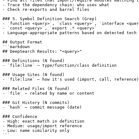
- Find all files that import/require modules matching t
- Trace the dependency chain: who uses what

- Check re-exports and barrel files

### 5. Symbol Definition Search (Grep)

- `function <query>`, `class <query>`, `interface <quer
- `const <query>`, `export .* <query>`

- Language-appropriate patterns based on detected tech 
## Output Format

```markdown

## DeepSearch Results: "<query>"

### Definitions (N found)

- `file:line` — type/function/class definition

### Usage Sites (N found)

- `file:line` — how it's used (import, call, reference)

### Related Files (N found)

- `file` — related by name or content

### Git History (N commits)

- `hash` — commit message (date)

### Confidence

- High: exact match in definition

- Medium: usage/import reference

- Low: name similarity only

```
