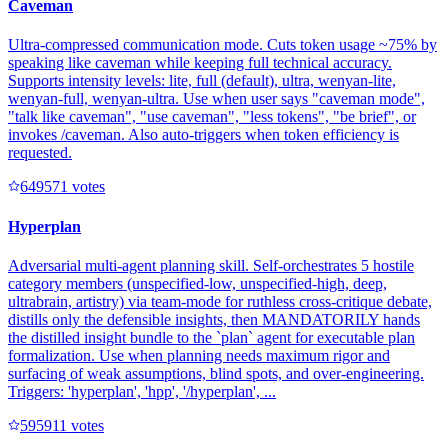
Caveman
Ultra-compressed communication mode. Cuts token usage ~75% by
speaking like caveman while keeping full technical accuracy.
Supports intensity levels: lite, full (default), ultra, wenyan-lite,
wenyan-full, wenyan-ultra. Use when user says "caveman mode",
"talk like caveman", "use caveman", "less tokens", "be brief", or
invokes /caveman. Also auto-triggers when token efficiency is
requested.
64957
1
votes
Hyperplan
Adversarial multi-agent planning skill. Self-orchestrates 5 hostile
category members (unspecified-low, unspecified-high, deep,
ultrabrain, artistry) via team-mode for ruthless cross-critique debate,
distills only the defensible insights, then MANDATORILY hands
the distilled insight bundle to the `plan` agent for executable plan
formalization. Use when planning needs maximum rigor and
surfacing of weak assumptions, blind spots, and over-engineering.
Triggers: 'hyperplan', 'hpp', '/hyperplan', ...
59591
1
votes