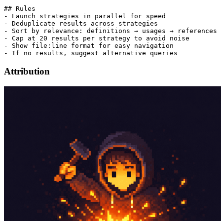
## Rules

- Launch strategies in parallel for speed

- Deduplicate results across strategies

- Sort by relevance: definitions → usages → references 
- Cap at 20 results per strategy to avoid noise

- Show file:line format for easy navigation

Attribution