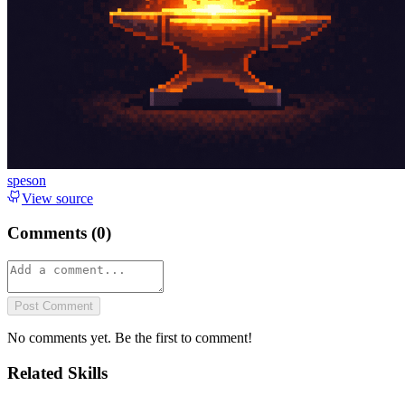
speson
View source
Comments (
0
)
Post Comment
No comments yet. Be the first to comment!
Related Skills