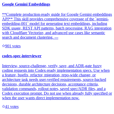
Google Gemini Embeddings
**Complete production-ready guide for Google Gemini embeddings
API** This skill provides comprehensive coverage of the `gemini-
embedding-001` model for generating text embeddings, including
SDK usage, REST API patterns, batch processing, RAG integration
with Cloudflare Vectorize, and advanced use cases like semantic
search and document clustering. ---
90
1
votes
codex-spec-interviewer
Interview, source-challenge, verify, save, and ADR-gate fuzzy
coding requests into Codex-ready implementation specs. Use when
a feature, bugfix, refactor, migration, repo-wide change, or
architecture task needs user-verified requirements, source-backed
decisions, durable architecture decisions, acceptance criteria,
validation commands, rollout notes, saved spec/ADR files, and a
Codex execution prompt. Do not use when already fully specified or
when the user wants direct implementation now.
4
1
votes