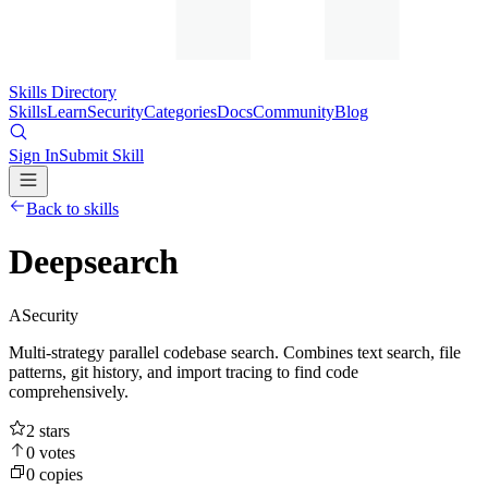
Skills Directory
Skills
Learn
Security
Categories
Docs
Community
Blog
Sign In
Submit Skill
Back to skills
Deepsearch
A
Security
Multi-strategy parallel codebase search. Combines text search, file
patterns, git history, and import tracing to find code
comprehensively.
2
stars
0
votes
0
copies