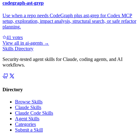
codegraph-ast-grep
Use when a repo needs CodeGraph plus ast-grep for Codex MCP
setup, exploration, impact analysis, structural search, or safe refactor
planning.
4
1
votes
View all in
ai-agents
→
Skills Directory
Security-tested agent skills for Claude, coding agents, and AI
workflows.
Directory
Browse Skills
Claude Skills
Claude Code Skills
Agent Skills
Categories
Submit a Skill