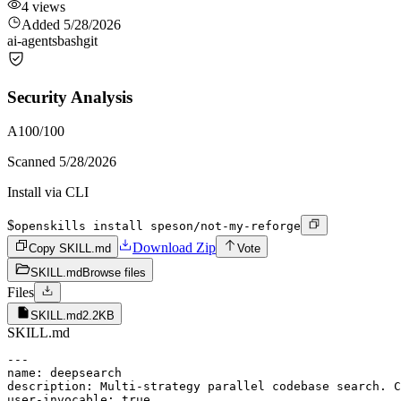
4
views
Added
5/28/2026
ai-agents
bash
git
Security Analysis
A
100
/100
Scanned
5/28/2026
Install via CLI
$
openskills install speson/not-my-reforge
Download Zip
Copy SKILL.md
Vote
SKILL.md
Browse files
Files
SKILL.md
2.2KB
SKILL.md
---

name: deepsearch

description: Multi-strategy parallel codebase search. C
user-invocable: true
