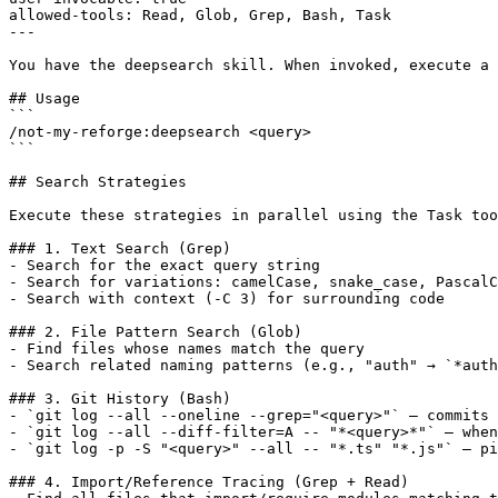
allowed-tools: Read, Glob, Grep, Bash, Task

---

You have the deepsearch skill. When invoked, execute a 
## Usage

```

/not-my-reforge:deepsearch <query>

```

## Search Strategies

Execute these strategies in parallel using the Task too
### 1. Text Search (Grep)

- Search for the exact query string

- Search for variations: camelCase, snake_case, PascalC
- Search with context (-C 3) for surrounding code

### 2. File Pattern Search (Glob)

- Find files whose names match the query

- Search related naming patterns (e.g., "auth" → `*auth
### 3. Git History (Bash)

- `git log --all --oneline --grep="<query>"` — commits 
- `git log --all --diff-filter=A -- "*<query>*"` — when
- `git log -p -S "<query>" --all -- "*.ts" "*.js"` — pi
### 4. Import/Reference Tracing (Grep + Read)
