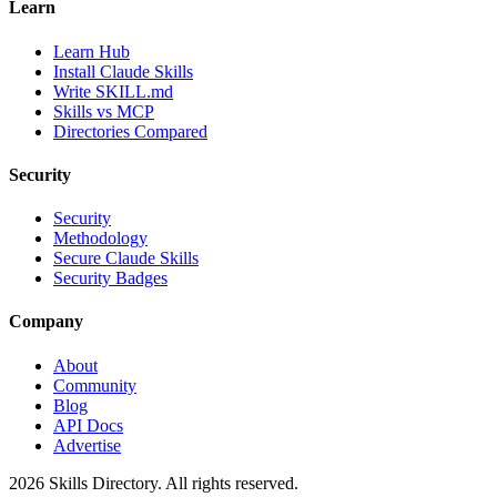
Learn
Learn Hub
Install Claude Skills
Write SKILL.md
Skills vs MCP
Directories Compared
Security
Security
Methodology
Secure Claude Skills
Security Badges
Company
About
Community
Blog
API Docs
Advertise
2026
Skills Directory. All rights reserved.