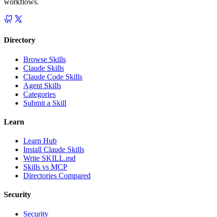
workflows.
Directory
Browse Skills
Claude Skills
Claude Code Skills
Agent Skills
Categories
Submit a Skill
Learn
Learn Hub
Install Claude Skills
Write SKILL.md
Skills vs MCP
Directories Compared
Security
Security