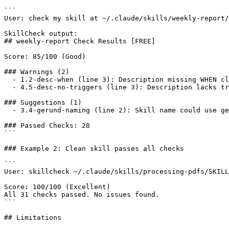
```

User: check my skill at ~/.claude/skills/weekly-report/
SkillCheck output:

## weekly-report Check Results [FREE]

Score: 85/100 (Good)

### Warnings (2)

  - 1.2-desc-when (line 3): Description missing WHEN cl
  - 4.5-desc-no-triggers (line 3): Description lacks tr
### Suggestions (1)

  - 3.4-gerund-naming (line 2): Skill name could use ge
### Passed Checks: 28

```

### Example 2: Clean skill passes all checks

```

User: skillcheck ~/.claude/skills/processing-pdfs/SKILL
Score: 100/100 (Excellent)

All 31 checks passed. No issues found.

```

## Limitations
