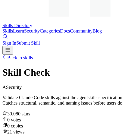
Skills Directory
Skills
Learn
Security
Categories
Docs
Community
Blog
Sign In
Submit Skill
Back to skills
Skill Check
A
Security
Validate Claude Code skills against the agentskills specification.
Catches structural, semantic, and naming issues before users do.
39,080
stars
0
votes
0
copies
21
views