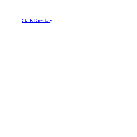
Skills Directory