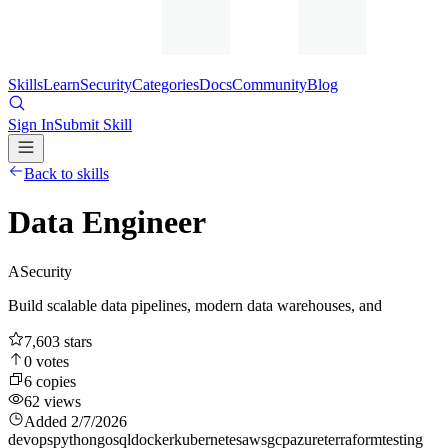
Skills
Learn
Security
Categories
Docs
Community
Blog
Sign In
Submit Skill
Back to skills
Data Engineer
A
Security
Build scalable data pipelines, modern data warehouses, and
7,603
stars
0
votes
6
copies
62
views
Added
2/7/2026
devops
python
go
sql
docker
kubernetes
aws
gcp
azure
terraform
testing