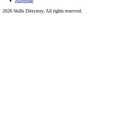
Advertise
2026
Skills Directory. All rights reserved.