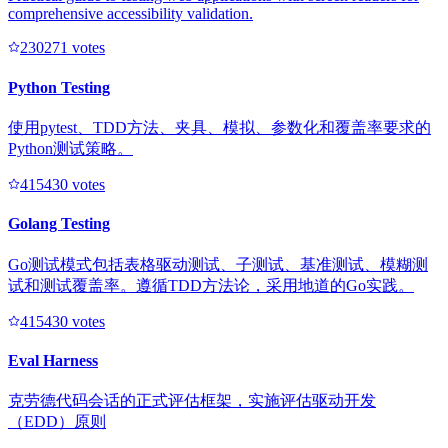
comprehensive accessibility validation.
23027
1
votes
Python Testing
使用pytest、TDD方法、夹具、模拟、参数化和覆盖率要求的
Python测试策略。
41543
0
votes
Golang Testing
Go测试模式包括表格驱动测试、子测试、基准测试、模糊测
试和测试覆盖率。遵循TDD方法论，采用地道的Go实践。
41543
0
votes
Eval Harness
克劳德代码会话的正式评估框架，实施评估驱动开发
（EDD）原则