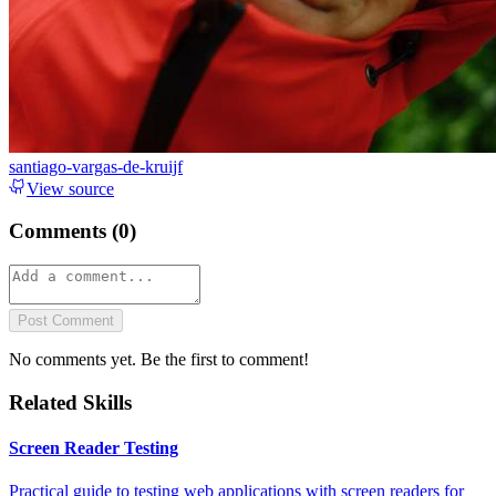
santiago-vargas-de-kruijf
View source
Comments (
0
)
Post Comment
No comments yet. Be the first to comment!
Related Skills
Screen Reader Testing
Practical guide to testing web applications with screen readers for