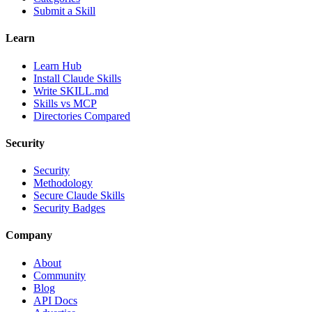
Submit a Skill
Learn
Learn Hub
Install Claude Skills
Write SKILL.md
Skills vs MCP
Directories Compared
Security
Security
Methodology
Secure Claude Skills
Security Badges
Company
About
Community
Blog
API Docs