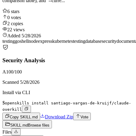
comparison table), and `--curre...
6
stars
0
votes
2
copies
22
views
Added
5/28/2026
testing
go
shell
node
express
kubernetes
testing
database
security
document
Security Analysis
A
100
/100
Scanned
5/28/2026
Install via CLI
$
openskills install santiago-vargas-de-kruijf/claude-
overkill
Download Zip
Copy SKILL.md
Vote
SKILL.md
Browse files
Files