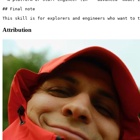
Attribution