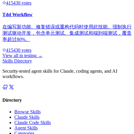
41543
0
votes
Tdd Workflow
在编写新功能、修复错误或重构代码时使用此技能。强制执行
测试驱动开发，包含单元测试、集成测试和端到端测试，覆盖
率超过80%。
41543
0
votes
View all in
testing
→
Skills Directory
Security-tested agent skills for Claude, coding agents, and AI
workflows.
Directory
Browse Skills
Claude Skills
Claude Code Skills
Agent Skills
Categories