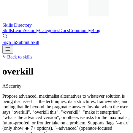
Skills Directory
Skills
Learn
Security
Categories
Docs
Community
Blog
Sign In
Submit Skill
Back to skills
overkill
A
Security
Propose advanced, maximalist alternatives to whatever solution is
being discussed — the techniques, data structures, frameworks, and
tooling that lie beyond the pragmatic answer. Invoke when the user
says "overkill", "overkill this", "/overkill", "make it enterprise",
"what's the advanced version", or otherwise asks for the maximalist,
future-proofed, or frontier take on a problem. Supports flags `--max`
(only show 🔥 7+ options), `--advanced` (operator-focused