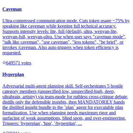
Caveman
Ultra-compressed communication mode. Cuts token usage ~75% by
speaking like caveman while keeping full technical accuracy.
Supports intensity levels: lite, full (default), ultra, wenyan-lite,
wenyan-full, wenyan-ultra. Use when user says "caveman mode",
"talk like caveman", "use caveman", "less tokens", "be brief", or
invokes /caveman. Also auto-triggers when token efficiency is
requested.
64957
1
votes
Hyperplan
Adversarial multi-agent planning skill. Self-orchestrates 5 hostile
category members (unspecified-low, unspecified-high, deep,
ultrabrain, artistry) via team-mode for ruthless cross-critique debate,
distills only the defensible insights, then MANDATORILY hands
the distilled insight bundle to the `plan` agent for executable plan
formalization. Use when planning needs maximum rigor and
surfacing of weak assumptions, blind spots, and over-engineering.
Triggers: 'hyperplan', 'hpp', '/hyperplan', ...