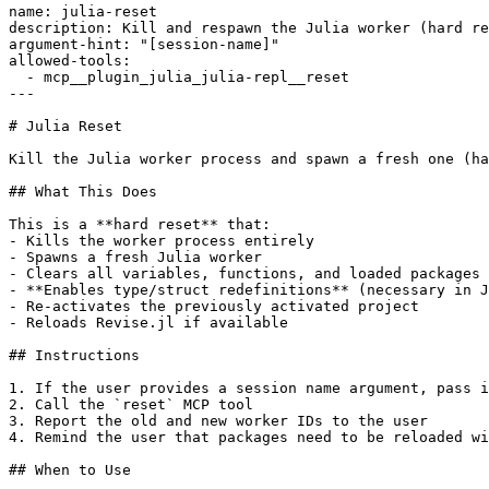
name: julia-reset

description: Kill and respawn the Julia worker (hard re
argument-hint: "[session-name]"

allowed-tools:

  - mcp__plugin_julia_julia-repl__reset

---

# Julia Reset

Kill the Julia worker process and spawn a fresh one (ha
## What This Does

This is a **hard reset** that:

- Kills the worker process entirely

- Spawns a fresh Julia worker

- Clears all variables, functions, and loaded packages

- **Enables type/struct redefinitions** (necessary in J
- Re-activates the previously activated project

- Reloads Revise.jl if available

## Instructions

1. If the user provides a session name argument, pass i
2. Call the `reset` MCP tool

3. Report the old and new worker IDs to the user

4. Remind the user that packages need to be reloaded wi
## When to Use
