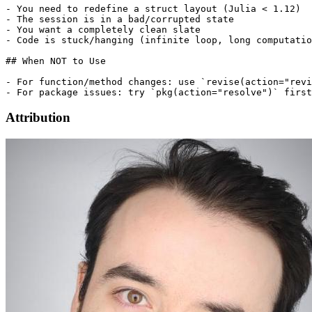
- You need to redefine a struct layout (Julia < 1.12)

- The session is in a bad/corrupted state

- You want a completely clean slate

- Code is stuck/hanging (infinite loop, long computatio
## When NOT to Use

- For function/method changes: use `revise(action="revi
Attribution