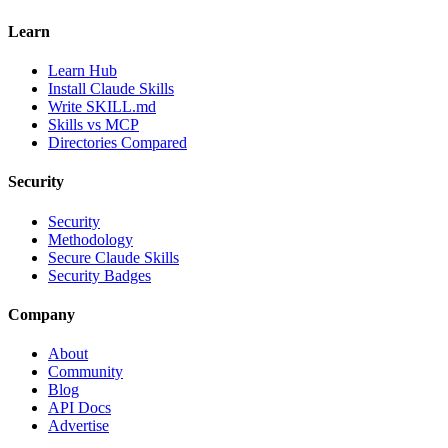
Learn
Learn Hub
Install Claude Skills
Write SKILL.md
Skills vs MCP
Directories Compared
Security
Security
Methodology
Secure Claude Skills
Security Badges
Company
About
Community
Blog
API Docs
Advertise