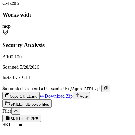
ai-agents
Works with
mcp
Security Analysis
A
100
/100
Scanned
5/28/2026
Install via CLI
$
openskills install samtalki/AgentREPL.jl
Download Zip
Copy SKILL.md
Vote
SKILL.md
Browse files
Files
SKILL.md
1.2KB
SKILL.md
---
