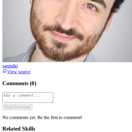
samtalki
View source
Comments (
0
)
Post Comment
No comments yet. Be the first to comment!
Related Skills