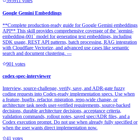
59591
1
votes
Google Gemini Embeddings
**Complete production-ready guide for Google Gemini embeddings
API** This skill provides comprehensive coverage of the `gemini-
embedding-001` model for generating text embeddings, including
SDK usage, REST API patterns, batch processing, RAG integration
with Cloudflare Vectorize, and advanced use cases like semantic
search and document clustering. ---
90
1
votes
codex-spec-interviewer
Interview, source-challenge, verify, save, and ADR-gate fuzzy
coding requests into Codex-ready implementation specs. Use when
a feature, bugfix, refactor, migration, repo-wide change, or
architecture task needs user-verified requirements, source-backed
decisions, durable architecture decisions, acceptance criteria,
validation commands, rollout notes, saved spec/ADR files, and a
Codex execution prompt. Do not use when already fully specified or
when the user wants direct implementation now.
4
1
votes