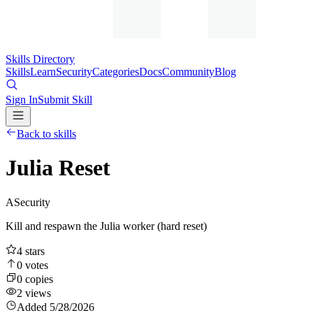
Skills Directory
Skills
Learn
Security
Categories
Docs
Community
Blog
Sign In
Submit Skill
Back to skills
Julia Reset
A
Security
Kill and respawn the Julia worker (hard reset)
4
stars
0
votes
0
copies
2
views
Added
5/28/2026