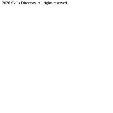
2026
Skills Directory. All rights reserved.