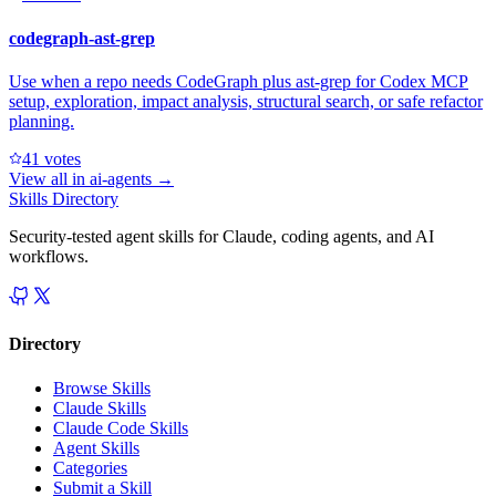
codegraph-ast-grep
Use when a repo needs CodeGraph plus ast-grep for Codex MCP
setup, exploration, impact analysis, structural search, or safe refactor
planning.
4
1
votes
View all in
ai-agents
→
Skills Directory
Security-tested agent skills for Claude, coding agents, and AI
workflows.
Directory
Browse Skills
Claude Skills
Claude Code Skills
Agent Skills
Categories
Submit a Skill