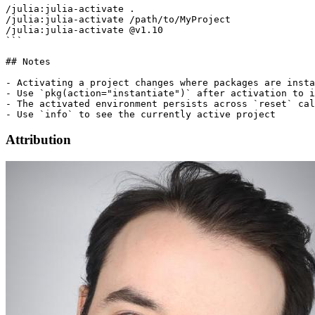
/julia:julia-activate .

/julia:julia-activate /path/to/MyProject

/julia:julia-activate @v1.10

```

## Notes

- Activating a project changes where packages are insta
- Use `pkg(action="instantiate")` after activation to i
- The activated environment persists across `reset` cal
Attribution