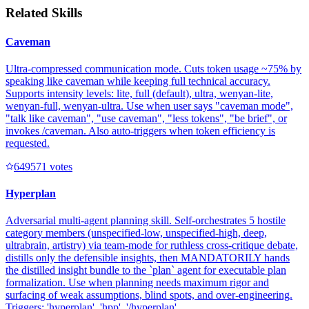
Related Skills
Caveman
Ultra-compressed communication mode. Cuts token usage ~75% by
speaking like caveman while keeping full technical accuracy.
Supports intensity levels: lite, full (default), ultra, wenyan-lite,
wenyan-full, wenyan-ultra. Use when user says "caveman mode",
"talk like caveman", "use caveman", "less tokens", "be brief", or
invokes /caveman. Also auto-triggers when token efficiency is
requested.
64957
1
votes
Hyperplan
Adversarial multi-agent planning skill. Self-orchestrates 5 hostile
category members (unspecified-low, unspecified-high, deep,
ultrabrain, artistry) via team-mode for ruthless cross-critique debate,
distills only the defensible insights, then MANDATORILY hands
the distilled insight bundle to the `plan` agent for executable plan
formalization. Use when planning needs maximum rigor and
surfacing of weak assumptions, blind spots, and over-engineering.
Triggers: 'hyperplan', 'hpp', '/hyperplan', ...