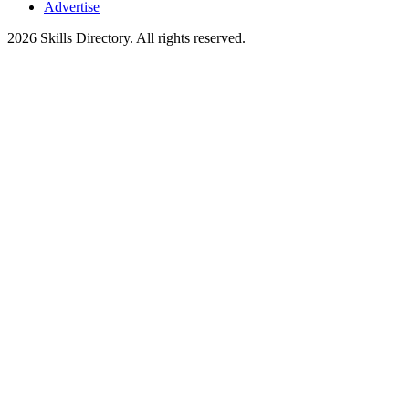
Advertise
2026
Skills Directory. All rights reserved.