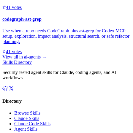
4
1
votes
codegraph-ast-grep
Use when a repo needs CodeGraph plus ast-grep for Codex MCP
setup, exploration, impact analysis, structural search, or safe refactor
planning.
4
1
votes
View all in
ai-agents
→
Skills Directory
Security-tested agent skills for Claude, coding agents, and AI
workflows.
Directory
Browse Skills
Claude Skills
Claude Code Skills
Agent Skills