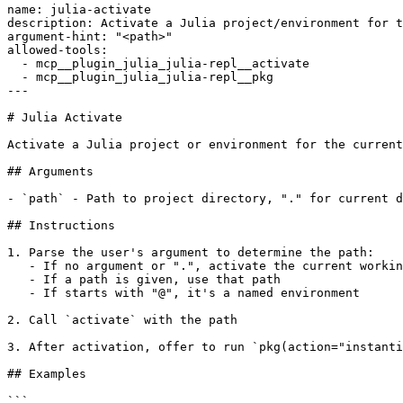
name: julia-activate

description: Activate a Julia project/environment for t
argument-hint: "<path>"

allowed-tools:

  - mcp__plugin_julia_julia-repl__activate

  - mcp__plugin_julia_julia-repl__pkg

---

# Julia Activate

Activate a Julia project or environment for the current
## Arguments

- `path` - Path to project directory, "." for current d
## Instructions

1. Parse the user's argument to determine the path:

   - If no argument or ".", activate the current workin
   - If a path is given, use that path

   - If starts with "@", it's a named environment

2. Call `activate` with the path

3. After activation, offer to run `pkg(action="instanti
## Examples

```
