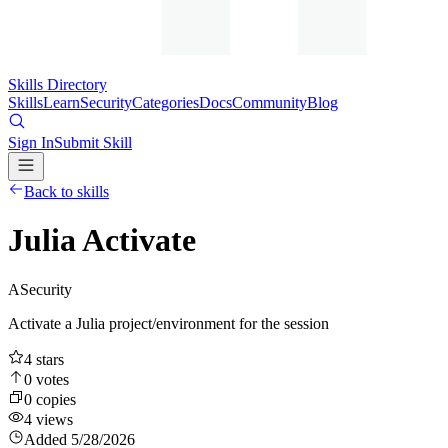
Skills Directory
Skills
Learn
Security
Categories
Docs
Community
Blog
Sign In
Submit Skill
Back to skills
Julia Activate
A
Security
Activate a Julia project/environment for the session
4
stars
0
votes
0
copies
4
views
Added
5/28/2026