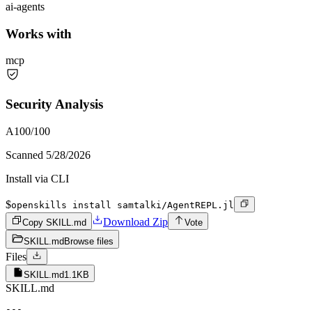
ai-agents
Works with
mcp
Security Analysis
A
100
/100
Scanned
5/28/2026
Install via CLI
$
openskills install samtalki/AgentREPL.jl
Download Zip
Copy SKILL.md
Vote
SKILL.md
Browse files
Files
SKILL.md
1.1KB
SKILL.md
---
