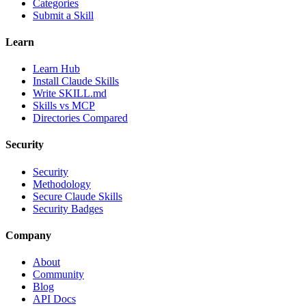
Categories
Submit a Skill
Learn
Learn Hub
Install Claude Skills
Write SKILL.md
Skills vs MCP
Directories Compared
Security
Security
Methodology
Secure Claude Skills
Security Badges
Company
About
Community
Blog
API Docs