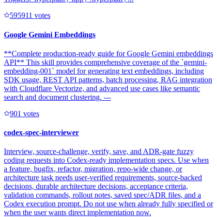
59591
1
votes
Google Gemini Embeddings
**Complete production-ready guide for Google Gemini embeddings
API** This skill provides comprehensive coverage of the `gemini-
embedding-001` model for generating text embeddings, including
SDK usage, REST API patterns, batch processing, RAG integration
with Cloudflare Vectorize, and advanced use cases like semantic
search and document clustering. ---
90
1
votes
codex-spec-interviewer
Interview, source-challenge, verify, save, and ADR-gate fuzzy
coding requests into Codex-ready implementation specs. Use when
a feature, bugfix, refactor, migration, repo-wide change, or
architecture task needs user-verified requirements, source-backed
decisions, durable architecture decisions, acceptance criteria,
validation commands, rollout notes, saved spec/ADR files, and a
Codex execution prompt. Do not use when already fully specified or
when the user wants direct implementation now.