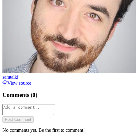
samtalki
View source
Comments (
0
)
Post Comment
No comments yet. Be the first to comment!