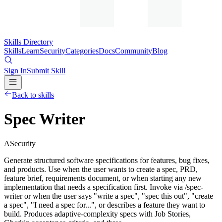
Skills Directory
Skills
Learn
Security
Categories
Docs
Community
Blog
Sign In
Submit Skill
Back to skills
Spec Writer
A
Security
Generate structured software specifications for features, bug fixes,
and products. Use when the user wants to create a spec, PRD,
feature brief, requirements document, or when starting any new
implementation that needs a specification first. Invoke via /spec-
writer or when the user says "write a spec", "spec this out", "create
a spec", "I need a spec for...", or describes a feature they want to
build. Produces adaptive-complexity specs with Job Stories,