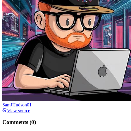
SamJHudson01
View source
Comments (
0
)