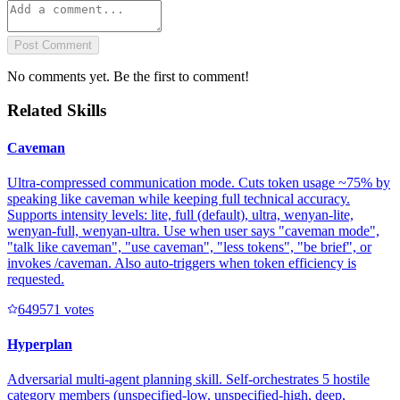
Post Comment
No comments yet. Be the first to comment!
Related Skills
Caveman
Ultra-compressed communication mode. Cuts token usage ~75% by
speaking like caveman while keeping full technical accuracy.
Supports intensity levels: lite, full (default), ultra, wenyan-lite,
wenyan-full, wenyan-ultra. Use when user says "caveman mode",
"talk like caveman", "use caveman", "less tokens", "be brief", or
invokes /caveman. Also auto-triggers when token efficiency is
requested.
64957
1
votes
Hyperplan
Adversarial multi-agent planning skill. Self-orchestrates 5 hostile
category members (unspecified-low, unspecified-high, deep,