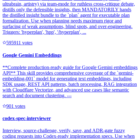
ultrabrain, artistry) via team-mode for ruthless cross-critique debate,
distills only the defensible insights, then MANDATORILY hands
the distilled insight bundle to the `plan` agent for executable plan
formalization. Use when planning needs maximum rigor and
surfacing of weak assumptions, blind spots, and over-engineering.
Triggers: 'hyperplan', 'hpp', '/hyperplan', ...
59591
1
votes
Google Gemini Embeddings
**Complete production-ready guide for Google Gemini embeddings
API** This skill provides comprehensive coverage of the `gemini-
embedding-001` model for generating text embeddings, including
SDK usage, REST API patterns, batch processing, RAG integration
with Cloudflare Vectorize, and advanced use cases like semantic
search and document clustering. ---
90
1
votes
codex-spec-interviewer
Interview, source-challenge, verify, save, and ADR-gate fuzzy
coding requests into Codex-ready implementation specs. Use when