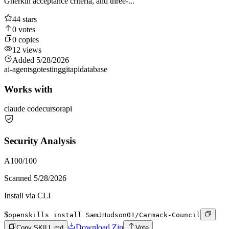
Gherkin acceptance criteria, and three-...
44
stars
0
votes
0
copies
12
views
Added
5/28/2026
ai-agents
go
testing
git
api
database
Works with
claude code
cursor
api
Security Analysis
A
100
/100
Scanned
5/28/2026
Install via CLI
$
openskills install SamJHudson01/Carmack-Council
Download Zip
Copy SKILL.md
Vote