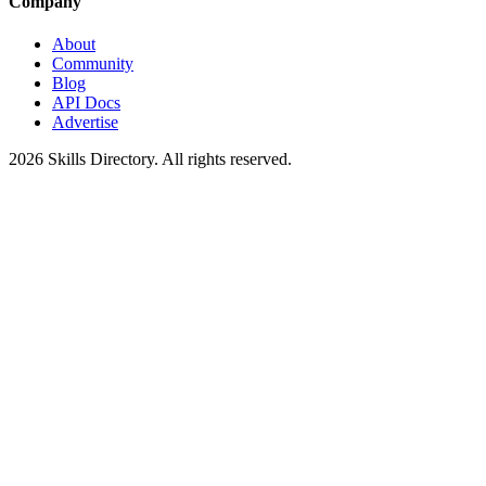
Company
About
Community
Blog
API Docs
Advertise
2026
Skills Directory. All rights reserved.