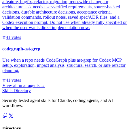
a feature, bugfix, refactor, migration, repo-wide change, or
architecture task needs user-verified requirements, source-backed
decisions, durable architecture decisions, acceptance criteria,
validation commands, rollout notes, saved spec/ADR files, and a
Codex execution prompt. Do not use when already fully specified or
when the user wants direct implementation now.
4
1
votes
codegraph-ast-grep
Use when a repo needs CodeGraph plus ast-grep for Codex MCP
setup, exploration, impact analysis, structural search, or safe refactor
planning.
4
1
votes
View all in
ai-agents
→
Skills Directory
Security-tested agent skills for Claude, coding agents, and AI
workflows.
Directory