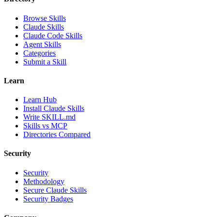
Browse Skills
Claude Skills
Claude Code Skills
Agent Skills
Categories
Submit a Skill
Learn
Learn Hub
Install Claude Skills
Write SKILL.md
Skills vs MCP
Directories Compared
Security
Security
Methodology
Secure Claude Skills
Security Badges