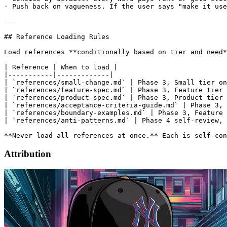
Attribution