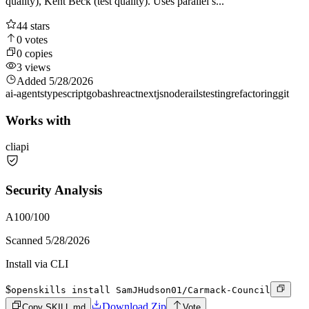
quality), Kent Beck (test quality). Uses parallel s...
44
stars
0
votes
0
copies
3
views
Added
5/28/2026
ai-agents
typescript
go
bash
react
nextjs
node
rails
testing
refactoring
git
Works with
cli
api
Security Analysis
A
100
/100
Scanned
5/28/2026
Install via CLI
$
openskills install SamJHudson01/Carmack-Council
Download Zip
Copy SKILL.md
Vote