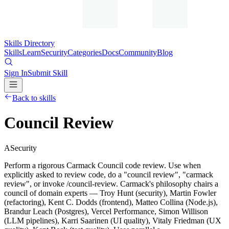
Skills Directory
Skills
Learn
Security
Categories
Docs
Community
Blog
Sign In
Submit Skill
Back to skills
Council Review
A
Security
Perform a rigorous Carmack Council code review. Use when
explicitly asked to review code, do a "council review", "carmack
review", or invoke /council-review. Carmack's philosophy chairs a
council of domain experts — Troy Hunt (security), Martin Fowler
(refactoring), Kent C. Dodds (frontend), Matteo Collina (Node.js),
Brandur Leach (Postgres), Vercel Performance, Simon Willison
(LLM pipelines), Karri Saarinen (UI quality), Vitaly Friedman (UX