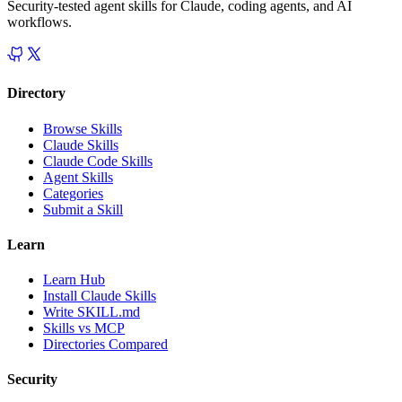
Security-tested agent skills for Claude, coding agents, and AI
workflows.
Directory
Browse Skills
Claude Skills
Claude Code Skills
Agent Skills
Categories
Submit a Skill
Learn
Learn Hub
Install Claude Skills
Write SKILL.md
Skills vs MCP
Directories Compared
Security