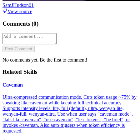
SamJHudson01
View source
Comments (
0
)
Post Comment
No comments yet. Be the first to comment!
Related Skills
Caveman
Ultra-compressed communication mode. Cuts token usage ~75% by
speaking like caveman while keeping full technical accuracy.
Supports intensity levels: lite, full (default), ultra, wenyan-lite,
wenyan-full, wenyan-ultra. Use when user says "caveman mode",
"talk like caveman", "use caveman", "less tokens", "be brief", or
invokes /caveman. Also auto-triggers when token efficiency is
requested.