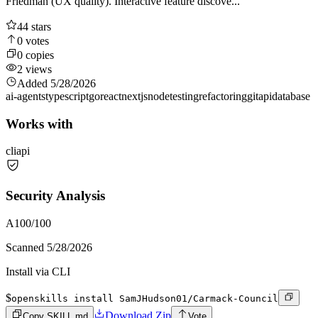
Friedman (UX quality). Interactive feature discove...
44
stars
0
votes
0
copies
2
views
Added
5/28/2026
ai-agents
typescript
go
react
nextjs
node
testing
refactoring
git
api
database
Works with
cli
api
Security Analysis
A
100
/100
Scanned
5/28/2026
Install via CLI
$
openskills install SamJHudson01/Carmack-Council
Download Zip
Copy SKILL.md
Vote