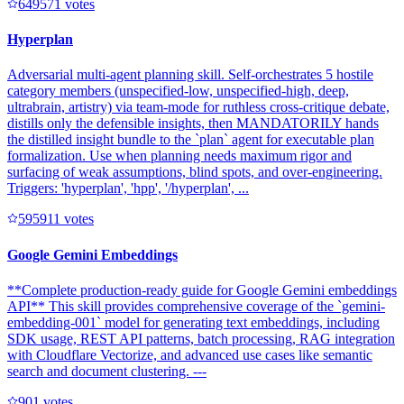
64957
1
votes
Hyperplan
Adversarial multi-agent planning skill. Self-orchestrates 5 hostile
category members (unspecified-low, unspecified-high, deep,
ultrabrain, artistry) via team-mode for ruthless cross-critique debate,
distills only the defensible insights, then MANDATORILY hands
the distilled insight bundle to the `plan` agent for executable plan
formalization. Use when planning needs maximum rigor and
surfacing of weak assumptions, blind spots, and over-engineering.
Triggers: 'hyperplan', 'hpp', '/hyperplan', ...
59591
1
votes
Google Gemini Embeddings
**Complete production-ready guide for Google Gemini embeddings
API** This skill provides comprehensive coverage of the `gemini-
embedding-001` model for generating text embeddings, including
SDK usage, REST API patterns, batch processing, RAG integration
with Cloudflare Vectorize, and advanced use cases like semantic
search and document clustering. ---
90
1
votes