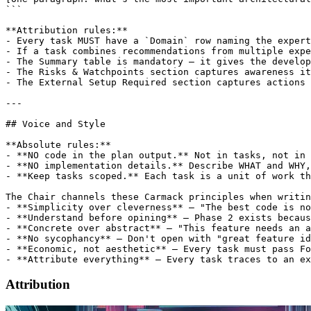
Attribution