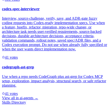
codex-spec-interviewer
Interview, source-challenge, verify, save, and ADR-gate fuzzy
coding requests into Codex-ready implementation specs. Use when
a feature, bugfix, refactor, migration, repo-wide change, or
architecture task needs user-verified requirements, source-backed
decisions, durable architecture decisions, acceptance criteria,
validation commands, rollout notes, saved spec/ADR files, and a
Codex execution prompt. Do not use when already fully specified or
when the user wants direct implementation now.
4
1
votes
codegraph-ast-grep
Use when a repo needs CodeGraph plus ast-grep for Codex MCP
setup, exploration, impact analysis, structural search, or safe refactor
planning.
4
1
votes
View all in
ai-agents
→
Skills Directory