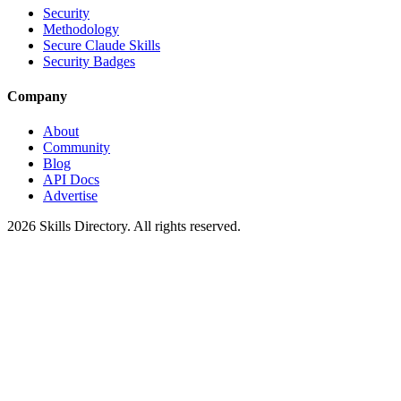
Security
Methodology
Secure Claude Skills
Security Badges
Company
About
Community
Blog
API Docs
Advertise
2026
Skills Directory. All rights reserved.