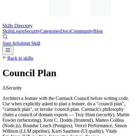
Skills Directory
Skills
Learn
Security
Categories
Docs
Community
Blog
Sign In
Submit Skill
Back to skills
Council Plan
A
Security
Architect a feature with the Carmack Council before writing code.
Use when explicitly asked to plan a feature, do a "council plan",
"carmack plan", or invoke /council-plan. Carmack's philosophy
chairs a council of domain experts — Troy Hunt (security), Martin
Fowler (refactoring), Kent C. Dodds (frontend), Matteo Collina
(Node.js), Brandur Leach (Postgres), Vercel Performance, Simon
Willison (LLM pipeline), Karri Saarinen (UI quality), Vitaly