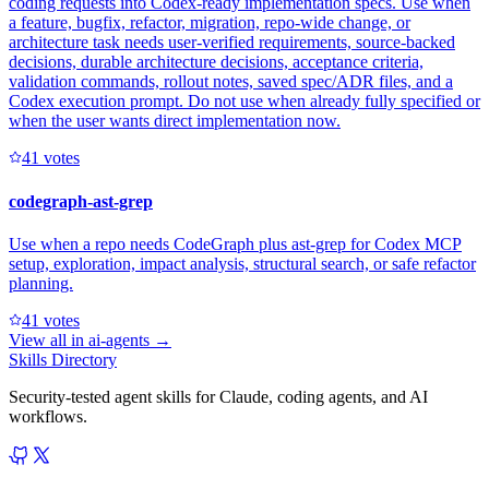
coding requests into Codex-ready implementation specs. Use when
a feature, bugfix, refactor, migration, repo-wide change, or
architecture task needs user-verified requirements, source-backed
decisions, durable architecture decisions, acceptance criteria,
validation commands, rollout notes, saved spec/ADR files, and a
Codex execution prompt. Do not use when already fully specified or
when the user wants direct implementation now.
4
1
votes
codegraph-ast-grep
Use when a repo needs CodeGraph plus ast-grep for Codex MCP
setup, exploration, impact analysis, structural search, or safe refactor
planning.
4
1
votes
View all in
ai-agents
→
Skills Directory
Security-tested agent skills for Claude, coding agents, and AI
workflows.