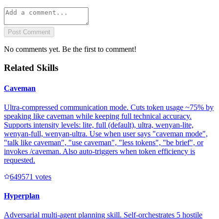
Post Comment
No comments yet. Be the first to comment!
Related Skills
Caveman
Ultra-compressed communication mode. Cuts token usage ~75% by
speaking like caveman while keeping full technical accuracy.
Supports intensity levels: lite, full (default), ultra, wenyan-lite,
wenyan-full, wenyan-ultra. Use when user says "caveman mode",
"talk like caveman", "use caveman", "less tokens", "be brief", or
invokes /caveman. Also auto-triggers when token efficiency is
requested.
64957
1
votes
Hyperplan
Adversarial multi-agent planning skill. Self-orchestrates 5 hostile