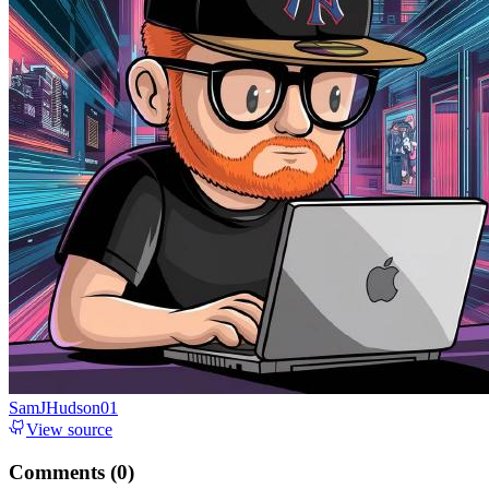
SamJHudson01
View source
Comments (
0
)