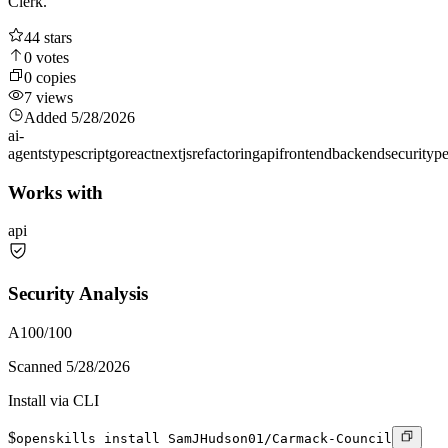
Clerk.
44
stars
0
votes
0
copies
7
views
Added
5/28/2026
ai-
agents
typescript
go
react
nextjs
refactoring
api
frontend
backend
security
p
Works with
api
Security Analysis
A
100
/100
Scanned
5/28/2026
Install via CLI
$
openskills install SamJHudson01/Carmack-Council