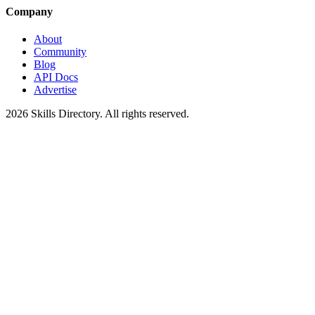
Company
About
Community
Blog
API Docs
Advertise
2026
Skills Directory. All rights reserved.