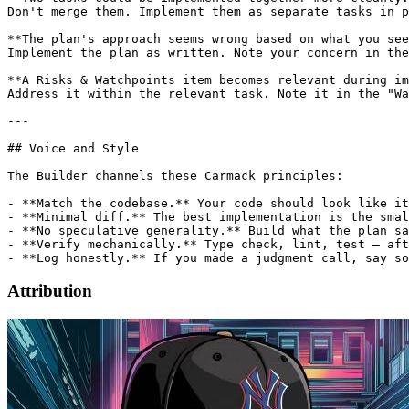
Attribution