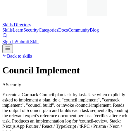
Skills Directory
Skills
Learn
Security
Categories
Docs
Community
Blog
Sign In
Submit Skill
Back to skills
Council Implement
A
Security
Execute a Carmack Council plan task by task. Use when explicitly
asked to implement a plan, do a "council implement", "carmack
implement", "council build", or invoke /council-implement. Reads
the output of /council-plan and builds each task sequentially, loading
the relevant expert's reference document per task. Verifies after each
task. Produces an implementation log for /council-review. Stack:
Next.js App Router / React / TypeScript / tRPC / Prisma / Neon /