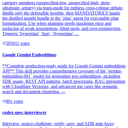
category members (unspecified-low, unspecified-high, deep,
ultrabrain, artistry) via team-mode for ruthless cross-critique debate,
distills only the defensible insights, then MANDATORILY hands
the distilled insight bundle to the `plan` agent for executable plan
formalization. Use when planning needs maximum rigor and
surfacing of weak assumptions, blind spots, and over-engineering.
Triggers: 'hyperplan', 'hpp', '/hyperplan', ...
59591
1
votes
Google Gemini Embeddings
**Complete production-ready guide for Google Gemini embeddings
API** This skill provides comprehensive coverage of the `gemini-
embedding-001` model for generating text embeddings, including
SDK usage, REST API patterns, batch processing, RAG integration
with Cloudflare Vectorize, and advanced use cases like semantic
search and document clustering. ---
90
1
votes
codex-spec-interviewer
Interview, source-challenge, verify, save, and ADR-gate fuzzy