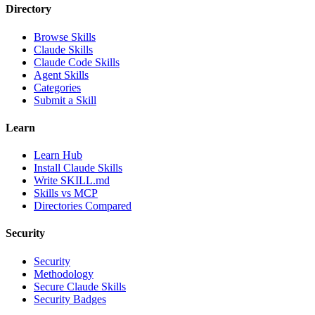
Directory
Browse Skills
Claude Skills
Claude Code Skills
Agent Skills
Categories
Submit a Skill
Learn
Learn Hub
Install Claude Skills
Write SKILL.md
Skills vs MCP
Directories Compared
Security
Security
Methodology
Secure Claude Skills
Security Badges