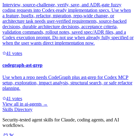
Interview, source-challenge, verify, save, and ADR-gate fuzzy
coding requests into Codex-ready implementation specs. Use when
a feature, bugfix, refactor, migration, repo-wide change, or
architecture task needs user-verified requirements, source-backed
decisions, durable architecture decisions, acceptance criteria,
validation commands, rollout notes, saved spec/ADR files, and a
Codex execution prompt. Do not use when already fully specified or
when the user wants direct implementation now.
4
1
votes
codegraph-ast-grep
Use when a repo needs CodeGraph plus ast-grep for Codex MCP
setup, exploration, impact analysis, structural search, or safe refactor
planning.
4
1
votes
View all in
ai-agents
→
Skills Directory
Security-tested agent skills for Claude, coding agents, and AI
workflows.