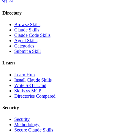
Directory
Browse Skills
Claude Skills
Claude Code Skills
Agent Skills
Categories
Submit a Skill
Learn
Learn Hub
Install Claude Skills
Write SKILL.md
Skills vs MCP
Directories Compared
Security
Security
Methodology
Secure Claude Skills