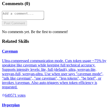
Comments (
0
)
Post Comment
No comments yet. Be the first to comment!
Related Skills
Caveman
Ultra-compressed communication mode. Cuts token usage ~75% by
speaking like caveman while keeping full technical accuracy.
Supports intensity levels: lite, full (default), ultra, wenyan-lite,
wenyan-full, wenyan-ultra. Use when user says "caveman mode",
"talk like caveman", "use caveman", "less tokens", "be brief", or
invokes /caveman. Also auto-triggers when token efficiency is
requested.
64957
1
votes
Hyperplan