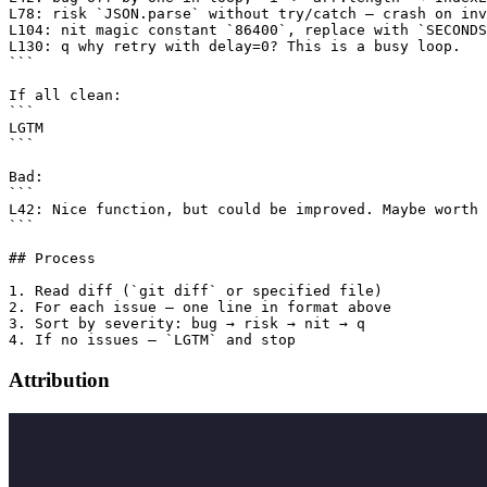
L78: risk `JSON.parse` without try/catch — crash on inv
L104: nit magic constant `86400`, replace with `SECONDS
L130: q why retry with delay=0? This is a busy loop.

```

If all clean:

```

LGTM

```

Bad:

```

L42: Nice function, but could be improved. Maybe worth 
```

## Process

1. Read diff (`git diff` or specified file)

2. For each issue — one line in format above

3. Sort by severity: bug → risk → nit → q

Attribution