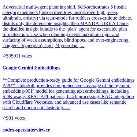
Adversarial multi-agent planning skill. Self-orchestrates 5 hostile
category members (unspecified-low, unspecified-high, deep,
ultrabrain, artistry) via team-mode for ruthless cross-critique debate,
distills only the defensible insights, then MANDATORILY hands
the distilled insight bundle to the `plan` agent for executable plan
formalization. Use when planning needs maximum rigor and
surfacing of weak assumptions, blind spots, and over-engineering.
Triggers: 'hyperplan', 'hpp', '/hyperplan', ...
59591
1
votes
Google Gemini Embeddings
**Complete production-ready guide for Google Gemini embeddings
API** This skill provides comprehensive coverage of the `gemini-
embedding-001` model for generating text embeddings, including
SDK usage, REST API patterns, batch processing, RAG integration
with Cloudflare Vectorize, and advanced use cases like semantic
search and document clustering. ---
90
1
votes
codex-spec-interviewer