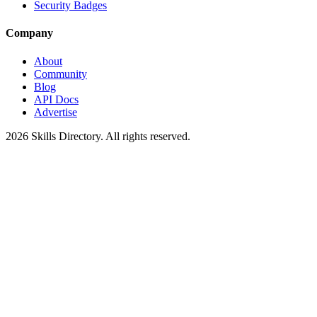
Security Badges
Company
About
Community
Blog
API Docs
Advertise
2026
Skills Directory. All rights reserved.