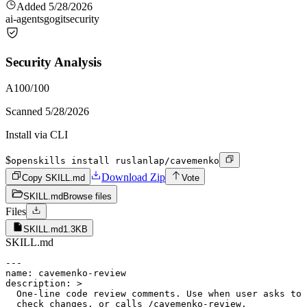
Added
5/28/2026
ai-agents
go
git
security
Security Analysis
A
100
/100
Scanned
5/28/2026
Install via CLI
$
openskills install ruslanlap/cavemenko
Download Zip
Copy SKILL.md
Vote
SKILL.md
Browse files
Files
SKILL.md
1.3KB
SKILL.md
---

name: cavemenko-review

description: >

  One-line code review comments. Use when user asks to 
  check changes, or calls /cavemenko-review.
