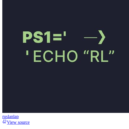
ruslanlap
View source