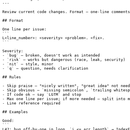
---

Review current code changes. Format — one-line comments
## Format

One line per issue:

```

L<line_number>: <severity> <problem>. <fix>.

```

Severity:

- `bug` — broken, doesn't work as intended

- `risk` — works but dangerous (race, leak, security)

- `nit` — style, minor

- `q` — question, needs clarification

## Rules

- Skip praise — "nicely written", "great idea" not need
- Skip obvious — `missing semicolon`, `trailing whitesp
- If code ok — say `LGTM` and stop

- Max one line per issue; if more needed — split into m
- Line reference required

## Examples

Good:

```

L42: bug off-by-one in loop, `i <= arr.length` → IndexE