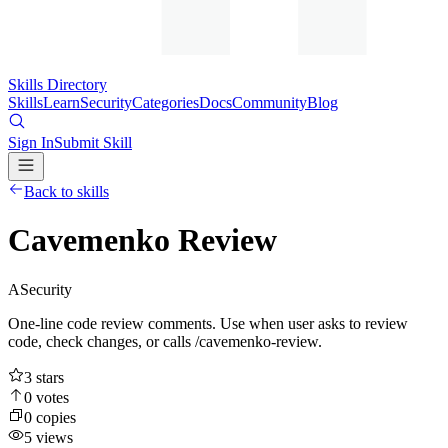
Skills Directory
Skills
Learn
Security
Categories
Docs
Community
Blog
Sign In
Submit Skill
Back to skills
Cavemenko Review
A
Security
One-line code review comments. Use when user asks to review
code, check changes, or calls /cavemenko-review.
3
stars
0
votes
0
copies
5
views