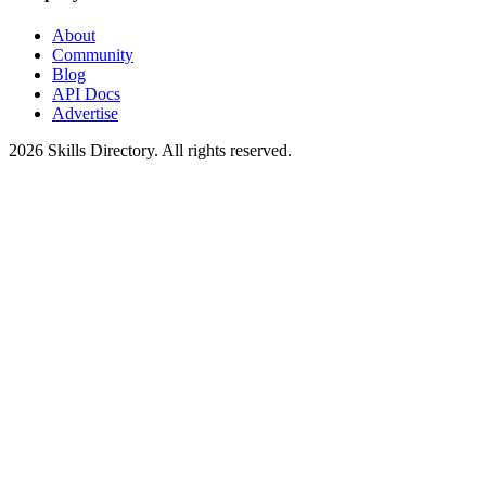
About
Community
Blog
API Docs
Advertise
2026
Skills Directory. All rights reserved.