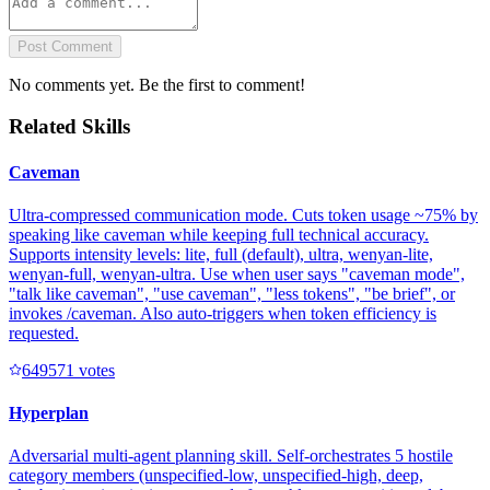
Post Comment
No comments yet. Be the first to comment!
Related Skills
Caveman
Ultra-compressed communication mode. Cuts token usage ~75% by
speaking like caveman while keeping full technical accuracy.
Supports intensity levels: lite, full (default), ultra, wenyan-lite,
wenyan-full, wenyan-ultra. Use when user says "caveman mode",
"talk like caveman", "use caveman", "less tokens", "be brief", or
invokes /caveman. Also auto-triggers when token efficiency is
requested.
64957
1
votes
Hyperplan
Adversarial multi-agent planning skill. Self-orchestrates 5 hostile
category members (unspecified-low, unspecified-high, deep,