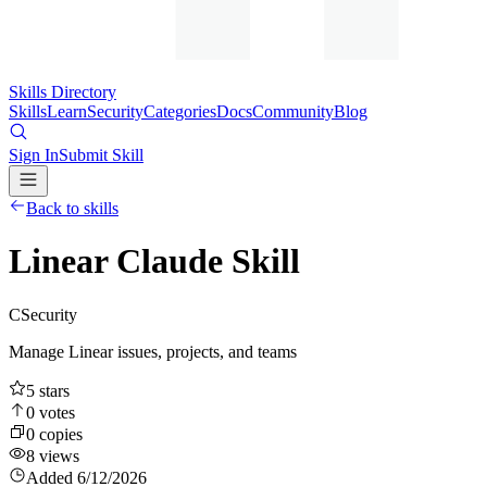
Skills Directory
Skills
Learn
Security
Categories
Docs
Community
Blog
Sign In
Submit Skill
Back to skills
Linear Claude Skill
C
Security
Manage Linear issues, projects, and teams
5
stars
0
votes
0
copies
8
views
Added
6/12/2026