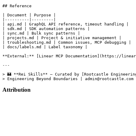
Attribution