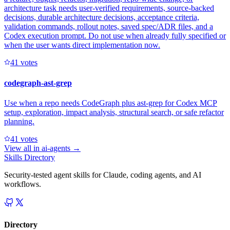
architecture task needs user-verified requirements, source-backed
decisions, durable architecture decisions, acceptance criteria,
validation commands, rollout notes, saved spec/ADR files, and a
Codex execution prompt. Do not use when already fully specified or
when the user wants direct implementation now.
4
1
votes
codegraph-ast-grep
Use when a repo needs CodeGraph plus ast-grep for Codex MCP
setup, exploration, impact analysis, structural search, or safe refactor
planning.
4
1
votes
View all in
ai-agents
→
Skills Directory
Security-tested agent skills for Claude, coding agents, and AI
workflows.
Directory