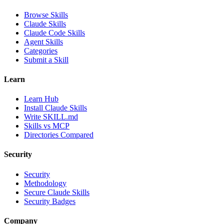
Browse Skills
Claude Skills
Claude Code Skills
Agent Skills
Categories
Submit a Skill
Learn
Learn Hub
Install Claude Skills
Write SKILL.md
Skills vs MCP
Directories Compared
Security
Security
Methodology
Secure Claude Skills
Security Badges
Company