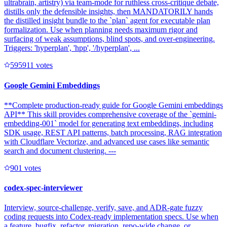
ultrabrain, artistry) via team-mode for ruthless cross-critique debate,
distills only the defensible insights, then MANDATORILY hands
the distilled insight bundle to the `plan` agent for executable plan
formalization. Use when planning needs maximum rigor and
surfacing of weak assumptions, blind spots, and over-engineering.
Triggers: 'hyperplan', 'hpp', '/hyperplan', ...
59591
1
votes
Google Gemini Embeddings
**Complete production-ready guide for Google Gemini embeddings
API** This skill provides comprehensive coverage of the `gemini-
embedding-001` model for generating text embeddings, including
SDK usage, REST API patterns, batch processing, RAG integration
with Cloudflare Vectorize, and advanced use cases like semantic
search and document clustering. ---
90
1
votes
codex-spec-interviewer
Interview, source-challenge, verify, save, and ADR-gate fuzzy
coding requests into Codex-ready implementation specs. Use when
a feature, bugfix, refactor, migration, repo-wide change, or