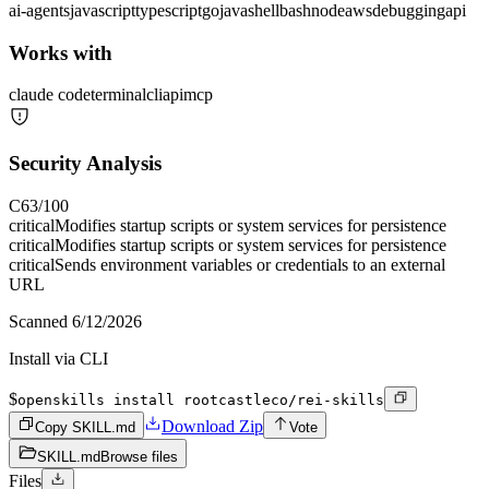
ai-agents
javascript
typescript
go
java
shell
bash
node
aws
debugging
api
Works with
claude code
terminal
cli
api
mcp
Security Analysis
C
63
/100
critical
Modifies startup scripts or system services for persistence
critical
Modifies startup scripts or system services for persistence
critical
Sends environment variables or credentials to an external
URL
Scanned
6/12/2026
Install via CLI
$
openskills install rootcastleco/rei-skills
Download Zip
Copy SKILL.md
Vote
SKILL.md
Browse files
Files