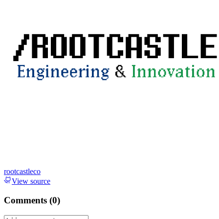
rootcastleco
View source
Comments (
0
)