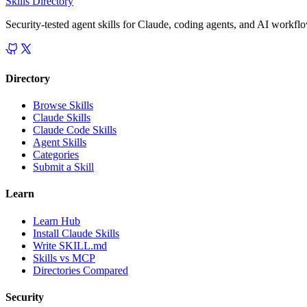
Skills Directory
Security-tested agent skills for Claude, coding agents, and AI workfl
Directory
Browse Skills
Claude Skills
Claude Code Skills
Agent Skills
Categories
Submit a Skill
Learn
Learn Hub
Install Claude Skills
Write SKILL.md
Skills vs MCP
Directories Compared
Security