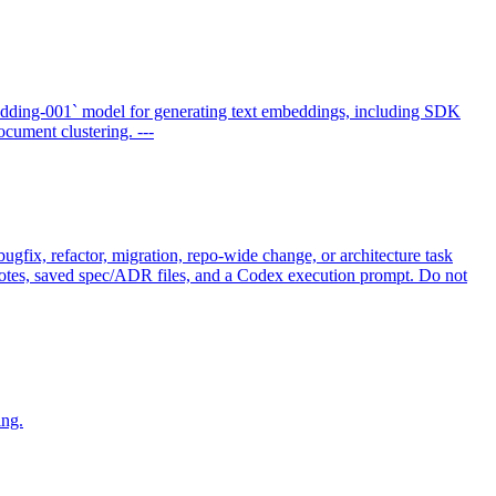
dding-001` model for generating text embeddings, including SDK
cument clustering. ---
gfix, refactor, migration, repo-wide change, or architecture task
t notes, saved spec/ADR files, and a Codex execution prompt. Do not
ing.