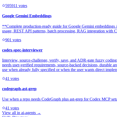
59591
1
votes
Google Gemini Embeddings
**Complete production-ready guide for Google Gemini embeddings AP
usage, REST API patterns, batch processing, RAG integration with Clo
90
1
votes
codex-spec-interviewer
Interview, source-challenge, verify, save, and ADR-gate fuzzy coding 
needs user-verified requirements, source-backed decisions, durable ar
use when already fully specified or when the user wants direct imple
4
1
votes
codegraph-ast-grep
Use when a repo needs CodeGraph plus ast-grep for Codex MCP setup, e
4
1
votes
View all in
ai-agents
→