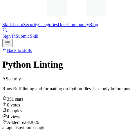
Skills
Learn
Security
Categories
Docs
Community
Blog
Sign In
Submit Skill
Back to skills
Python Linting
A
Security
Runs Ruff linting and formatting on Python files. Use only before pus
351
stars
0
votes
0
copies
4
views
Added
5/28/2026
ai-agents
python
bash
git