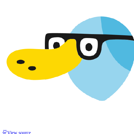
View source