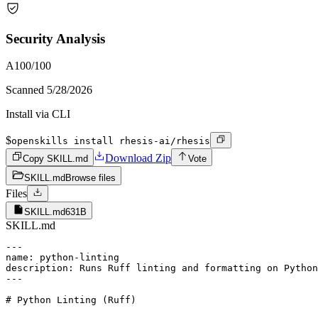
Security Analysis
A
100
/100
Scanned
5/28/2026
Install via CLI
$
openskills install rhesis-ai/rhesis
Download Zip
Copy SKILL.md
Vote
SKILL.md
Browse files
Files
SKILL.md
631B
SKILL.md
---

name: python-linting

description: Runs Ruff linting and formatting on Python
---

# Python Linting (Ruff)
