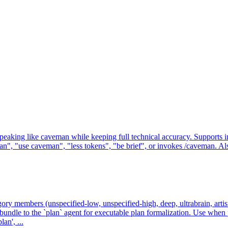
g like caveman while keeping full technical accuracy. Supports intensit
, "use caveman", "less tokens", "be brief", or invokes /caveman. Also
gory members (unspecified-low, unspecified-high, deep, ultrabrain, artist
undle to the `plan` agent for executable plan formalization. Use whe
an', ...