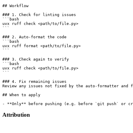
## Workflow

### 1. Check for linting issues

```bash

uvx ruff check <path/to/file.py>

```

### 2. Auto-format the code

```bash

uvx ruff format <path/to/file.py>

```

### 3. Check again to verify

```bash

uvx ruff check <path/to/file.py>

```

### 4. Fix remaining issues

Review any issues not fixed by the auto-formatter and f
## When to apply

Attribution