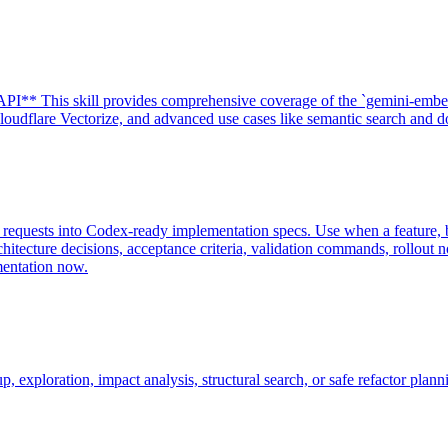
I** This skill provides comprehensive coverage of the `gemini-embe
udflare Vectorize, and advanced use cases like semantic search and do
requests into Codex-ready implementation specs. Use when a feature, bu
chitecture decisions, acceptance criteria, validation commands, rollou
mentation now.
xploration, impact analysis, structural search, or safe refactor plann