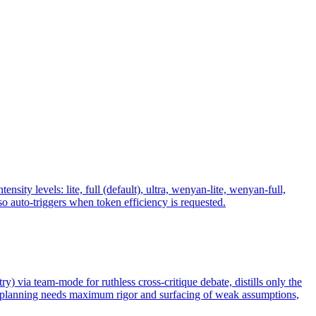
y levels: lite, full (default), ultra, wenyan-lite, wenyan-full,
 auto-triggers when token efficiency is requested.
ry) via team-mode for ruthless cross-critique debate, distills only the
n planning needs maximum rigor and surfacing of weak assumptions,