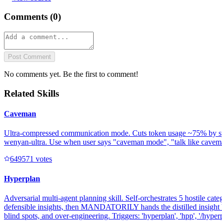
Comments (
0
)
Post Comment
No comments yet. Be the first to comment!
Related Skills
Caveman
Ultra-compressed communication mode. Cuts token usage ~75% by speakin
wenyan-ultra. Use when user says "caveman mode", "talk like caveman"
64957
1
votes
Hyperplan
Adversarial multi-agent planning skill. Self-orchestrates 5 hostile cate
defensible insights, then MANDATORILY hands the distilled insight b
blind spots, and over-engineering. Triggers: 'hyperplan', 'hpp', '/hyperpl