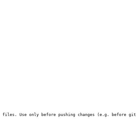
 files. Use only before pushing changes (e.g. before git