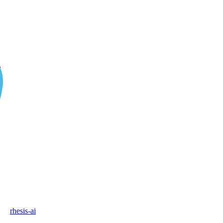
rhesis-ai