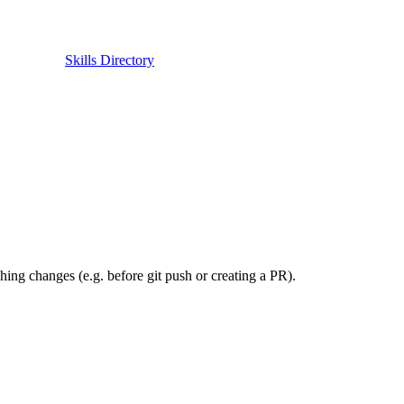
Skills Directory
hing changes (e.g. before git push or creating a PR).