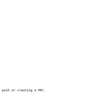
 push or creating a PR).
