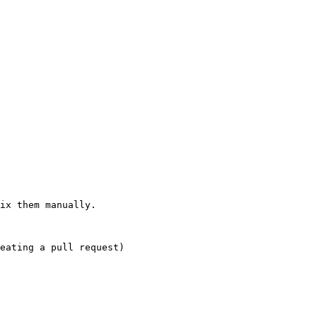
ix them manually.
