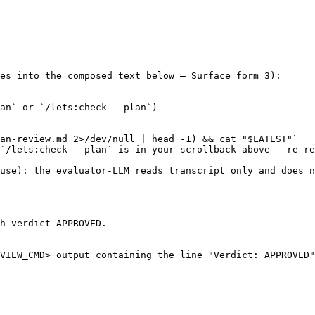
es into the composed text below — Surface form 3):

an` or `/lets:check --plan`)

an-review.md 2>/dev/null | head -1) && cat "$LATEST"`

`/lets:check --plan` is in your scrollback above — re-re
use): the evaluator-LLM reads transcript only and does n
h verdict APPROVED.

VIEW_CMD> output containing the line "Verdict: APPROVED"