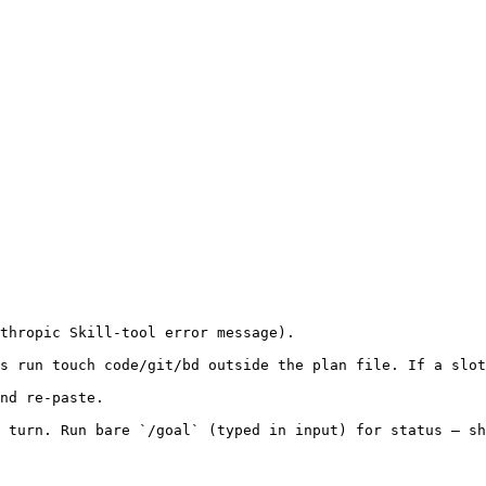
thropic Skill-tool error message).

s run touch code/git/bd outside the plan file. If a slot
nd re-paste.

 turn. Run bare `/goal` (typed in input) for status — sh