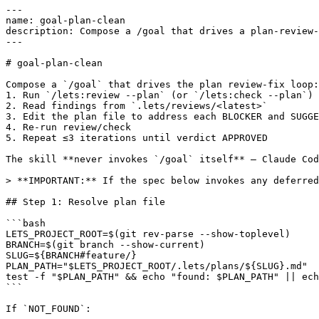
---

name: goal-plan-clean

description: Compose a /goal that drives a plan-review-
---

# goal-plan-clean

Compose a `/goal` that drives the plan review-fix loop:

1. Run `/lets:review --plan` (or `/lets:check --plan`)

2. Read findings from `.lets/reviews/<latest>`

3. Edit the plan file to address each BLOCKER and SUGGE
4. Re-run review/check

5. Repeat ≤3 iterations until verdict APPROVED

The skill **never invokes `/goal` itself** — Claude Cod
> **IMPORTANT:** If the spec below invokes any deferred
## Step 1: Resolve plan file

```bash

LETS_PROJECT_ROOT=$(git rev-parse --show-toplevel)

BRANCH=$(git branch --show-current)

SLUG=${BRANCH#feature/}

PLAN_PATH="$LETS_PROJECT_ROOT/.lets/plans/${SLUG}.md"

test -f "$PLAN_PATH" && echo "found: $PLAN_PATH" || ech
```

If `NOT_FOUND`:
