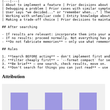
|---|---|

| About to implement a feature | Prior decisions about 
| Debugging a problem | Prior cases with similar sympto
| User says "we decided..." or "remember when..." | The
| Working with unfamiliar code | Entity knowledge about
| Making a trade-off choice | Prior decisions to mainta
## After searching

- If results are relevant: incorporate them into your a
- If no results: proceed normally. Not everything has p
- **Do not fabricate memories** — only use what rememor
## Rules

1. **Search BEFORE acting** — don't implement first and
2. **Filter cheaply first** — `--format compact` for se
3. **Be brief** — one search, check results, move on.

Attribution