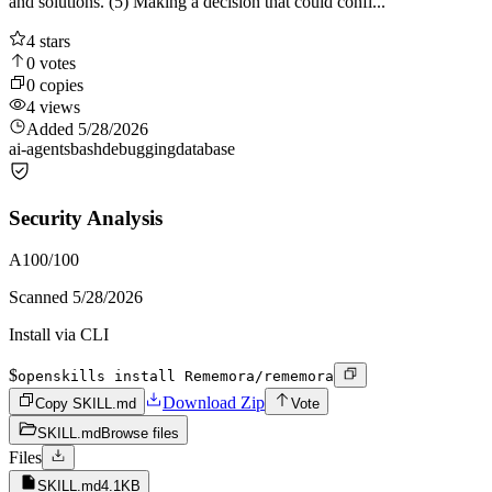
and solutions. (5) Making a decision that could confl...
4
stars
0
votes
0
copies
4
views
Added
5/28/2026
ai-agents
bash
debugging
database
Security Analysis
A
100
/100
Scanned
5/28/2026
Install via CLI
$
openskills install Rememora/rememora
Download Zip
Copy SKILL.md
Vote
SKILL.md
Browse files
Files
SKILL.md
4.1KB