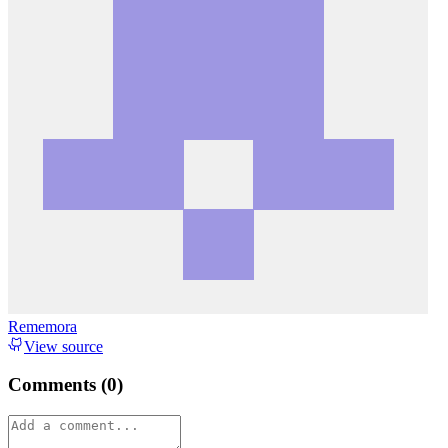
Rememora
View source
Comments (
0
)