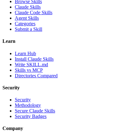
Browse Skills
Claude Skills
Claude Code Skills
Agent Skills
Categories
Submit a Skill
Learn
Learn Hub
Install Claude Skills
Write SKILL.md
Skills vs MCP
Directories Compared
Security
Security
Methodology
Secure Claude Skills
Security Badges
Company