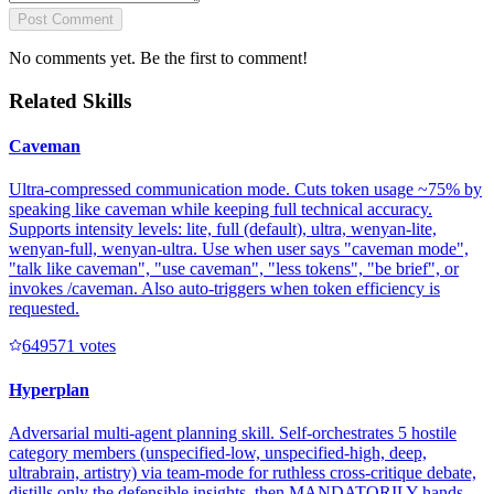
Post Comment
No comments yet. Be the first to comment!
Related Skills
Caveman
Ultra-compressed communication mode. Cuts token usage ~75% by
speaking like caveman while keeping full technical accuracy.
Supports intensity levels: lite, full (default), ultra, wenyan-lite,
wenyan-full, wenyan-ultra. Use when user says "caveman mode",
"talk like caveman", "use caveman", "less tokens", "be brief", or
invokes /caveman. Also auto-triggers when token efficiency is
requested.
64957
1
votes
Hyperplan
Adversarial multi-agent planning skill. Self-orchestrates 5 hostile
category members (unspecified-low, unspecified-high, deep,
ultrabrain, artistry) via team-mode for ruthless cross-critique debate,
distills only the defensible insights, then MANDATORILY hands