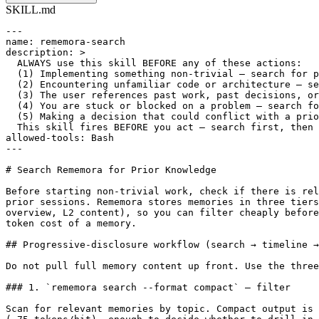
SKILL.md
---

name: rememora-search

description: >

  ALWAYS use this skill BEFORE any of these actions:

  (1) Implementing something non-trivial — search for p
  (2) Encountering unfamiliar code or architecture — se
  (3) The user references past work, past decisions, or
  (4) You are stuck or blocked on a problem — search fo
  (5) Making a decision that could conflict with a prio
  This skill fires BEFORE you act — search first, then 
allowed-tools: Bash

---

# Search Rememora for Prior Knowledge

Before starting non-trivial work, check if there is rel
prior sessions. Rememora stores memories in three tiers
overview, L2 content), so you can filter cheaply before
token cost of a memory.

## Progressive-disclosure workflow (search → timeline →
Do not pull full memory content up front. Use the three
### 1. `rememora search --format compact` — filter

Scan for relevant memories by topic. Compact output is 