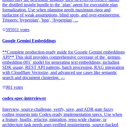
the distilled insight bundle to the `plan` agent for executable plan
formalization. Use when planning needs maximum rigor and
surfacing of weak assumptions, blind spots, and over-engineering.
Triggers: 'hyperplan', 'hpp', '/hyperplan', ...
59591
1
votes
Google Gemini Embeddings
**Complete production-ready guide for Google Gemini embeddings
API** This skill provides comprehensive coverage of the `gemini-
embedding-001` model for generating text embeddings, including
SDK usage, REST API patterns, batch processing, RAG integration
with Cloudflare Vectorize, and advanced use cases like semantic
search and document clustering. ---
90
1
votes
codex-spec-interviewer
Interview, source-challenge, verify, save, and ADR-gate fuzzy
coding requests into Codex-ready implementation specs. Use when
a feature, bugfix, refactor, migration, repo-wide change, or
architecture task needs user-verified requirements, source-backed