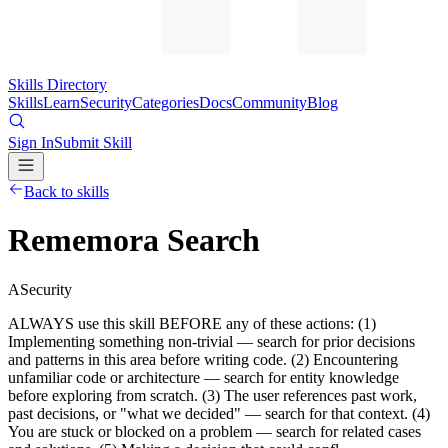
Skills Directory
Skills
Learn
Security
Categories
Docs
Community
Blog
Sign In
Submit Skill
Back to skills
Rememora Search
A
Security
ALWAYS use this skill BEFORE any of these actions: (1)
Implementing something non-trivial — search for prior decisions
and patterns in this area before writing code. (2) Encountering
unfamiliar code or architecture — search for entity knowledge
before exploring from scratch. (3) The user references past work,
past decisions, or "what we decided" — search for that context. (4)
You are stuck or blocked on a problem — search for related cases