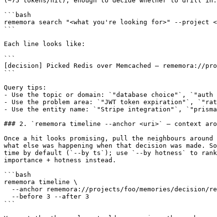
(~75 tokens/hit), enough to decide whether to drill in.

```bash

rememora search "<what you're looking for>" --project <
```

Each line looks like:

```

[decision] Picked Redis over Memcached — rememora://pro
```

Query tips:

- Use the topic or domain: `"database choice"`, `"auth 
- Use the problem area: `"JWT token expiration"`, `"rat
- Use the entity name: `"Stripe integration"`, `"prisma
### 2. `rememora timeline --anchor <uri>` — context aro
Once a hit looks promising, pull the neighbours around 
what else was happening when that decision was made. So
time by default (`--by ts`); use `--by hotness` to rank
importance + hotness instead.

```bash

rememora timeline \

  --anchor rememora://projects/foo/memories/decision/re
  --before 3 --after 3

```
