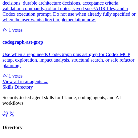
decisions, durable architecture decisions, acceptance criteria,
validation commands, rollout notes, saved spec/ADR files, and a
Codex execution prompt. Do not use when already fully specified or
when the user wants direct implementation now.
4
1
votes
codegraph-ast-grep
Use when a repo needs CodeGraph plus ast-grep for Codex MCP
setup, exploration, impact analysis, structural search, or safe refactor
planning.
4
1
votes
View all in
ai-agents
→
Skills Directory
Security-tested agent skills for Claude, coding agents, and AI
workflows.
Directory