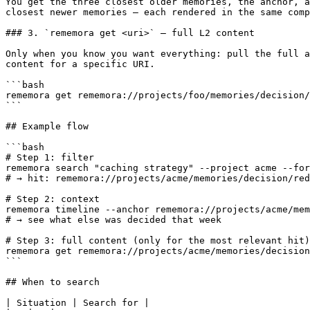
You get the three closest older memories, the anchor, a
closest newer memories — each rendered in the same comp
### 3. `rememora get <uri>` — full L2 content

Only when you know you want everything: pull the full a
content for a specific URI.

```bash

rememora get rememora://projects/foo/memories/decision/
```

## Example flow

```bash

# Step 1: filter

rememora search "caching strategy" --project acme --for
# → hit: rememora://projects/acme/memories/decision/red
# Step 2: context

rememora timeline --anchor rememora://projects/acme/mem
# → see what else was decided that week

# Step 3: full content (only for the most relevant hit)

rememora get rememora://projects/acme/memories/decision
```

## When to search

| Situation | Search for |
