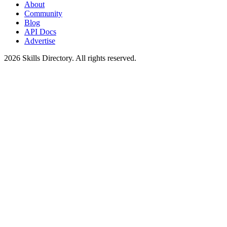
About
Community
Blog
API Docs
Advertise
2026
Skills Directory. All rights reserved.