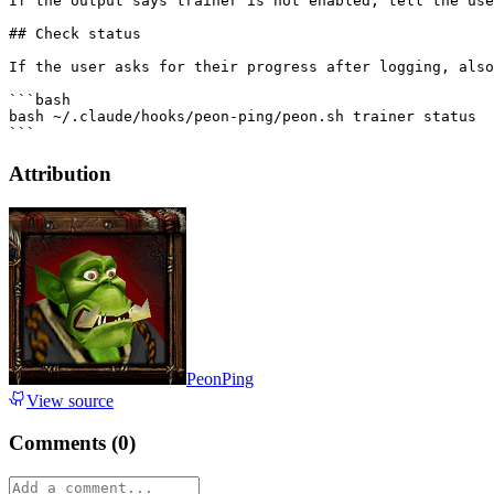
If the output says trainer is not enabled, tell the use
## Check status

If the user asks for their progress after logging, also
```bash

bash ~/.claude/hooks/peon-ping/peon.sh trainer status

Attribution
PeonPing
View source
Comments (
0
)