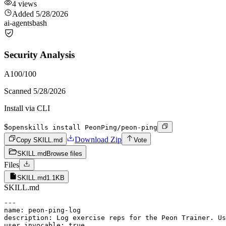
4
views
Added
5/28/2026
ai-agents
bash
Security Analysis
A
100
/100
Scanned
5/28/2026
Install via CLI
$
openskills install PeonPing/peon-ping
Download Zip
Copy SKILL.md
Vote
SKILL.md
Browse files
Files
SKILL.md
1.1KB
SKILL.md
---

name: peon-ping-log

description: Log exercise reps for the Peon Trainer. Us
user_invocable: true
