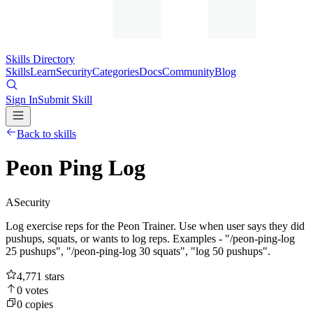
Skills Directory
Skills
Learn
Security
Categories
Docs
Community
Blog
Sign In
Submit Skill
Back to skills
Peon Ping Log
A
Security
Log exercise reps for the Peon Trainer. Use when user says they did
pushups, squats, or wants to log reps. Examples - "/peon-ping-log
25 pushups", "/peon-ping-log 30 squats", "log 50 pushups".
4,771
stars
0
votes
0
copies