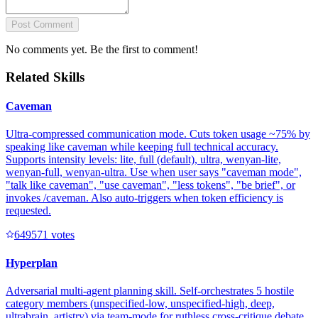
Post Comment
No comments yet. Be the first to comment!
Related Skills
Caveman
Ultra-compressed communication mode. Cuts token usage ~75% by
speaking like caveman while keeping full technical accuracy.
Supports intensity levels: lite, full (default), ultra, wenyan-lite,
wenyan-full, wenyan-ultra. Use when user says "caveman mode",
"talk like caveman", "use caveman", "less tokens", "be brief", or
invokes /caveman. Also auto-triggers when token efficiency is
requested.
64957
1
votes
Hyperplan
Adversarial multi-agent planning skill. Self-orchestrates 5 hostile
category members (unspecified-low, unspecified-high, deep,
ultrabrain, artistry) via team-mode for ruthless cross-critique debate,