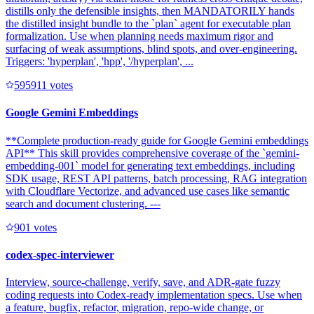
distills only the defensible insights, then MANDATORILY hands
the distilled insight bundle to the `plan` agent for executable plan
formalization. Use when planning needs maximum rigor and
surfacing of weak assumptions, blind spots, and over-engineering.
Triggers: 'hyperplan', 'hpp', '/hyperplan', ...
59591
1
votes
Google Gemini Embeddings
**Complete production-ready guide for Google Gemini embeddings
API** This skill provides comprehensive coverage of the `gemini-
embedding-001` model for generating text embeddings, including
SDK usage, REST API patterns, batch processing, RAG integration
with Cloudflare Vectorize, and advanced use cases like semantic
search and document clustering. ---
90
1
votes
codex-spec-interviewer
Interview, source-challenge, verify, save, and ADR-gate fuzzy
coding requests into Codex-ready implementation specs. Use when
a feature, bugfix, refactor, migration, repo-wide change, or