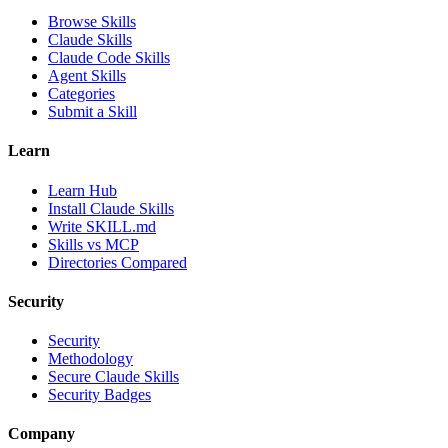
Browse Skills
Claude Skills
Claude Code Skills
Agent Skills
Categories
Submit a Skill
Learn
Learn Hub
Install Claude Skills
Write SKILL.md
Skills vs MCP
Directories Compared
Security
Security
Methodology
Secure Claude Skills
Security Badges
Company