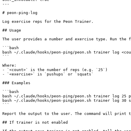
---

# peon-ping-log

Log exercise reps for the Peon Trainer.

## Usage

The user provides a number and exercise type. Run the f
```bash

bash ~/.claude/hooks/peon-ping/peon.sh trainer log <cou
```

Where:

- `<count>` is the number of reps (e.g. `25`)

- `<exercise>` is `pushups` or `squats`

### Examples

```bash

bash ~/.claude/hooks/peon-ping/peon.sh trainer log 25 p
bash ~/.claude/hooks/peon-ping/peon.sh trainer log 30 s
```

Report the output to the user. The command will print t
## If trainer is not enabled
