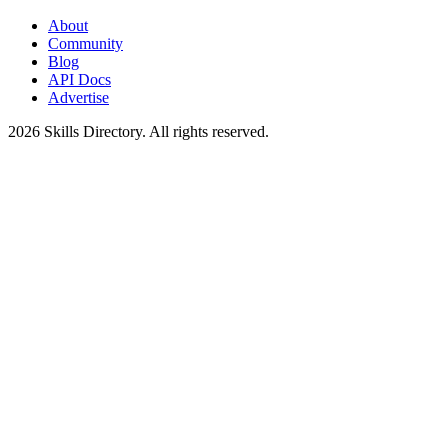
About
Community
Blog
API Docs
Advertise
2026
Skills Directory. All rights reserved.