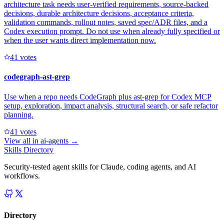
architecture task needs user-verified requirements, source-backed
decisions, durable architecture decisions, acceptance criteria,
validation commands, rollout notes, saved spec/ADR files, and a
Codex execution prompt. Do not use when already fully specified or
when the user wants direct implementation now.
4
1
votes
codegraph-ast-grep
Use when a repo needs CodeGraph plus ast-grep for Codex MCP
setup, exploration, impact analysis, structural search, or safe refactor
planning.
4
1
votes
View all in
ai-agents
→
Skills Directory
Security-tested agent skills for Claude, coding agents, and AI
workflows.
Directory