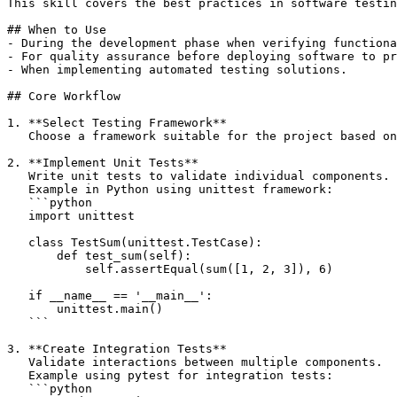
This skill covers the best practices in software testin
## When to Use

- During the development phase when verifying functiona
- For quality assurance before deploying software to pr
- When implementing automated testing solutions.

## Core Workflow

1. **Select Testing Framework**  

   Choose a framework suitable for the project based on
2. **Implement Unit Tests**  

   Write unit tests to validate individual components.

   Example in Python using unittest framework:

   ```python

   import unittest

   class TestSum(unittest.TestCase):

       def test_sum(self):

           self.assertEqual(sum([1, 2, 3]), 6)

   if __name__ == '__main__':

       unittest.main()

   ```

3. **Create Integration Tests**  

   Validate interactions between multiple components.

   Example using pytest for integration tests:

   ```python
