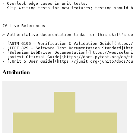
- Overlook edge cases in unit tests.

- Skip writing tests for new features; testing should b
---

## Live References

> Authoritative documentation links for this skill's do
- [ASTM G196 — Verification & Validation Guide](https:/
- [IEEE 829 — Software Test Documentation Standard](htt
- [Selenium WebDriver Documentation](https://www.seleni
- [pytest Official Guide](https://docs.pytest.org/en/st
- [JUnit 5 User Guide](https://junit.org/junit5/docs/cu
Attribution