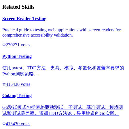
Related Skills
Screen Reader Testing
Practical guide to testing web applications with screen readers for
comprehensive accessibility validation.
23027
1
votes
Python Testing
使用pytest、TDD方法、夹具、模拟、参数化和覆盖率要求的
Python测试策略。
41543
0
votes
Golang Testing
Go测试模式包括表格驱动测试、子测试、基准测试、模糊测
试和测试覆盖率。遵循TDD方法论，采用地道的Go实践。
41543
0
votes