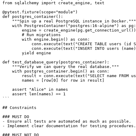
from sqlalchemy import create_engine, text

@pytest.fixture(scope="module")

def postgres_container():

    """Spin up a real PostgreSQL instance in Docker."""

    with PostgresContainer("postgres:16-alpine") as pg:

        engine = create_engine(pg.get_connection_url())

        # Run migrations

        with engine.begin() as conn:

            conn.execute(text("CREATE TABLE users (id S
            conn.execute(text("INSERT INTO users (name)
        yield engine

def test_database_query(postgres_container):

    """Verify we can query the real database."""

    with postgres_container.begin() as conn:

        result = conn.execute(text("SELECT name FROM us
        names = [row[0] for row in result]

    assert "Alice" in names

    assert len(names) == 1

```

## Constraints

### MUST DO

- Ensure all tests are automated as much as possible.

- Implement clear documentation for testing procedures.

### MUST NOT DO
