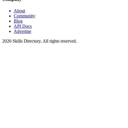
About
Community
Blog
API Docs
Advertise
2026
Skills Directory. All rights reserved.