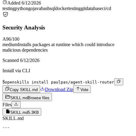
Added
6/12/2026
testing
python
go
java
bash
sql
docker
testing
git
database
ci/cd
Security Analysis
A
96
/100
medium
Installs packages at runtime which could introduce
malicious dependencies
Scanned
6/12/2026
Install via CLI
$
openskills install paulpas/agent-skill-router
Download Zip
Copy SKILL.md
Vote
SKILL.md
Browse files
Files
SKILL.md
5.3KB
SKILL.md
---
