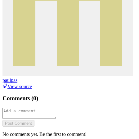
paulpas
View source
Comments (
0
)
Post Comment
No comments yet. Be the first to comment!