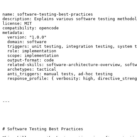
name: software-testing-best-practices

description: Explains various software testing methodol
license: MIT

compatibility: opencode

metadata:

  version: "1.0.0"

  domain: software

  triggers: unit testing, integration testing, system t
  role: implementation

  scope: implementation

  output-format: code

  related-skills: software-architecture-overview, softw
  archetypes: tactical

  anti_triggers: manual tests, ad-hoc testing

  response_profile: { verbosity: high, directive_streng
---

# Software Testing Best Practices
