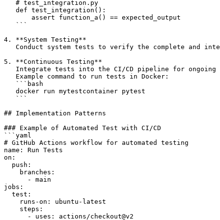
   # test_integration.py

   def test_integration():

       assert function_a() == expected_output

   ```

4. **System Testing**  

   Conduct system tests to verify the complete and inte
5. **Continuous Testing**  

   Integrate tests into the CI/CD pipeline for ongoing 
   Example command to run tests in Docker:

   ```bash

   docker run mytestcontainer pytest

   ```

## Implementation Patterns

### Example of Automated Test with CI/CD

```yaml

# GitHub Actions workflow for automated testing

name: Run Tests

on:

  push:

    branches:

      - main

jobs:

  test:

    runs-on: ubuntu-latest

    steps:

      - uses: actions/checkout@v2
