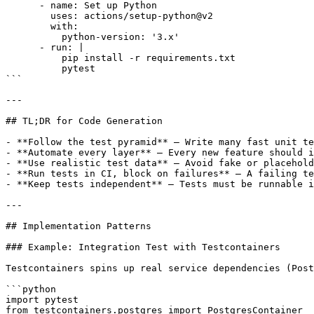
      - name: Set up Python

        uses: actions/setup-python@v2

        with:

          python-version: '3.x'

      - run: |

          pip install -r requirements.txt

          pytest

```  

---

## TL;DR for Code Generation

- **Follow the test pyramid** — Write many fast unit te
- **Automate every layer** — Every new feature should i
- **Use realistic test data** — Avoid fake or placehold
- **Run tests in CI, block on failures** — A failing te
- **Keep tests independent** — Tests must be runnable i
---

## Implementation Patterns

### Example: Integration Test with Testcontainers

Testcontainers spins up real service dependencies (Post
```python

import pytest

from testcontainers.postgres import PostgresContainer
