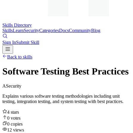
Skills Directory
Skills
Learn
Security
Categories
Docs
Community
Blog
Sign In
Submit Skill
Back to skills
Software Testing Best Practices
A
Security
Explains various software testing methodologies including unit
testing, integration testing, and system testing with best practices.
4
stars
0
votes
0
copies
12
views