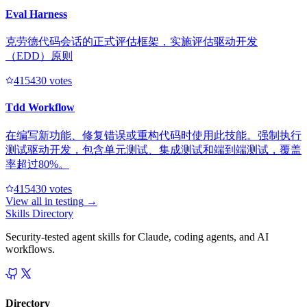
Eval Harness
克劳德代码会话的正式评估框架，实施评估驱动开发
（EDD）原则
41543
0
votes
Tdd Workflow
在编写新功能、修复错误或重构代码时使用此技能。强制执行
测试驱动开发，包含单元测试、集成测试和端到端测试，覆盖
率超过80%。
41543
0
votes
View all in
testing
→
Skills Directory
Security-tested agent skills for Claude, coding agents, and AI
workflows.
Directory