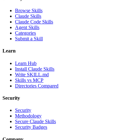
Browse Skills
Claude Skills
Claude Code Skills
Agent Skills
Categories
Submit a Skill
Learn
Learn Hub
Install Claude Skills
Write SKILL.md
Skills vs MCP
Directories Compared
Security
Security
Methodology
Secure Claude Skills
Security Badges
Company