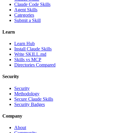
Claude Code Skills
Agent Skills
Categories
Submit a Skill
Learn
Learn Hub
Install Claude Skills
Write SKILL.md
Skills vs MCP
Directories Compared
Security
Security
Methodology
Secure Claude Skills
Security Badges
Company
About
Community