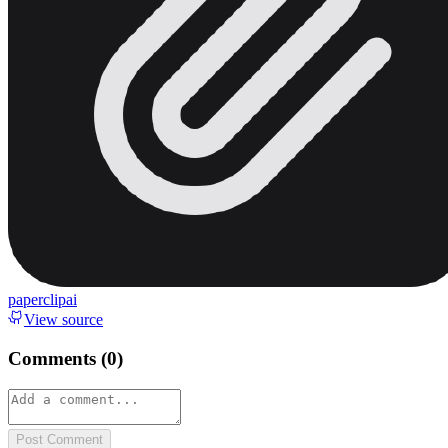
paperclipai
View source
Comments (
0
)
Post Comment