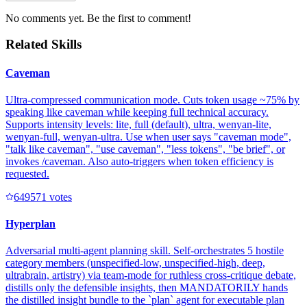
No comments yet. Be the first to comment!
Related Skills
Caveman
Ultra-compressed communication mode. Cuts token usage ~75% by
speaking like caveman while keeping full technical accuracy.
Supports intensity levels: lite, full (default), ultra, wenyan-lite,
wenyan-full, wenyan-ultra. Use when user says "caveman mode",
"talk like caveman", "use caveman", "less tokens", "be brief", or
invokes /caveman. Also auto-triggers when token efficiency is
requested.
64957
1
votes
Hyperplan
Adversarial multi-agent planning skill. Self-orchestrates 5 hostile
category members (unspecified-low, unspecified-high, deep,
ultrabrain, artistry) via team-mode for ruthless cross-critique debate,
distills only the defensible insights, then MANDATORILY hands
the distilled insight bundle to the `plan` agent for executable plan