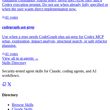
validation commands, rollout notes, saved spec/ADR files, and a
Codex execution prompt. Do not use when already fully specified or
when the user wants direct implementation now.
4
1
votes
codegraph-ast-grep
Use when a repo needs CodeGraph plus ast-grep for Codex MCP
setup, exploration, impact analysis, structural search, or safe refactor
planning.
4
1
votes
View all in
ai-agents
→
Skills Directory
Security-tested agent skills for Claude, coding agents, and AI
workflows.
Directory
Browse Skills
Claude Skills