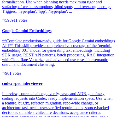
formalization. Use when planning needs maximum rigor and
surfacing of weak assumptions, blind spots, and over-engineering.
Triggers: 'hyperplan', 'hpp', '/hyperplan', ...
59591
1
votes
Google Gemini Embeddings
**Complete production-ready guide for Google Gemini embeddings
API** This skill provides comprehensive coverage of the `gemini-
embedding-001` model for generating text embeddings, including
SDK usage, REST API patterns, batch processing, RAG integration
with Cloudflare Vectorize, and advanced use cases like semantic
search and document clustering. ---
90
1
votes
codex-spec-interviewer
Interview, source-challenge, verify, save, and ADR-gate fuzzy
coding requests into Codex-ready implementation specs. Use when
a feature, bugfix, refactor, migration, repo-wide change, or
architecture task needs user-verified requirements, source-backed
decisions, durable architecture decisions, acceptance criteria,