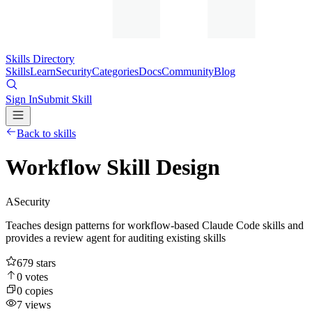
Skills Directory
Skills
Learn
Security
Categories
Docs
Community
Blog
Sign In
Submit Skill
Back to skills
Workflow Skill Design
A
Security
Teaches design patterns for workflow-based Claude Code skills and
provides a review agent for auditing existing skills
679
stars
0
votes
0
copies
7
views