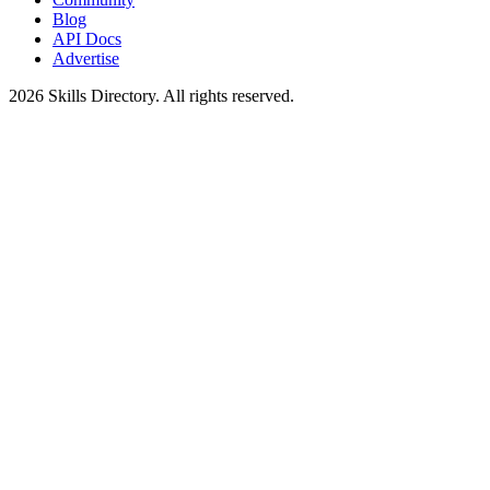
Blog
API Docs
Advertise
2026
Skills Directory. All rights reserved.