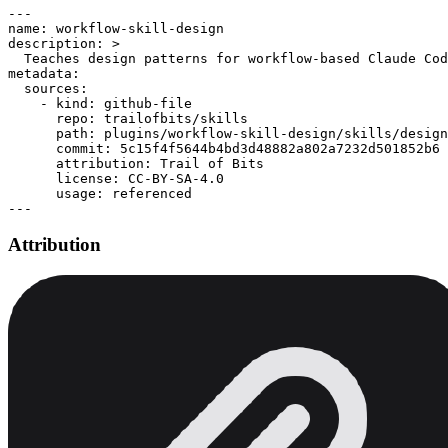
---

name: workflow-skill-design

description: >

  Teaches design patterns for workflow-based Claude Cod
metadata:

  sources:

    - kind: github-file

      repo: trailofbits/skills

      path: plugins/workflow-skill-design/skills/design
      commit: 5c15f4f5644b4bd3d48882a802a7232d501852b6

      attribution: Trail of Bits

      license: CC-BY-SA-4.0

      usage: referenced

Attribution