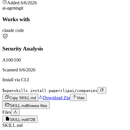
Added
6/6/2026
ai-agents
git
Works with
claude code
Security Analysis
A
100
/100
Scanned
6/6/2026
Install via CLI
$
openskills install paperclipai/companies
Download Zip
Copy SKILL.md
Vote
SKILL.md
Browse files
Files
SKILL.md
472B
SKILL.md