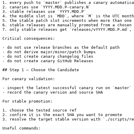
1. every push to `master` publishes a canary automatica
2. canaries use `YYYY.MDD.P-canary.N`

3. stable releases use `YYYY.MDD.P`

4. the middle slot is `MDD`, where `M` is the UTC month
5. the stable patch slot increments when more than one 
6. stable releases are manually promoted from a chosen 
7. only stable releases get `releases/vYYYY.MDD.P.md`, 
Critical consequences:

- do not use release branches as the default path

- do not derive major/minor/patch bumps

- do not create canary changelog files

- do not create canary GitHub Releases

## Step 1 — Choose the Candidate

For canary validation:

- inspect the latest successful canary run on `master`

- record the canary version and source SHA

For stable promotion:

1. choose the tested source ref

2. confirm it is the exact SHA you want to promote

3. resolve the target stable version with `./scripts/re
Useful commands:
