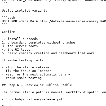
```

Useful isolated variant:

```bash

HOST_PORT=3232 DATA_DIR=./data/release-smoke-canary PAP
```

Confirm:

1. install succeeds

2. onboarding completes without crashes

3. the server boots

4. the UI loads

5. basic company creation and dashboard load work

If smoke testing fails:

- stop the stable release

- fix the issue on `master`

- wait for the next automatic canary

- rerun smoke testing

## Step 6 — Preview or Publish Stable

The normal stable path is manual `workflow_dispatch` on
- `.github/workflows/release.yml`
