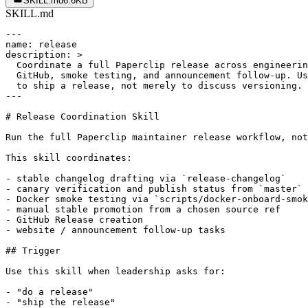
SKILL.md
6.6KB
SKILL.md
---

name: release

description: >

  Coordinate a full Paperclip release across engineerin
  GitHub, smoke testing, and announcement follow-up. Us
  to ship a release, not merely to discuss versioning.

---

# Release Coordination Skill

Run the full Paperclip maintainer release workflow, not
This skill coordinates:

- stable changelog drafting via `release-changelog`

- canary verification and publish status from `master`

- Docker smoke testing via `scripts/docker-onboard-smok
- manual stable promotion from a chosen source ref

- GitHub Release creation

- website / announcement follow-up tasks

## Trigger

Use this skill when leadership asks for:

- "do a release"

- "ship the release"
