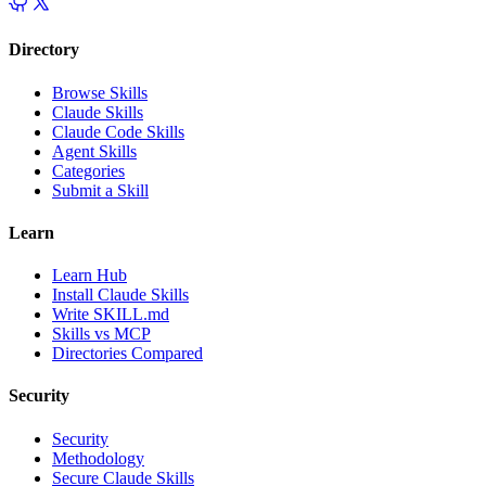
Directory
Browse Skills
Claude Skills
Claude Code Skills
Agent Skills
Categories
Submit a Skill
Learn
Learn Hub
Install Claude Skills
Write SKILL.md
Skills vs MCP
Directories Compared
Security
Security
Methodology
Secure Claude Skills