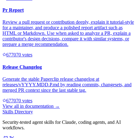
Pr Report
Review a pull request or contribution deeply, explain it tutorial-style
for a maintainer, and produce a polished report artifact such as
HTML or Markdown. Use when asked to analyze a PR, explain a
contributor's design decisions, compare it with similar systems, or
prepare a merge recommendation.
67707
0
votes
Release Changelog
Generate the stable Paperclip release changelog at
releases/vYYYY.MDD.P.md by reading commits, changesets, and
merged PR context since the last stable tag.
67707
0
votes
View all in
documentation
→
Skills Directory
Security-tested agent skills for Claude, coding agents, and AI
workflows.