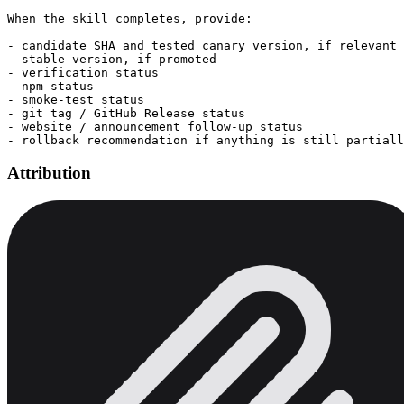
When the skill completes, provide:

- candidate SHA and tested canary version, if relevant

- stable version, if promoted

- verification status

- npm status

- smoke-test status

- git tag / GitHub Release status

- website / announcement follow-up status

Attribution