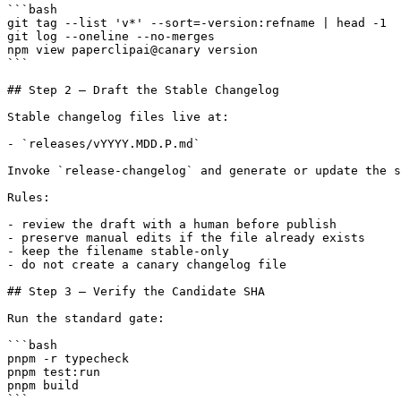
```bash

git tag --list 'v*' --sort=-version:refname | head -1

git log --oneline --no-merges

npm view paperclipai@canary version

```

## Step 2 — Draft the Stable Changelog

Stable changelog files live at:

- `releases/vYYYY.MDD.P.md`

Invoke `release-changelog` and generate or update the s
Rules:

- review the draft with a human before publish

- preserve manual edits if the file already exists

- keep the filename stable-only

- do not create a canary changelog file

## Step 3 — Verify the Candidate SHA

Run the standard gate:

```bash

pnpm -r typecheck

pnpm test:run

pnpm build

```
