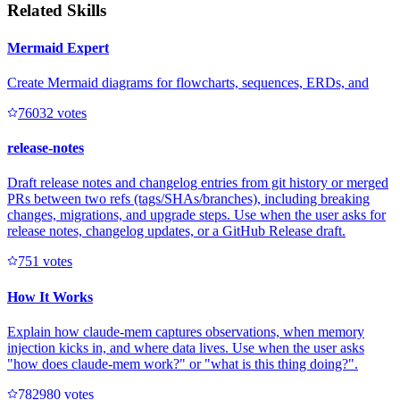
Related Skills
Mermaid Expert
Create Mermaid diagrams for flowcharts, sequences, ERDs, and
7603
2
votes
release-notes
Draft release notes and changelog entries from git history or merged
PRs between two refs (tags/SHAs/branches), including breaking
changes, migrations, and upgrade steps. Use when the user asks for
release notes, changelog updates, or a GitHub Release draft.
75
1
votes
How It Works
Explain how claude-mem captures observations, when memory
injection kicks in, and where data lives. Use when the user asks
"how does claude-mem work?" or "what is this thing doing?".
78298
0
votes