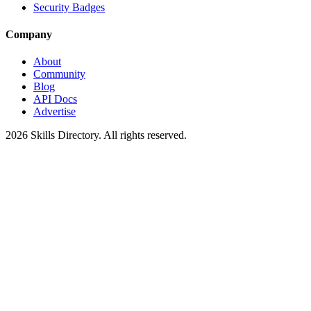
Security Badges
Company
About
Community
Blog
API Docs
Advertise
2026
Skills Directory. All rights reserved.