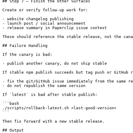
## Step 7 — Finish the Other Surfaces

Create or verify follow-up work for:

- website changelog publishing

- launch post / social announcement

- release summary in Paperclip issue context

These should reference the stable release, not the cana
## Failure Handling

If the canary is bad:

- publish another canary, do not ship stable

If stable npm publish succeeds but tag push or GitHub r
- fix the git/GitHub issue immediately from the same re
- do not republish the same version

If `latest` is bad after stable publish:

```bash

./scripts/rollback-latest.sh <last-good-version>

```

Then fix forward with a new stable release.

## Output
