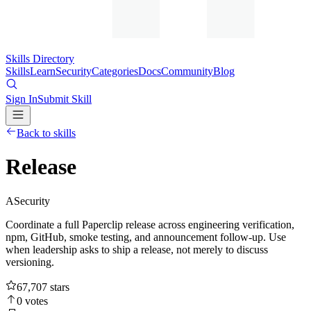
Skills Directory
Skills
Learn
Security
Categories
Docs
Community
Blog
Sign In
Submit Skill
Back to skills
Release
A
Security
Coordinate a full Paperclip release across engineering verification,
npm, GitHub, smoke testing, and announcement follow-up. Use
when leadership asks to ship a release, not merely to discuss
versioning.
67,707
stars
0
votes