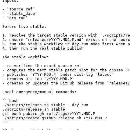
Inputs:

- `source_ref`

- `stable_date`

- `dry_run`

Before live stable:

1. resolve the target stable version with `./scripts/re
2. ensure `releases/vYYYY.MDD.P.md` exists on the sourc
3. run the stable workflow in dry-run mode first when p
4. then run the real stable publish

The stable workflow:

- re-verifies the exact source ref

- computes the next stable patch slot for the chosen UT
- publishes `YYYY.MDD.P` under dist-tag `latest`

- creates git tag `vYYYY.MDD.P`

- creates or updates the GitHub Release from `releases/
Local emergency/manual commands:

```bash

./scripts/release.sh stable --dry-run

./scripts/release.sh stable

git push public-gh refs/tags/vYYYY.MDD.P

./scripts/create-github-release.sh YYYY.MDD.P

```
