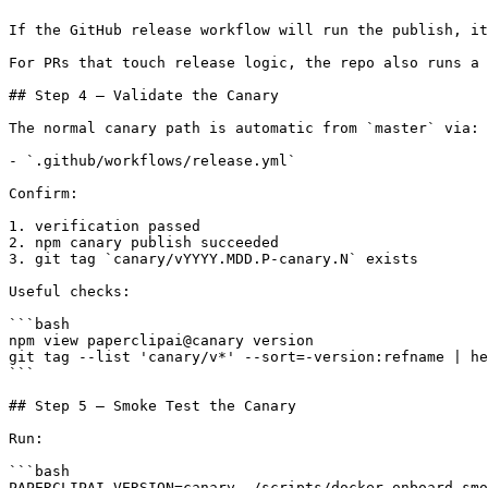
If the GitHub release workflow will run the publish, it
For PRs that touch release logic, the repo also runs a 
## Step 4 — Validate the Canary

The normal canary path is automatic from `master` via:

- `.github/workflows/release.yml`

Confirm:

1. verification passed

2. npm canary publish succeeded

3. git tag `canary/vYYYY.MDD.P-canary.N` exists

Useful checks:

```bash

npm view paperclipai@canary version

git tag --list 'canary/v*' --sort=-version:refname | he
```

## Step 5 — Smoke Test the Canary

Run:

```bash

PAPERCLIPAI_VERSION=canary ./scripts/docker-onboard-smo