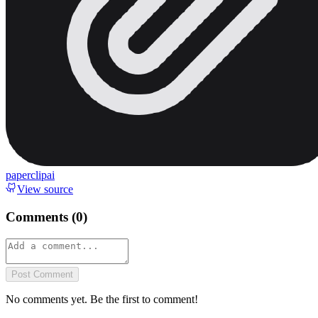
paperclipai
View source
Comments (
0
)
Post Comment
No comments yet. Be the first to comment!