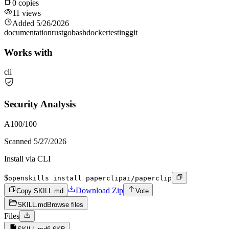
0
copies
11
views
Added
5/26/2026
documentation
rust
go
bash
docker
testing
git
Works with
cli
Security Analysis
A
100
/100
Scanned
5/27/2026
Install via CLI
$
openskills install paperclipai/paperclip
Download Zip
Copy SKILL.md
Vote
SKILL.md
Browse files
Files