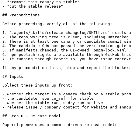
- "promote this canary to stable"

- "cut the stable release"

## Preconditions

Before proceeding, verify all of the following:

1. `.agents/skills/release-changelog/SKILL.md` exists a
2. The repo working tree is clean, including untracked 
3. There is at least one canary or candidate commit sin
4. The candidate SHA has passed the verification gate o
5. If manifests changed, the CI-owned `pnpm-lock.yaml` 
6. npm publish rights are available through GitHub trus
7. If running through Paperclip, you have issue context
If any precondition fails, stop and report the blocker.

## Inputs

Collect these inputs up front:

- whether the target is a canary check or a stable prom
- the candidate `source_ref` for stable

- whether the stable run is dry-run or live

- release issue / company context for website and annou
## Step 0 — Release Model

Paperclip now uses a commit-driven release model:
