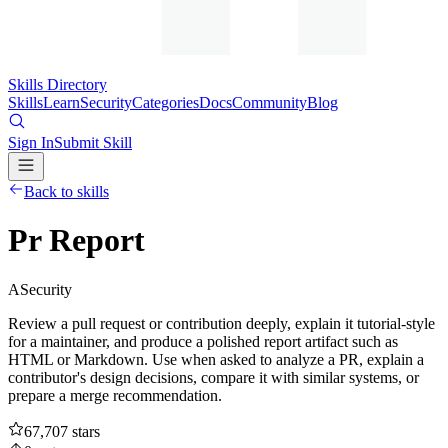
Skills Directory
Skills
Learn
Security
Categories
Docs
Community
Blog
Sign In
Submit Skill
Back to skills
Pr Report
A
Security
Review a pull request or contribution deeply, explain it tutorial-style
for a maintainer, and produce a polished report artifact such as
HTML or Markdown. Use when asked to analyze a PR, explain a
contributor's design decisions, compare it with similar systems, or
prepare a merge recommendation.
67,707
stars