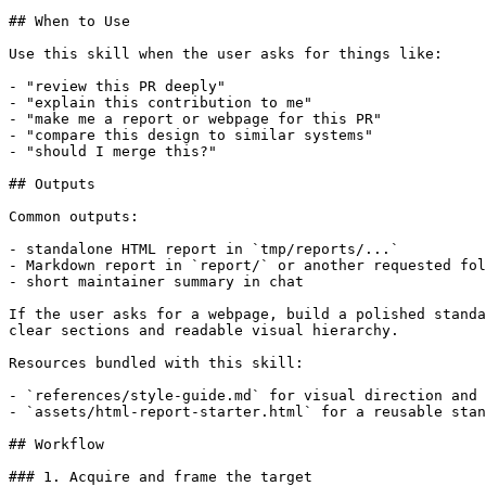
## When to Use

Use this skill when the user asks for things like:

- "review this PR deeply"

- "explain this contribution to me"

- "make me a report or webpage for this PR"

- "compare this design to similar systems"

- "should I merge this?"

## Outputs

Common outputs:

- standalone HTML report in `tmp/reports/...`

- Markdown report in `report/` or another requested fol
- short maintainer summary in chat

If the user asks for a webpage, build a polished standa
clear sections and readable visual hierarchy.

Resources bundled with this skill:

- `references/style-guide.md` for visual direction and 
- `assets/html-report-starter.html` for a reusable stan
## Workflow

### 1. Acquire and frame the target
