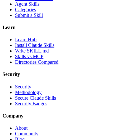
Agent Skills
Categories
Submit a Skill
Learn
Learn Hub
Install Claude Skills
Write SKILL.md
Skills vs MCP
Directories Compared
Security
Security
Methodology
Secure Claude Skills
Security Badges
Company
About
Community
Blog