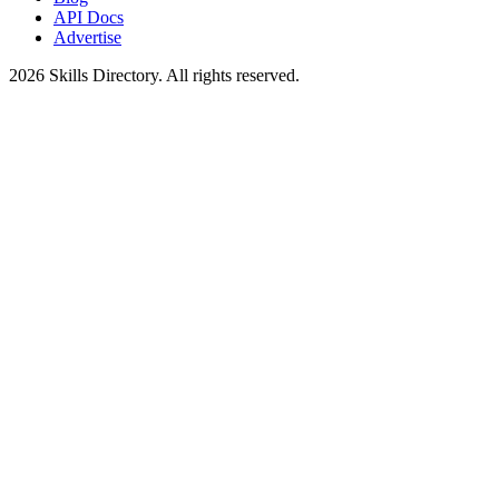
API Docs
Advertise
2026
Skills Directory. All rights reserved.