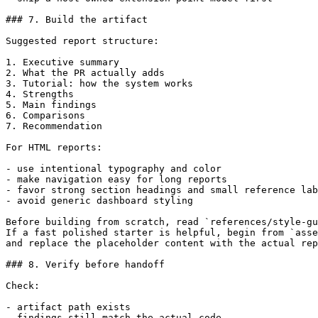
### 7. Build the artifact

Suggested report structure:

1. Executive summary

2. What the PR actually adds

3. Tutorial: how the system works

4. Strengths

5. Main findings

6. Comparisons

7. Recommendation

For HTML reports:

- use intentional typography and color

- make navigation easy for long reports

- favor strong section headings and small reference lab
- avoid generic dashboard styling

Before building from scratch, read `references/style-gu
If a fast polished starter is helpful, begin from `asse
and replace the placeholder content with the actual rep
### 8. Verify before handoff

Check:

- artifact path exists

- findings still match the actual code
