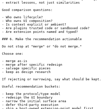
- extract lessons, not just similarities

Good comparison questions:

- Who owns lifecycle?

- Who owns UI composition?

- Is context explicit or ambient?

- Are plugins trusted code or sandboxed code?

- Are extension points named and typed?

### 6. Make the recommendation actionable

Do not stop at "merge" or "do not merge."

Choose one:

- merge as-is

- merge after specific redesign

- salvage specific pieces

- keep as design research

If rejecting or narrowing, say what should be kept.

Useful recommendation buckets:

- keep the protocol/type model

- redesign the UI boundary

- narrow the initial surface area

- defer third-party execution

- ship a host-owned extension-point model first
