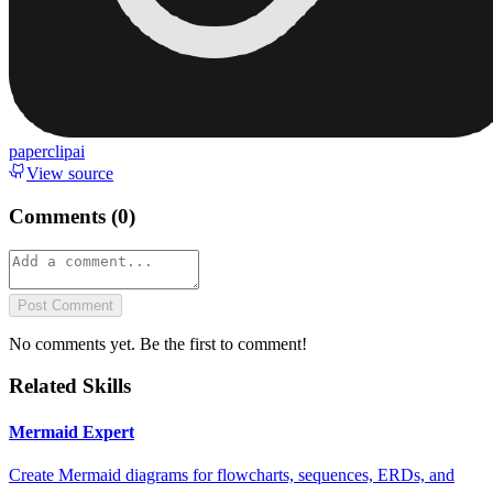
paperclipai
View source
Comments (
0
)
Post Comment
No comments yet. Be the first to comment!
Related Skills
Mermaid Expert
Create Mermaid diagrams for flowcharts, sequences, ERDs, and