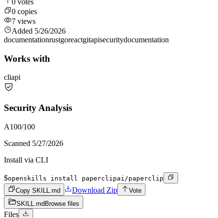
0
votes
0
copies
7
views
Added
5/26/2026
documentation
rust
go
react
git
api
security
documentation
Works with
cli
api
Security Analysis
A
100
/100
Scanned
5/27/2026
Install via CLI
$
openskills install paperclipai/paperclip
Download Zip
Copy SKILL.md
Vote
SKILL.md
Browse files
Files