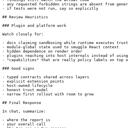
- any requested forbidden strings are absent from gener
- if tests were not run, say so explicitly

## Review Heuristics

### Plugin and platform work

Watch closely for:

- docs claiming sandboxing while runtime executes trust
- module-global state used to smuggle React context

- hidden dependence on render order

- plugins reaching into host internals instead of using
- "capabilities" that are really policy labels on top o
### Good signs

- typed contracts shared across layers

- explicit extension points

- host-owned lifecycle

- honest trust model

- narrow first rollout with room to grow

## Final Response

In chat, summarize:

- where the report is

- your overall call
