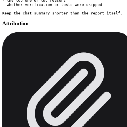
- the top one or two reasons

- whether verification or tests were skipped

Attribution