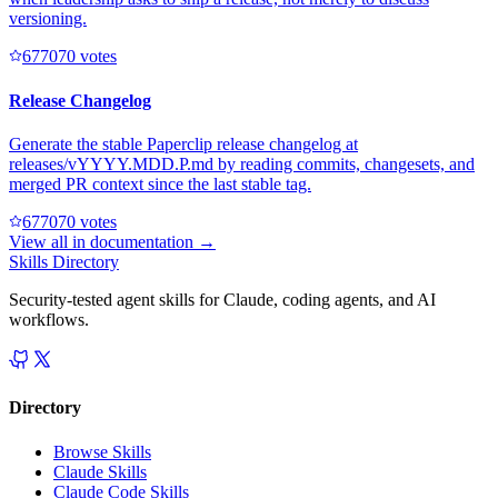
versioning.
67707
0
votes
Release Changelog
Generate the stable Paperclip release changelog at
releases/vYYYY.MDD.P.md by reading commits, changesets, and
merged PR context since the last stable tag.
67707
0
votes
View all in
documentation
→
Skills Directory
Security-tested agent skills for Claude, coding agents, and AI
workflows.
Directory
Browse Skills
Claude Skills
Claude Code Skills