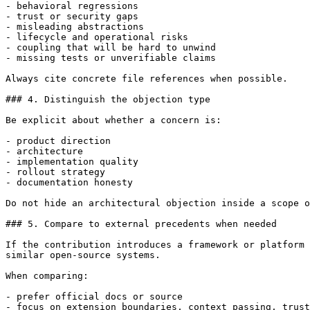
- behavioral regressions

- trust or security gaps

- misleading abstractions

- lifecycle and operational risks

- coupling that will be hard to unwind

- missing tests or unverifiable claims

Always cite concrete file references when possible.

### 4. Distinguish the objection type

Be explicit about whether a concern is:

- product direction

- architecture

- implementation quality

- rollout strategy

- documentation honesty

Do not hide an architectural objection inside a scope o
### 5. Compare to external precedents when needed

If the contribution introduces a framework or platform 
similar open-source systems.

When comparing:

- prefer official docs or source

- focus on extension boundaries, context passing, trust