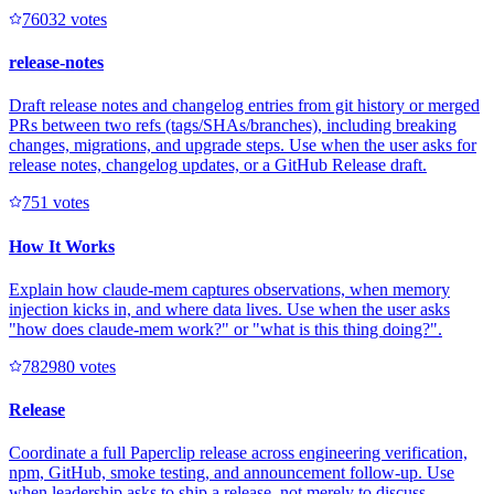
7603
2
votes
release-notes
Draft release notes and changelog entries from git history or merged
PRs between two refs (tags/SHAs/branches), including breaking
changes, migrations, and upgrade steps. Use when the user asks for
release notes, changelog updates, or a GitHub Release draft.
75
1
votes
How It Works
Explain how claude-mem captures observations, when memory
injection kicks in, and where data lives. Use when the user asks
"how does claude-mem work?" or "what is this thing doing?".
78298
0
votes
Release
Coordinate a full Paperclip release across engineering verification,
npm, GitHub, smoke testing, and announcement follow-up. Use
when leadership asks to ship a release, not merely to discuss