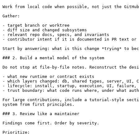
Work from local code when possible, not just the GitHub
Gather:

- target branch or worktree

- diff size and changed subsystems

- relevant repo docs, specs, and invariants

- contributor intent if it is documented in PR text or 
Start by answering: what is this change *trying* to bec
### 2. Build a mental model of the system

Do not stop at file-by-file notes. Reconstruct the desi
- what new runtime or contract exists

- which layers changed: db, shared types, server, UI, C
- lifecycle: install, startup, execution, UI, failure, 
- trust boundary: what code runs where, under what auth
For large contributions, include a tutorial-style secti
system from first principles.

### 3. Review like a maintainer

Findings come first. Order by severity.

Prioritize:
