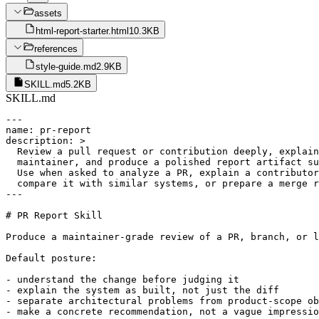
assets
html-report-starter.html
10.3KB
references
style-guide.md
2.9KB
SKILL.md
5.2KB
SKILL.md
---

name: pr-report

description: >

  Review a pull request or contribution deeply, explain
  maintainer, and produce a polished report artifact su
  Use when asked to analyze a PR, explain a contributor
  compare it with similar systems, or prepare a merge r
---

# PR Report Skill

Produce a maintainer-grade review of a PR, branch, or l
Default posture:

- understand the change before judging it

- explain the system as built, not just the diff

- separate architectural problems from product-scope ob
- make a concrete recommendation, not a vague impressio