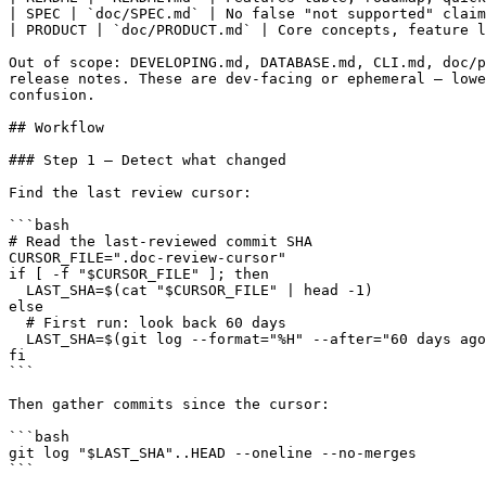
| SPEC | `doc/SPEC.md` | No false "not supported" claim
| PRODUCT | `doc/PRODUCT.md` | Core concepts, feature l
Out of scope: DEVELOPING.md, DATABASE.md, CLI.md, doc/p
release notes. These are dev-facing or ephemeral — lowe
confusion.

## Workflow

### Step 1 — Detect what changed

Find the last review cursor:

```bash

# Read the last-reviewed commit SHA

CURSOR_FILE=".doc-review-cursor"

if [ -f "$CURSOR_FILE" ]; then

  LAST_SHA=$(cat "$CURSOR_FILE" | head -1)

else

  # First run: look back 60 days

  LAST_SHA=$(git log --format="%H" --after="60 days ago
fi

```

Then gather commits since the cursor:

```bash

git log "$LAST_SHA"..HEAD --oneline --no-merges

```
