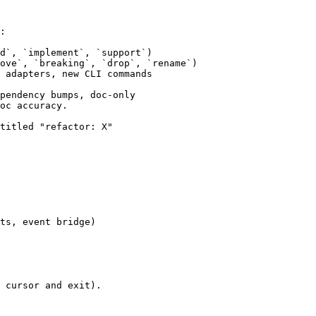
:

d`, `implement`, `support`)

ove`, `breaking`, `drop`, `rename`)

 adapters, new CLI commands

pendency bumps, doc-only

oc accuracy.

titled "refactor: X"

ts, event bridge)

 cursor and exit).
