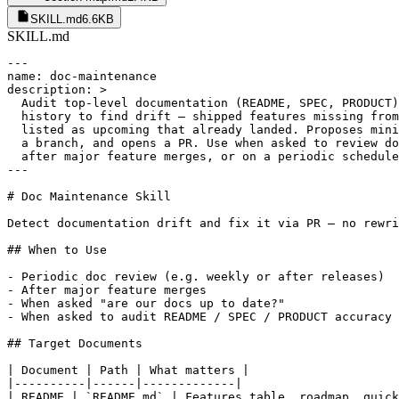
SKILL.md
6.6KB
SKILL.md
---

name: doc-maintenance

description: >

  Audit top-level documentation (README, SPEC, PRODUCT)
  history to find drift — shipped features missing from
  listed as upcoming that already landed. Proposes mini
  a branch, and opens a PR. Use when asked to review do
  after major feature merges, or on a periodic schedule
---

# Doc Maintenance Skill

Detect documentation drift and fix it via PR — no rewri
## When to Use

- Periodic doc review (e.g. weekly or after releases)

- After major feature merges

- When asked "are our docs up to date?"

- When asked to audit README / SPEC / PRODUCT accuracy

## Target Documents

| Document | Path | What matters |

|----------|------|-------------|

| README | `README.md` | Features table, roadmap, quick