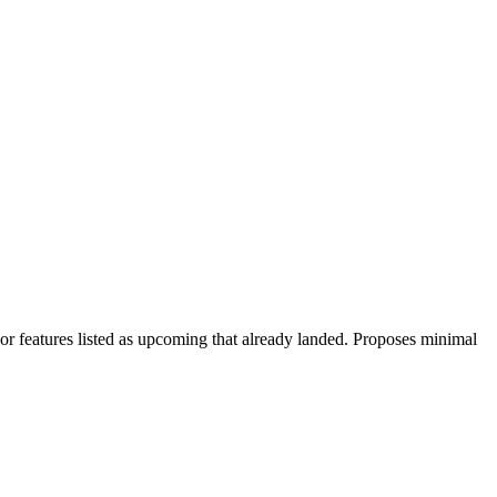
 features listed as upcoming that already landed. Proposes minimal