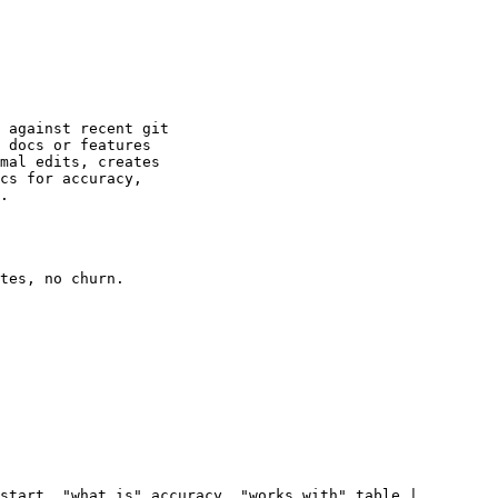
 against recent git

 docs or features

mal edits, creates

cs for accuracy,

.

tes, no churn.

start, "what is" accuracy, "works with" table |
