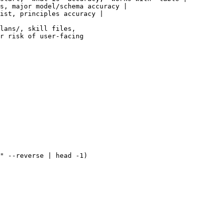
s, major model/schema accuracy |

ist, principles accuracy |

lans/, skill files,

r risk of user-facing

" --reverse | head -1)
