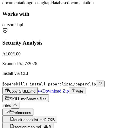
documentation
go
bash
git
api
database
documentation
Works with
cursor
cli
api
Security Analysis
A
100
/100
Scanned
5/27/2026
Install via CLI
$
openskills install paperclipai/paperclip
Download Zip
Copy SKILL.md
Vote
SKILL.md
Browse files
Files
references
audit-checklist.md
2.7KB
section-map.md
1.4KB