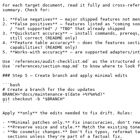
For each target document, read it fully and cross-refer
summary. Check for:

1. **False negatives** — major shipped features not men
2. **False positives** — features listed as "coming soo
   / "not supported" / "TBD" that already shipped

3. **Quickstart accuracy** — install commands, prereqs,
   still correct (README only)

4. **Feature table accuracy** — does the features secti
   capabilities? (README only)

5. **Works-with accuracy** — are supported adapters/int
Use `references/audit-checklist.md` as the structured c
Use `references/section-map.md` to know where to look f
### Step 5 — Create branch and apply minimal edits

```bash

# Create a branch for the doc updates

BRANCH="docs/maintenance-$(date +%Y%m%d)"

git checkout -b "$BRANCH"

```

Apply **only** the edits needed to fix drift. Rules:

- **Minimal patches only.** Fix inaccuracies, don't rew
- **Preserve voice and style.** Match the existing tone
- **No cosmetic changes.** Don't fix typos, reformat ta
  sections unless they're part of a factual fix.
