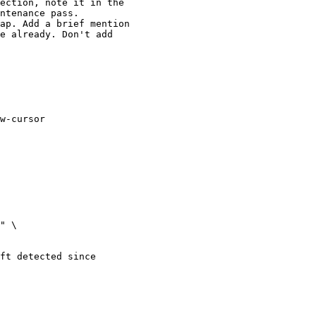
ection, note it in the

ntenance pass.

ap. Add a brief mention

e already. Don't add

w-cursor

" \

ft detected since
