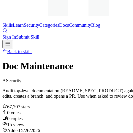
Skills
Learn
Security
Categories
Docs
Community
Blog
Sign In
Submit Skill
Back to skills
Doc Maintenance
A
Security
Audit top-level documentation (README, SPEC, PRODUCT) against rece
edits, creates a branch, and opens a PR. Use when asked to review doc
67,707
stars
0
votes
0
copies
15
views
Added
5/26/2026