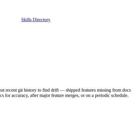
Skills Directory
nt git history to find drift — shipped features missing from docs or
s for accuracy, after major feature merges, or on a periodic schedule.