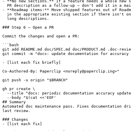
- **No new sections.** If a feature needs a whole new s
  PR description as a follow-up — don't add it in a mai
- **Roadmap items:** Move shipped features out of Roadm
  in the appropriate existing section if there isn't on
  long descriptions.

### Step 6 — Open a PR

Commit the changes and open a PR:

```bash

git add README.md doc/SPEC.md doc/PRODUCT.md .doc-revie
git commit -m "docs: update documentation for accuracy

- [list each fix briefly]

Co-Authored-By: Paperclip <noreply@paperclip.ing>"

git push -u origin "$BRANCH"

gh pr create \

  --title "docs: periodic documentation accuracy update
  --body "$(cat <<'EOF'

## Summary

Automated doc maintenance pass. Fixes documentation dri
last review.

### Changes

- [list each fix]
