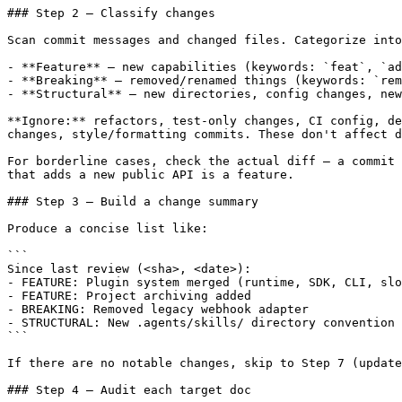
### Step 2 — Classify changes

Scan commit messages and changed files. Categorize into
- **Feature** — new capabilities (keywords: `feat`, `ad
- **Breaking** — removed/renamed things (keywords: `rem
- **Structural** — new directories, config changes, new
**Ignore:** refactors, test-only changes, CI config, de
changes, style/formatting commits. These don't affect d
For borderline cases, check the actual diff — a commit 
that adds a new public API is a feature.

### Step 3 — Build a change summary

Produce a concise list like:

```

Since last review (<sha>, <date>):

- FEATURE: Plugin system merged (runtime, SDK, CLI, slo
- FEATURE: Project archiving added

- BREAKING: Removed legacy webhook adapter

- STRUCTURAL: New .agents/skills/ directory convention

```

If there are no notable changes, skip to Step 7 (update
### Step 4 — Audit each target doc
