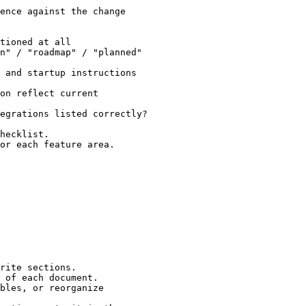
ence against the change

tioned at all

n" / "roadmap" / "planned"

 and startup instructions

on reflect current

egrations listed correctly?

hecklist.

or each feature area.

rite sections.

 of each document.

bles, or reorganize
