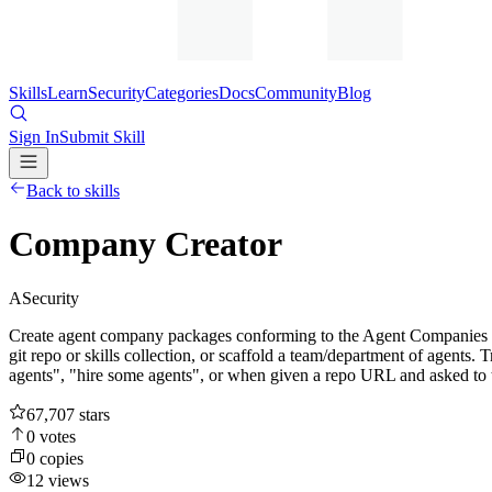
Skills
Learn
Security
Categories
Docs
Community
Blog
Sign In
Submit Skill
Back to skills
Company Creator
A
Security
Create agent company packages conforming to the Agent Companies sp
git repo or skills collection, or scaffold a team/department of agent
agents", "hire some agents", or when given a repo URL and asked to t
67,707
stars
0
votes
0
copies
12
views