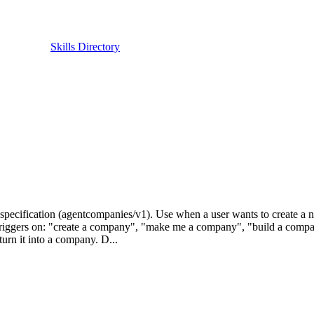
Skills Directory
ecification (agentcompanies/v1). Use when a user wants to create a 
s. Triggers on: "create a company", "make me a company", "build a comp
urn it into a company. D...