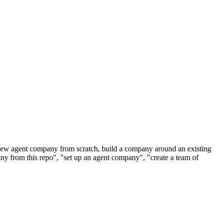
new agent company from scratch, build a company around an existing
any from this repo", "set up an agent company", "create a team of