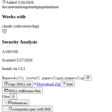
Added
5/26/2026
documentation
go
bash
git
api
database
Works with
claude code
cursor
cli
api
Security Analysis
A
100
/100
Scanned
5/27/2026
Install via CLI
$
openskills install paperclipai/paperclip
Download Zip
Copy SKILL.md
Vote
SKILL.md
Browse files
Files
references
companies-spec.md
3.5KB