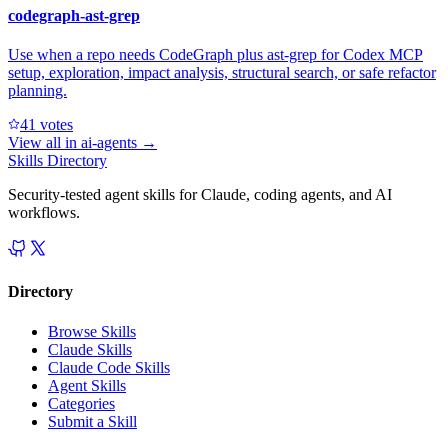
codegraph-ast-grep
Use when a repo needs CodeGraph plus ast-grep for Codex MCP
setup, exploration, impact analysis, structural search, or safe refactor
planning.
4
1
votes
View all in
ai-agents
→
Skills Directory
Security-tested agent skills for Claude, coding agents, and AI
workflows.
Directory
Browse Skills
Claude Skills
Claude Code Skills
Agent Skills
Categories
Submit a Skill