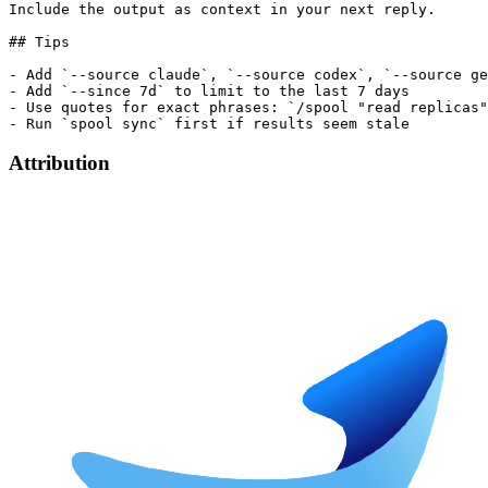
Include the output as context in your next reply.

## Tips

- Add `--source claude`, `--source codex`, `--source ge
- Add `--since 7d` to limit to the last 7 days

- Use quotes for exact phrases: `/spool "read replicas"
Attribution