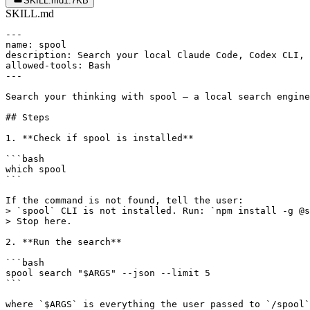
SKILL.md
1.7KB
SKILL.md
---

name: spool

description: Search your local Claude Code, Codex CLI, 
allowed-tools: Bash

---

Search your thinking with spool — a local search engine
## Steps

1. **Check if spool is installed**

```bash

which spool

```

If the command is not found, tell the user:

> `spool` CLI is not installed. Run: `npm install -g @s
> Stop here.

2. **Run the search**

```bash

spool search "$ARGS" --json --limit 5

```

where `$ARGS` is everything the user passed to `/spool`