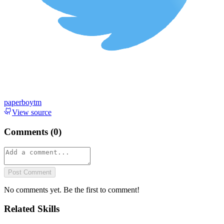
paperboytm
View source
Comments (
0
)
Post Comment
No comments yet. Be the first to comment!
Related Skills