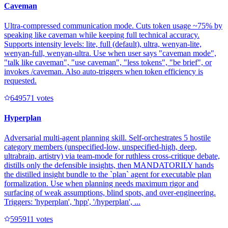
Caveman
Ultra-compressed communication mode. Cuts token usage ~75% by
speaking like caveman while keeping full technical accuracy.
Supports intensity levels: lite, full (default), ultra, wenyan-lite,
wenyan-full, wenyan-ultra. Use when user says "caveman mode",
"talk like caveman", "use caveman", "less tokens", "be brief", or
invokes /caveman. Also auto-triggers when token efficiency is
requested.
64957
1
votes
Hyperplan
Adversarial multi-agent planning skill. Self-orchestrates 5 hostile
category members (unspecified-low, unspecified-high, deep,
ultrabrain, artistry) via team-mode for ruthless cross-critique debate,
distills only the defensible insights, then MANDATORILY hands
the distilled insight bundle to the `plan` agent for executable plan
formalization. Use when planning needs maximum rigor and
surfacing of weak assumptions, blind spots, and over-engineering.
Triggers: 'hyperplan', 'hpp', '/hyperplan', ...
59591
1
votes