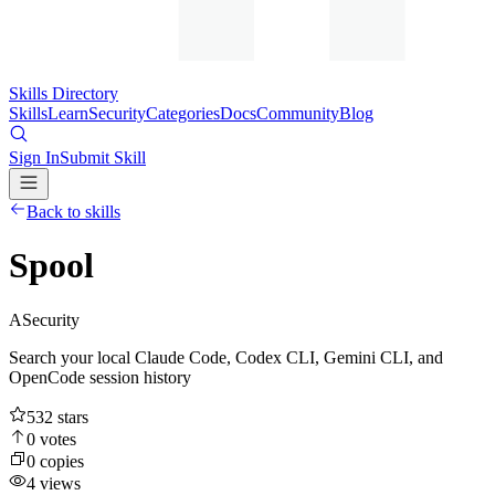
Skills Directory
Skills
Learn
Security
Categories
Docs
Community
Blog
Sign In
Submit Skill
Back to skills
Spool
A
Security
Search your local Claude Code, Codex CLI, Gemini CLI, and
OpenCode session history
532
stars
0
votes
0
copies
4
views