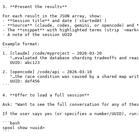
3. **Present the results**

For each result in the JSON array, show:

- **Session title** and date (`startedAt`)

- **Source** (claude, codex, gemini, or opencode) and *
- The **snippet** with highlighted terms (strip `<mark>
- A note of the session UUID

Example format:

```

1. [claude] /code/myproject — 2026-03-20

   "…evaluated the database sharding tradeoffs and reac
   UUID: abc123

2. [opencode] /code/api — 2026-03-18

   "…the race condition was caused by a shared map writ
   UUID: def456

```

4. **Offer to load a full session**

Ask: "Want to see the full conversation for any of thes
If the user says yes (or specifies a number/UUID), run:

```bash

spool show <uuid>

```
