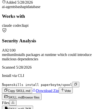
Added
5/28/2026
ai-agents
bash
api
database
Works with
claude code
cli
api
Security Analysis
A
92
/100
medium
Installs packages at runtime which could introduce
malicious dependencies
Scanned
5/28/2026
Install via CLI
$
openskills install paperboytm/spool
Download Zip
Copy SKILL.md
Vote
SKILL.md
Browse files
Files