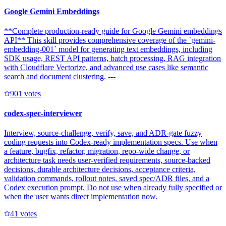
Google Gemini Embeddings
**Complete production-ready guide for Google Gemini embeddings
API** This skill provides comprehensive coverage of the `gemini-
embedding-001` model for generating text embeddings, including
SDK usage, REST API patterns, batch processing, RAG integration
with Cloudflare Vectorize, and advanced use cases like semantic
search and document clustering. ---
90
1
votes
codex-spec-interviewer
Interview, source-challenge, verify, save, and ADR-gate fuzzy
coding requests into Codex-ready implementation specs. Use when
a feature, bugfix, refactor, migration, repo-wide change, or
architecture task needs user-verified requirements, source-backed
decisions, durable architecture decisions, acceptance criteria,
validation commands, rollout notes, saved spec/ADR files, and a
Codex execution prompt. Do not use when already fully specified or
when the user wants direct implementation now.
4
1
votes