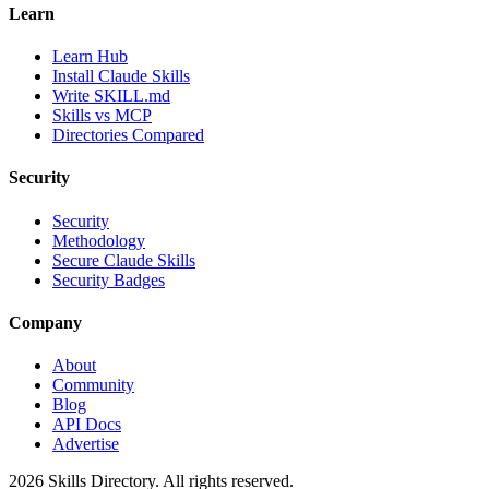
Learn
Learn Hub
Install Claude Skills
Write SKILL.md
Skills vs MCP
Directories Compared
Security
Security
Methodology
Secure Claude Skills
Security Badges
Company
About
Community
Blog
API Docs
Advertise
2026
Skills Directory. All rights reserved.