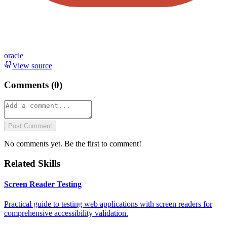
oracle
View source
Comments (
0
)
Post Comment
No comments yet. Be the first to comment!
Related Skills
Screen Reader Testing
Practical guide to testing web applications with screen readers for
comprehensive accessibility validation.