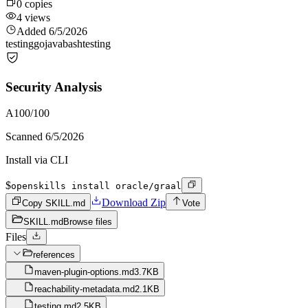
0
copies
4
views
Added
6/5/2026
testing
go
java
bash
testing
Security Analysis
A
100
/100
Scanned
6/5/2026
Install via CLI
$
openskills install oracle/graal
Download Zip
Copy SKILL.md
Vote
SKILL.md
Browse files
Files
references
maven-plugin-options.md
3.7KB
reachability-metadata.md
2.1KB
testing.md
2.5KB