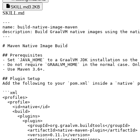
SKILL.md
3.2KB
SKILL.md
---

name: build-native-image-maven

description: Build GraalVM native images using the nati
---

# Maven Native Image Build

## Prerequisites

- Set `JAVA_HOME` to a GraalVM JDK installation so the 
- Do not require `GRAALVM_HOME` in the normal case. Onl
- Use Maven 3.6+.

## Plugin Setup

Add the following to your `pom.xml` inside a `native` p
```xml

<profiles>

  <profile>

    <id>native</id>

    <build>

      <plugins>

        <plugin>

          <groupId>org.graalvm.buildtools</groupId>

          <artifactId>native-maven-plugin</artifactId>

          <version>0.11.1</version>

          <extensions>true</extensions>
