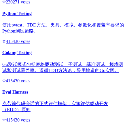
23027
1
votes
Python Testing
使用pytest、TDD方法、夹具、模拟、参数化和覆盖率要求的
Python测试策略。
41543
0
votes
Golang Testing
Go测试模式包括表格驱动测试、子测试、基准测试、模糊测
试和测试覆盖率。遵循TDD方法论，采用地道的Go实践。
41543
0
votes
Eval Harness
克劳德代码会话的正式评估框架，实施评估驱动开发
（EDD）原则
41543
0
votes