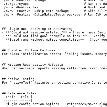
./mvnw -Pnative package                    # Build nati
./target/myapp                             # Run the na
./mvnw -Pnative test                       # Build and 
./mvnw -Pnative -DskipTests package        # Skip all t
./mvnw -Pnative -DskipNativeTests package  # Run JVM te
```

## Plugin Not Resolving or Activating

- **"Could not resolve artifact"** — Ensure `mavenCentr
- **"Could not find goal 'compile-no-fork'"** — Verify 
- **Build runs without native compilation** — Check you
## Build or Runtime Failures

For class initialization errors, linking issues, memory
## Missing Reachability Metadata

When native-image reports missing reflection, resources
## Native Testing

For `nativeTest` failures or setting up native JUnit te
## Reference Files

| Topic | File |

|-------|------|

| Plugin configuration options | [references/maven-plug