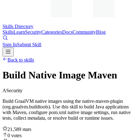
Skills Directory
Skills
Learn
Security
Categories
Docs
Community
Blog
Sign In
Submit Skill
Back to skills
Build Native Image Maven
A
Security
Build GraalVM native images using the native-maven-plugin
(org.graalvm.buildtools). Use this skill to build Java applications
with Maven, configure pom.xml native image settings, run native
tests, collect metadata, or resolve build or runtime issues.
21,589
stars
0
votes