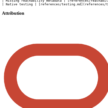
| Missing reachability metadata | [references/reachabil
Attribution