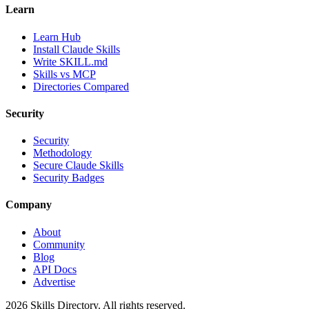
Learn
Learn Hub
Install Claude Skills
Write SKILL.md
Skills vs MCP
Directories Compared
Security
Security
Methodology
Secure Claude Skills
Security Badges
Company
About
Community
Blog
API Docs
Advertise
2026
Skills Directory. All rights reserved.