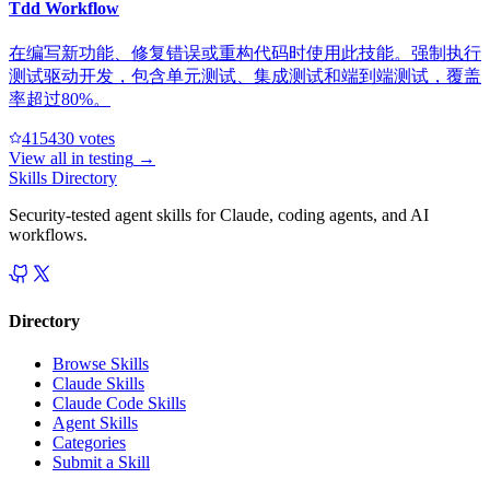
Tdd Workflow
在编写新功能、修复错误或重构代码时使用此技能。强制执行
测试驱动开发，包含单元测试、集成测试和端到端测试，覆盖
率超过80%。
41543
0
votes
View all in
testing
→
Skills Directory
Security-tested agent skills for Claude, coding agents, and AI
workflows.
Directory
Browse Skills
Claude Skills
Claude Code Skills
Agent Skills
Categories
Submit a Skill