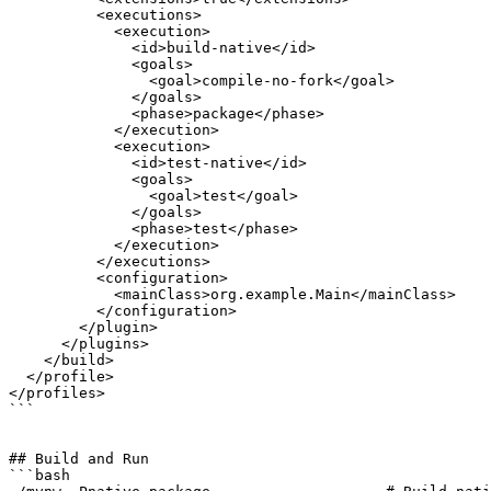
          <executions>

            <execution>

              <id>build-native</id>

              <goals>

                <goal>compile-no-fork</goal>

              </goals>

              <phase>package</phase>

            </execution>

            <execution>

              <id>test-native</id>

              <goals>

                <goal>test</goal>

              </goals>

              <phase>test</phase>

            </execution>

          </executions>

          <configuration>

            <mainClass>org.example.Main</mainClass>

          </configuration>

        </plugin>

      </plugins>

    </build>

  </profile>

</profiles>

```

## Build and Run

```bash
