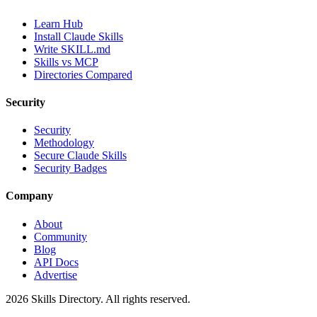
Learn Hub
Install Claude Skills
Write SKILL.md
Skills vs MCP
Directories Compared
Security
Security
Methodology
Secure Claude Skills
Security Badges
Company
About
Community
Blog
API Docs
Advertise
2026
Skills Directory. All rights reserved.