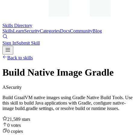
Skills Directory
Skills
Learn
Security
Categories
Docs
Community
Blog
Sign In
Submit Skill
Back to skills
Build Native Image Gradle
A
Security
Build GraalVM native images using Gradle Native Build Tools. Use
this skill to build Java applications with Gradle, configure native-
image build.gradle settings, or resolve build or runtime issues.
21,589
stars
0
votes
0
copies