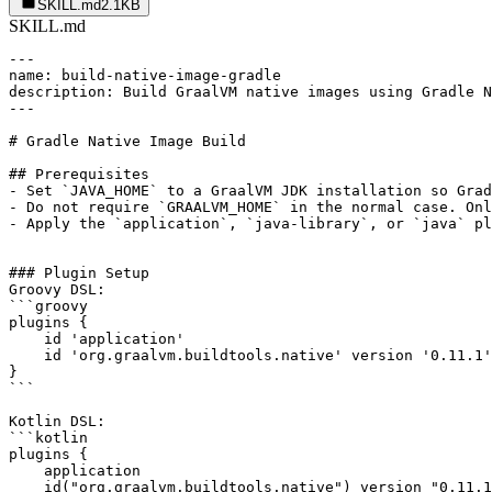
SKILL.md
2.1KB
SKILL.md
---

name: build-native-image-gradle

description: Build GraalVM native images using Gradle N
---

# Gradle Native Image Build

## Prerequisites

- Set `JAVA_HOME` to a GraalVM JDK installation so Grad
- Do not require `GRAALVM_HOME` in the normal case. Onl
- Apply the `application`, `java-library`, or `java` pl
### Plugin Setup

Groovy DSL:

```groovy

plugins {

    id 'application'

    id 'org.graalvm.buildtools.native' version '0.11.1'

}

```

Kotlin DSL:

```kotlin

plugins {

    application

    id("org.graalvm.buildtools.native") version "0.11.1