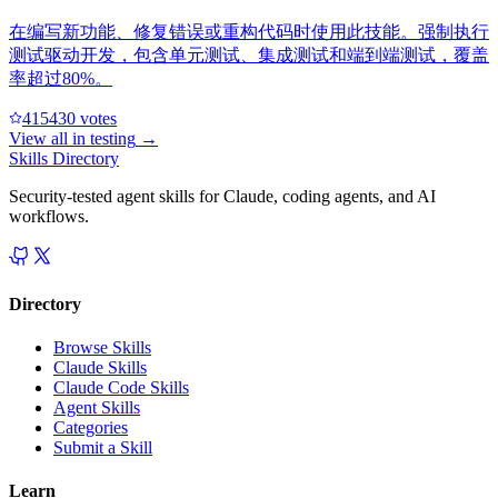
在编写新功能、修复错误或重构代码时使用此技能。强制执行
测试驱动开发，包含单元测试、集成测试和端到端测试，覆盖
率超过80%。
41543
0
votes
View all in
testing
→
Skills Directory
Security-tested agent skills for Claude, coding agents, and AI
workflows.
Directory
Browse Skills
Claude Skills
Claude Code Skills
Agent Skills
Categories
Submit a Skill
Learn