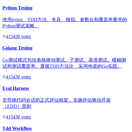
Python Testing
使用pytest、TDD方法、夹具、模拟、参数化和覆盖率要求的
Python测试策略。
41543
0
votes
Golang Testing
Go测试模式包括表格驱动测试、子测试、基准测试、模糊测
试和测试覆盖率。遵循TDD方法论，采用地道的Go实践。
41543
0
votes
Eval Harness
克劳德代码会话的正式评估框架，实施评估驱动开发
（EDD）原则
41543
0
votes
Tdd Workflow