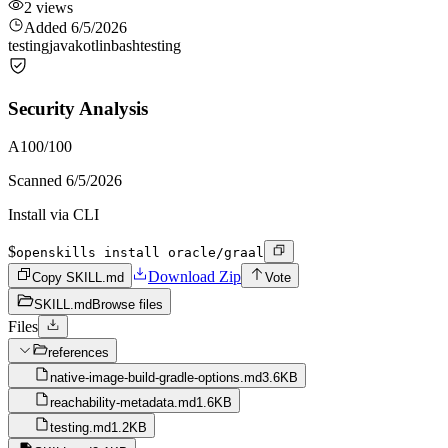
2
views
Added
6/5/2026
testing
java
kotlin
bash
testing
Security Analysis
A
100
/100
Scanned
6/5/2026
Install via CLI
$
openskills install oracle/graal
Download Zip
Copy SKILL.md
Vote
SKILL.md
Browse files
Files
references
native-image-build-gradle-options.md
3.6KB
reachability-metadata.md
1.6KB
testing.md
1.2KB