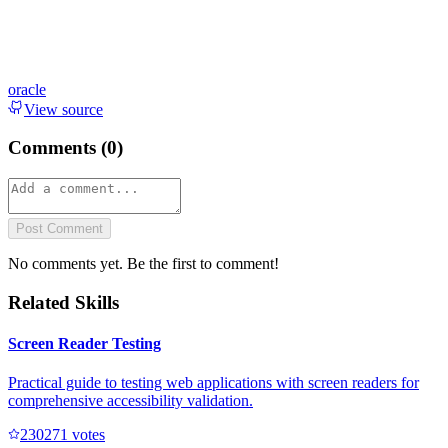
oracle
View source
Comments (
0
)
Post Comment
No comments yet. Be the first to comment!
Related Skills
Screen Reader Testing
Practical guide to testing web applications with screen readers for
comprehensive accessibility validation.
23027
1
votes