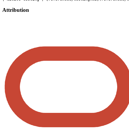
Attribution