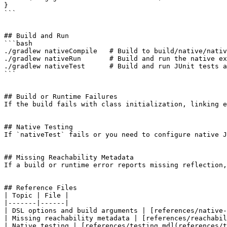
}

```

## Build and Run

```bash

./gradlew nativeCompile   # Build to build/native/nativ
./gradlew nativeRun       # Build and run the native ex
./gradlew nativeTest      # Build and run JUnit tests a
```

## Build or Runtime Failures

If the build fails with class initialization, linking e
## Native Testing

If `nativeTest` fails or you need to configure native J
## Missing Reachability Metadata

If a build or runtime error reports missing reflection,
## Reference Files

| Topic | File |

|-------|------|

| DSL options and build arguments | [references/native-
| Missing reachability metadata | [references/reachabil