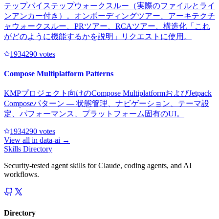
テップバイステップウォークスルー（実際のファイルとライ
ンアンカー付き）。オンボーディングツアー、アーキテクチ
ャウォークスルー、PRツアー、RCAツアー、構造化「これ
がどのように機能するかを説明」リクエストに使用。
193429
0
votes
Compose Multiplatform Patterns
KMPプロジェクト向けのCompose MultiplatformおよびJetpack
Composeパターン — 状態管理、ナビゲーション、テーマ設
定、パフォーマンス、プラットフォーム固有のUI。
193429
0
votes
View all in
data-ai
→
Skills Directory
Security-tested agent skills for Claude, coding agents, and AI
workflows.
Directory