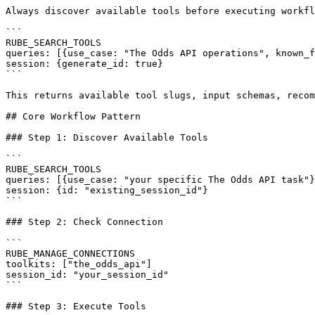
Always discover available tools before executing workfl
```

RUBE_SEARCH_TOOLS

queries: [{use_case: "The Odds API operations", known_f
session: {generate_id: true}

```

This returns available tool slugs, input schemas, recom
## Core Workflow Pattern

### Step 1: Discover Available Tools

```

RUBE_SEARCH_TOOLS

queries: [{use_case: "your specific The Odds API task"}
session: {id: "existing_session_id"}

```

### Step 2: Check Connection

```

RUBE_MANAGE_CONNECTIONS

toolkits: ["the_odds_api"]

session_id: "your_session_id"

```

### Step 3: Execute Tools
