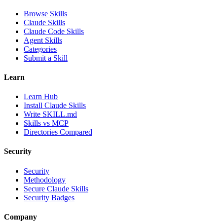
Browse Skills
Claude Skills
Claude Code Skills
Agent Skills
Categories
Submit a Skill
Learn
Learn Hub
Install Claude Skills
Write SKILL.md
Skills vs MCP
Directories Compared
Security
Security
Methodology
Secure Claude Skills
Security Badges
Company