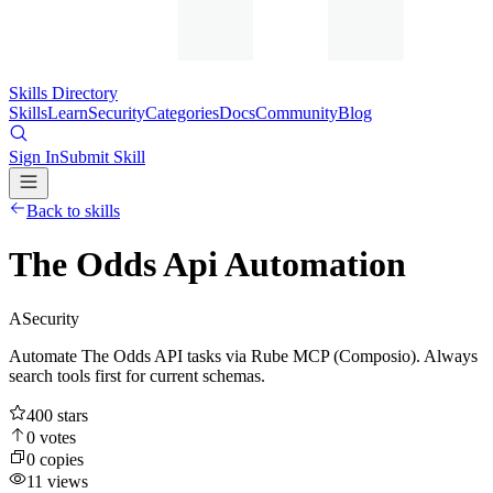
Skills Directory
Skills
Learn
Security
Categories
Docs
Community
Blog
Sign In
Submit Skill
Back to skills
The Odds Api Automation
A
Security
Automate The Odds API tasks via Rube MCP (Composio). Always
search tools first for current schemas.
400
stars
0
votes
0
copies
11
views