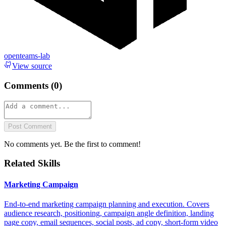
openteams-lab
View source
Comments (
0
)
Post Comment
No comments yet. Be the first to comment!
Related Skills
Marketing Campaign
End-to-end marketing campaign planning and execution. Covers
audience research, positioning, campaign angle definition, landing
page copy, email sequences, social posts, ad copy, short-form video