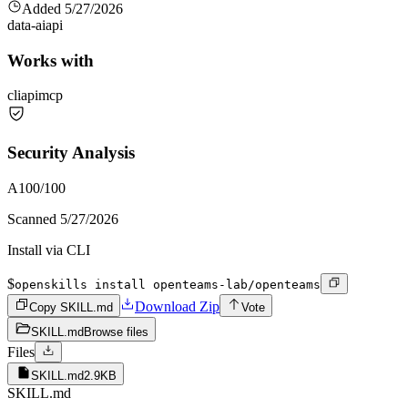
Added
5/27/2026
data-ai
api
Works with
cli
api
mcp
Security Analysis
A
100
/100
Scanned
5/27/2026
Install via CLI
$
openskills install openteams-lab/openteams
Download Zip
Copy SKILL.md
Vote
SKILL.md
Browse files
Files
SKILL.md
2.9KB
SKILL.md