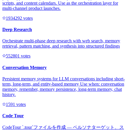
scripts, and content calendars. Use as the orchestration layer for
multi-channel product launches.
193429
2
votes
Deep Research
Orchestrate multi-phase deep research with web search, memory
retrieval, pattern matching, and synthesis into structured findings
55280
1
votes
Conversation Memory
Persistent memory systems for LLM conversations including short-
term, long-term, and entity-based memory Use when: conversation
memory, remember, memory persistence, long-term memory, chat
history.
159
1
votes
Code Tour
CodeTour `.tour`ファイルを作成 — ペルソナターゲット、ス