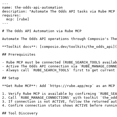
---

name: the-odds-api-automation

description: "Automate The Odds API tasks via Rube MCP 
requires:

  mcp: [rube]

---

# The Odds API Automation via Rube MCP

Automate The Odds API operations through Composio's The
**Toolkit docs**: [composio.dev/toolkits/the_odds_api](
## Prerequisites

- Rube MCP must be connected (RUBE_SEARCH_TOOLS availab
- Active The Odds API connection via `RUBE_MANAGE_CONNE
- Always call `RUBE_SEARCH_TOOLS` first to get current 
## Setup

**Get Rube MCP**: Add `https://rube.app/mcp` as an MCP 
1. Verify Rube MCP is available by confirming `RUBE_SEA
2. Call `RUBE_MANAGE_CONNECTIONS` with toolkit `the_odd
3. If connection is not ACTIVE, follow the returned aut
4. Confirm connection status shows ACTIVE before runnin
## Tool Discovery
