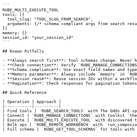
```

RUBE_MULTI_EXECUTE_TOOL

tools: [{

  tool_slug: "TOOL_SLUG_FROM_SEARCH",

  arguments: {/* schema-compliant args from search resu
}]

memory: {}

session_id: "your_session_id"

```

## Known Pitfalls

- **Always search first**: Tool schemas change. Never h
- **Check connection**: Verify `RUBE_MANAGE_CONNECTIONS
- **Schema compliance**: Use exact field names and type
- **Memory parameter**: Always include `memory` in `RUB
- **Session reuse**: Reuse session IDs within a workflo
- **Pagination**: Check responses for pagination tokens
## Quick Reference

| Operation | Approach |

|-----------|----------|

| Find tools | `RUBE_SEARCH_TOOLS` with The Odds API-sp
| Connect | `RUBE_MANAGE_CONNECTIONS` with toolkit `the
| Execute | `RUBE_MULTI_EXECUTE_TOOL` with discovered t
| Bulk ops | `RUBE_REMOTE_WORKBENCH` with `run_composio
| Full schema | `RUBE_GET_TOOL_SCHEMAS` for tools with 