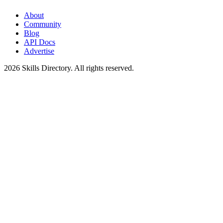
About
Community
Blog
API Docs
Advertise
2026
Skills Directory. All rights reserved.