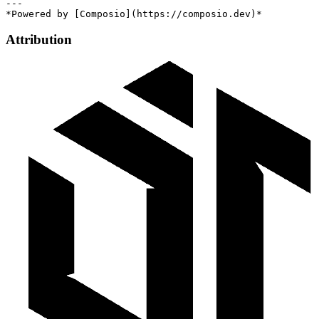
---

Attribution