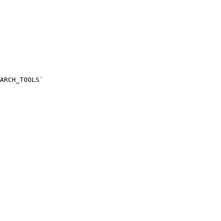
ARCH_TOOLS`
