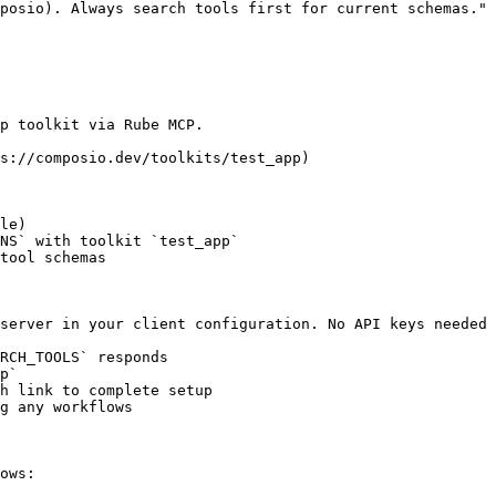
posio). Always search tools first for current schemas."

p toolkit via Rube MCP.

s://composio.dev/toolkits/test_app)

le)

NS` with toolkit `test_app`

tool schemas

server in your client configuration. No API keys needed 
RCH_TOOLS` responds

p`

h link to complete setup

g any workflows

ows:
