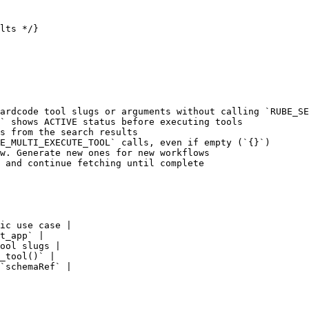
lts */}

ardcode tool slugs or arguments without calling `RUBE_SE
` shows ACTIVE status before executing tools

s from the search results

E_MULTI_EXECUTE_TOOL` calls, even if empty (`{}`)

w. Generate new ones for new workflows

 and continue fetching until complete

ic use case |

t_app` |

ool slugs |

_tool()` |

`schemaRef` |
