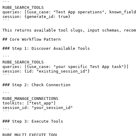
```

RUBE_SEARCH_TOOLS

queries: [{use_case: "Test App operations", known_field
session: {generate_id: true}

```

This returns available tool slugs, input schemas, recom
## Core Workflow Pattern

### Step 1: Discover Available Tools

```

RUBE_SEARCH_TOOLS

queries: [{use_case: "your specific Test App task"}]

session: {id: "existing_session_id"}

```

### Step 2: Check Connection

```

RUBE_MANAGE_CONNECTIONS

toolkits: ["test_app"]

session_id: "your_session_id"

```

### Step 3: Execute Tools

```

RUBE_MULTI_EXECUTE_TOOL
