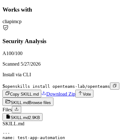
Works with
cli
api
mcp
Security Analysis
A
100
/100
Scanned
5/27/2026
Install via CLI
$
openskills install openteams-lab/openteams
Download Zip
Copy SKILL.md
Vote
SKILL.md
Browse files
Files
SKILL.md
2.9KB
SKILL.md
---

name: test-app-automation
