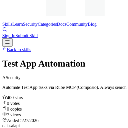
Skills
Learn
Security
Categories
Docs
Community
Blog
Sign In
Submit Skill
Back to skills
Test App Automation
A
Security
Automate Test App tasks via Rube MCP (Composio). Always search too
400
stars
0
votes
0
copies
7
views
Added
5/27/2026
data-ai
api