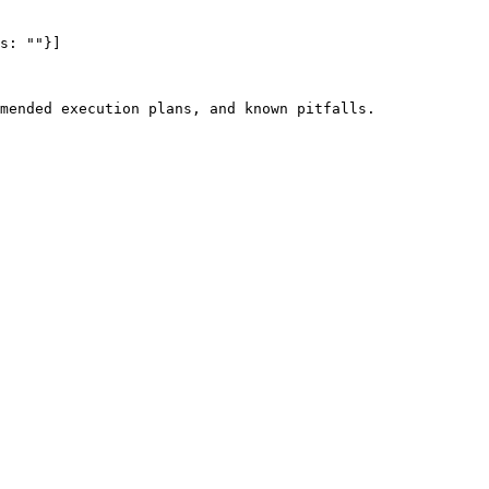
s: ""}]

mended execution plans, and known pitfalls.
