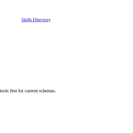
Skills Directory
ls first for current schemas.