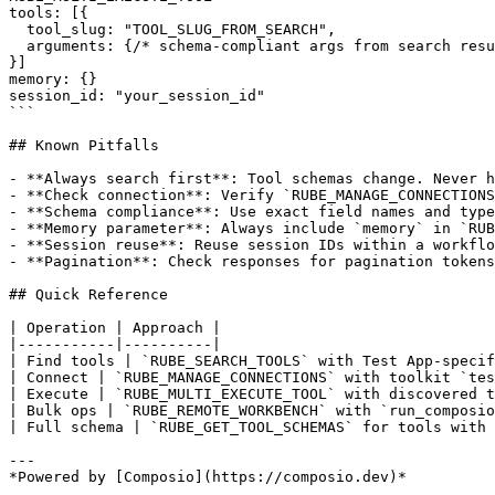
tools: [{

  tool_slug: "TOOL_SLUG_FROM_SEARCH",

  arguments: {/* schema-compliant args from search resu
}]

memory: {}

session_id: "your_session_id"

```

## Known Pitfalls

- **Always search first**: Tool schemas change. Never h
- **Check connection**: Verify `RUBE_MANAGE_CONNECTIONS
- **Schema compliance**: Use exact field names and type
- **Memory parameter**: Always include `memory` in `RUB
- **Session reuse**: Reuse session IDs within a workflo
- **Pagination**: Check responses for pagination tokens
## Quick Reference

| Operation | Approach |

|-----------|----------|

| Find tools | `RUBE_SEARCH_TOOLS` with Test App-specif
| Connect | `RUBE_MANAGE_CONNECTIONS` with toolkit `tes
| Execute | `RUBE_MULTI_EXECUTE_TOOL` with discovered t
| Bulk ops | `RUBE_REMOTE_WORKBENCH` with `run_composio
| Full schema | `RUBE_GET_TOOL_SCHEMAS` for tools with 
---
