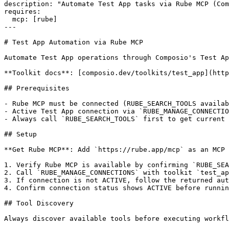
description: "Automate Test App tasks via Rube MCP (Com
requires:

  mcp: [rube]

---

# Test App Automation via Rube MCP

Automate Test App operations through Composio's Test Ap
**Toolkit docs**: [composio.dev/toolkits/test_app](http
## Prerequisites

- Rube MCP must be connected (RUBE_SEARCH_TOOLS availab
- Active Test App connection via `RUBE_MANAGE_CONNECTIO
- Always call `RUBE_SEARCH_TOOLS` first to get current 
## Setup

**Get Rube MCP**: Add `https://rube.app/mcp` as an MCP 
1. Verify Rube MCP is available by confirming `RUBE_SEA
2. Call `RUBE_MANAGE_CONNECTIONS` with toolkit `test_ap
3. If connection is not ACTIVE, follow the returned aut
4. Confirm connection status shows ACTIVE before runnin
## Tool Discovery

Always discover available tools before executing workfl