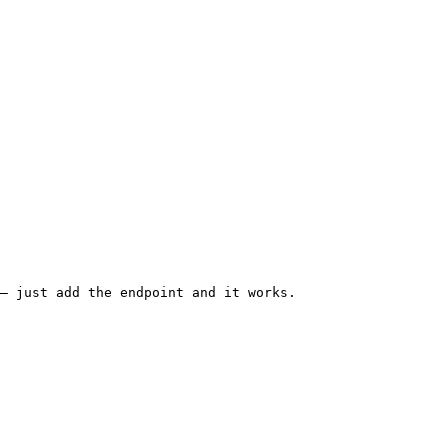
— just add the endpoint and it works.
