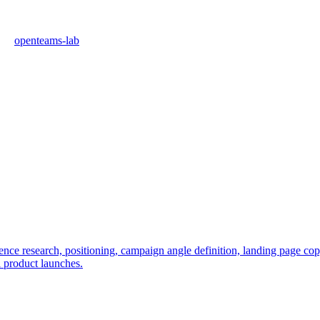
openteams-lab
e research, positioning, campaign angle definition, landing page copy, 
l product launches.