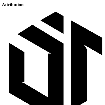
Attribution