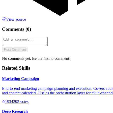
View source
Comments (
0
)
Post Comment
No comments yet. Be the first to comment!
Related Skills
Marketing Campaign
End-to-end marketing campaign planning and execution. Covers audienc
and content calendars. Use as the orchestration layer for multi-channe
193429
2
votes
Deep Research