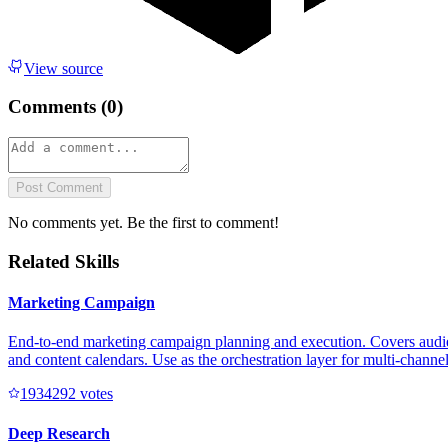
View source
Comments (
0
)
Post Comment
No comments yet. Be the first to comment!
Related Skills
Marketing Campaign
End-to-end marketing campaign planning and execution. Covers audienc
and content calendars. Use as the orchestration layer for multi-channe
193429
2
votes
Deep Research