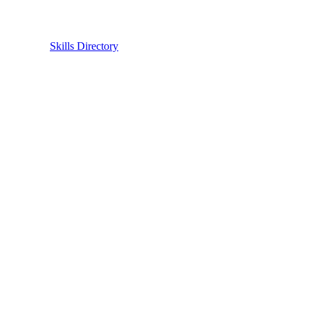
Skills Directory