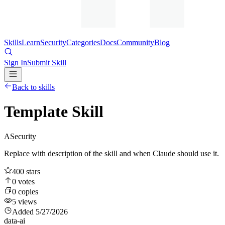
Skills
Learn
Security
Categories
Docs
Community
Blog
Sign In
Submit Skill
Back to skills
Template Skill
A
Security
Replace with description of the skill and when Claude should use it.
400
stars
0
votes
0
copies
5
views
Added
5/27/2026
data-ai