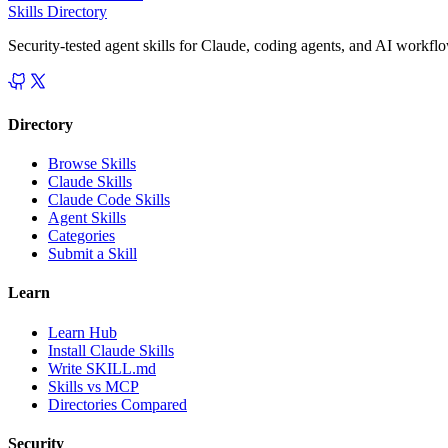
Skills Directory
Security-tested agent skills for Claude, coding agents, and AI workfl
Directory
Browse Skills
Claude Skills
Claude Code Skills
Agent Skills
Categories
Submit a Skill
Learn
Learn Hub
Install Claude Skills
Write SKILL.md
Skills vs MCP
Directories Compared
Security