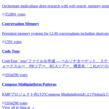
Orchestrate multi-phase deep research with web search, memory retriev
55280
1
votes
Conversation Memory
Persistent memory systems for LLM conversations including short-te
159
1
votes
Code Tour
CodeTour `.tour`ファイルを作成 — ペルソナタ
ォークスルー、PRツアー、RCAツアー、構造化「これがど
193429
0
votes
Compose Multiplatform Patterns
KMPプロジェクト向けのCompose Multiplatformおよ
193429
0
votes
View all in
data-ai
→