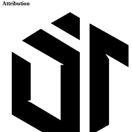
Attribution