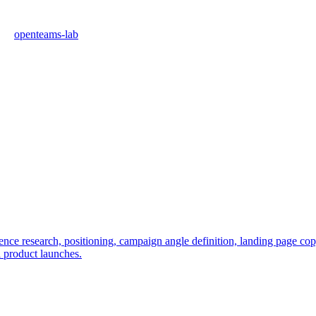
openteams-lab
e research, positioning, campaign angle definition, landing page copy, 
l product launches.