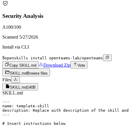
Security Analysis
A
100
/100
Scanned
5/27/2026
Install via CLI
$
openskills install openteams-lab/openteams
Download Zip
Copy SKILL.md
Vote
SKILL.md
Browse files
Files
SKILL.md
140B
SKILL.md
---

name: template-skill

description: Replace with description of the skill and 
---
