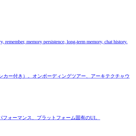
y, remember, memory persistence, long-term memory, chat history.
ラインアンカー付き）。オンボーディングツアー、アーキテクチャウ
ーマ設定、パフォーマンス、プラットフォーム固有のUI。