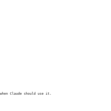
when Claude should use it.
