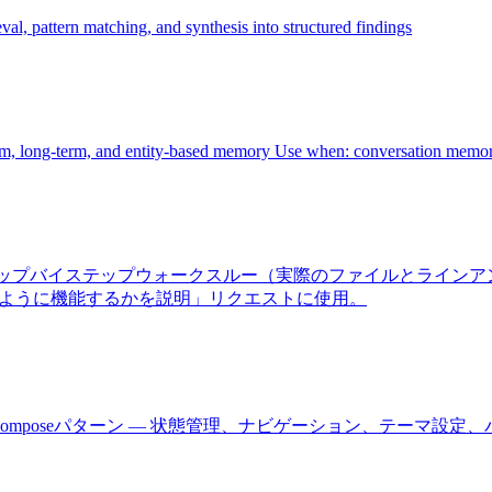
al, pattern matching, and synthesis into structured findings
rm, long-term, and entity-based memory Use when: conversation memor
ーゲット、ステップバイステップウォークスルー（実際のファイルと
のように機能するかを説明」リクエストに使用。
びJetpack Composeパターン — 状態管理、ナビゲーション、テ