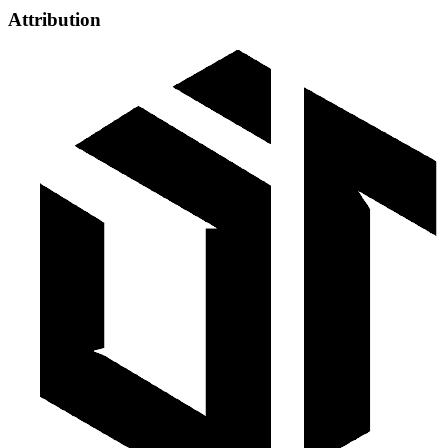
Attribution