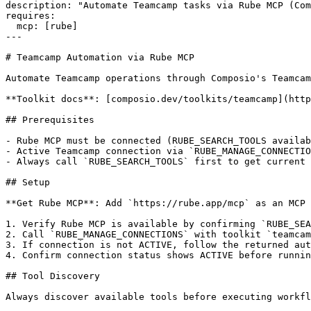
description: "Automate Teamcamp tasks via Rube MCP (Com
requires:

  mcp: [rube]

---

# Teamcamp Automation via Rube MCP

Automate Teamcamp operations through Composio's Teamcam
**Toolkit docs**: [composio.dev/toolkits/teamcamp](http
## Prerequisites

- Rube MCP must be connected (RUBE_SEARCH_TOOLS availab
- Active Teamcamp connection via `RUBE_MANAGE_CONNECTIO
- Always call `RUBE_SEARCH_TOOLS` first to get current 
## Setup

**Get Rube MCP**: Add `https://rube.app/mcp` as an MCP 
1. Verify Rube MCP is available by confirming `RUBE_SEA
2. Call `RUBE_MANAGE_CONNECTIONS` with toolkit `teamcam
3. If connection is not ACTIVE, follow the returned aut
4. Confirm connection status shows ACTIVE before runnin
## Tool Discovery

Always discover available tools before executing workfl