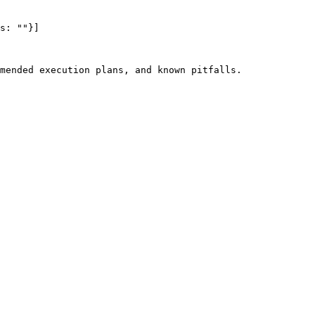
s: ""}]

mended execution plans, and known pitfalls.
