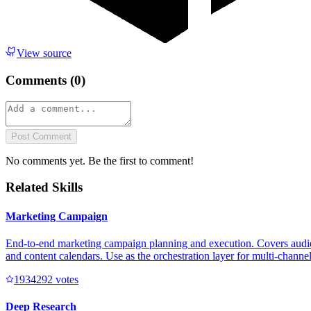
View source
Comments (
0
)
Post Comment
No comments yet. Be the first to comment!
Related Skills
Marketing Campaign
End-to-end marketing campaign planning and execution. Covers audienc
and content calendars. Use as the orchestration layer for multi-channe
193429
2
votes
Deep Research