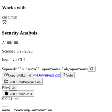
Works with
cli
api
mcp
Security Analysis
A
100
/100
Scanned
5/27/2026
Install via CLI
$
openskills install openteams-lab/openteams
Download Zip
Copy SKILL.md
Vote
SKILL.md
Browse files
Files
SKILL.md
2.9KB
SKILL.md
---

name: teamcamp-automation
