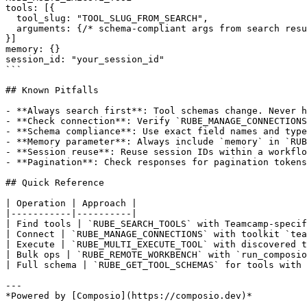
tools: [{

  tool_slug: "TOOL_SLUG_FROM_SEARCH",

  arguments: {/* schema-compliant args from search resu
}]

memory: {}

session_id: "your_session_id"

```

## Known Pitfalls

- **Always search first**: Tool schemas change. Never h
- **Check connection**: Verify `RUBE_MANAGE_CONNECTIONS
- **Schema compliance**: Use exact field names and type
- **Memory parameter**: Always include `memory` in `RUB
- **Session reuse**: Reuse session IDs within a workflo
- **Pagination**: Check responses for pagination tokens
## Quick Reference

| Operation | Approach |

|-----------|----------|

| Find tools | `RUBE_SEARCH_TOOLS` with Teamcamp-specif
| Connect | `RUBE_MANAGE_CONNECTIONS` with toolkit `tea
| Execute | `RUBE_MULTI_EXECUTE_TOOL` with discovered t
| Bulk ops | `RUBE_REMOTE_WORKBENCH` with `run_composio
| Full schema | `RUBE_GET_TOOL_SCHEMAS` for tools with 
---
