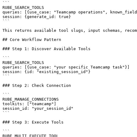
```

RUBE_SEARCH_TOOLS

queries: [{use_case: "Teamcamp operations", known_field
session: {generate_id: true}

```

This returns available tool slugs, input schemas, recom
## Core Workflow Pattern

### Step 1: Discover Available Tools

```

RUBE_SEARCH_TOOLS

queries: [{use_case: "your specific Teamcamp task"}]

session: {id: "existing_session_id"}

```

### Step 2: Check Connection

```

RUBE_MANAGE_CONNECTIONS

toolkits: ["teamcamp"]

session_id: "your_session_id"

```

### Step 3: Execute Tools

```

RUBE_MULTI_EXECUTE_TOOL
