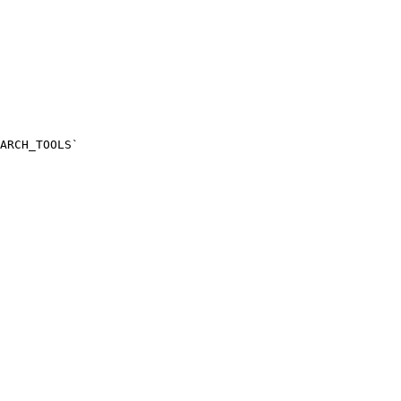
ARCH_TOOLS`
