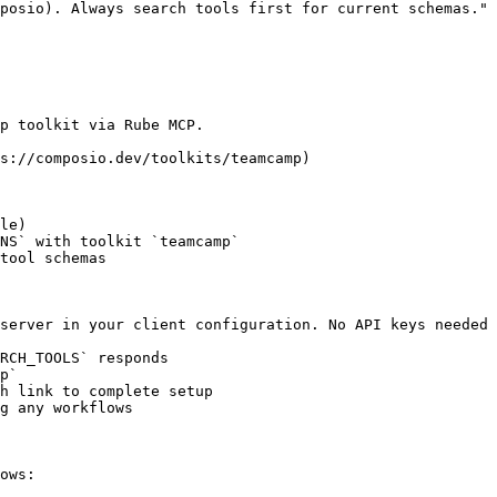
posio). Always search tools first for current schemas."

p toolkit via Rube MCP.

s://composio.dev/toolkits/teamcamp)

le)

NS` with toolkit `teamcamp`

tool schemas

server in your client configuration. No API keys needed 
RCH_TOOLS` responds

p`

h link to complete setup

g any workflows

ows:
