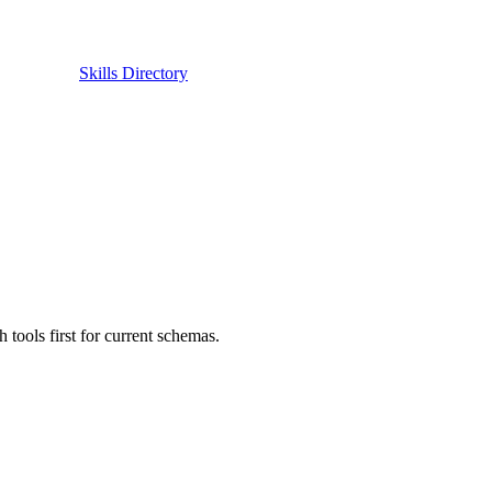
Skills Directory
ols first for current schemas.