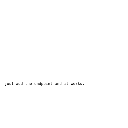
— just add the endpoint and it works.
