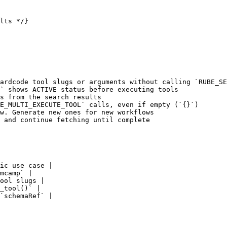
lts */}

ardcode tool slugs or arguments without calling `RUBE_SE
` shows ACTIVE status before executing tools

s from the search results

E_MULTI_EXECUTE_TOOL` calls, even if empty (`{}`)

w. Generate new ones for new workflows

 and continue fetching until complete

ic use case |

mcamp` |

ool slugs |

_tool()` |

`schemaRef` |
