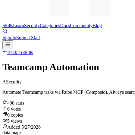
Skills
Learn
Security
Categories
Docs
Community
Blog
Sign In
Submit Skill
Back to skills
Teamcamp Automation
A
Security
Automate Teamcamp tasks via Rube MCP (Composio). Always search to
400
stars
0
votes
0
copies
5
views
Added
5/27/2026
data-ai
api