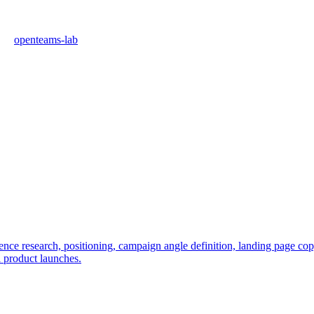
openteams-lab
e research, positioning, campaign angle definition, landing page copy, 
l product launches.