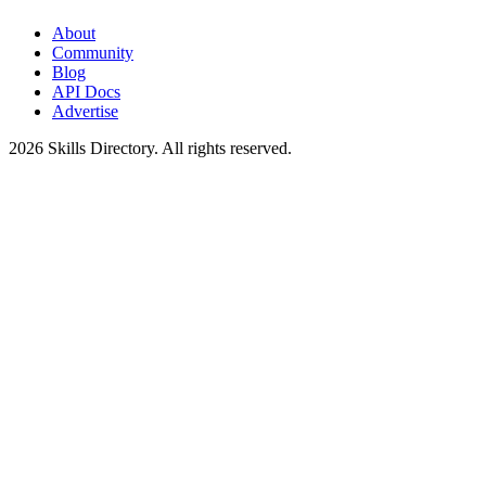
About
Community
Blog
API Docs
Advertise
2026
Skills Directory. All rights reserved.