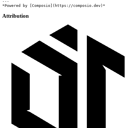
---

Attribution