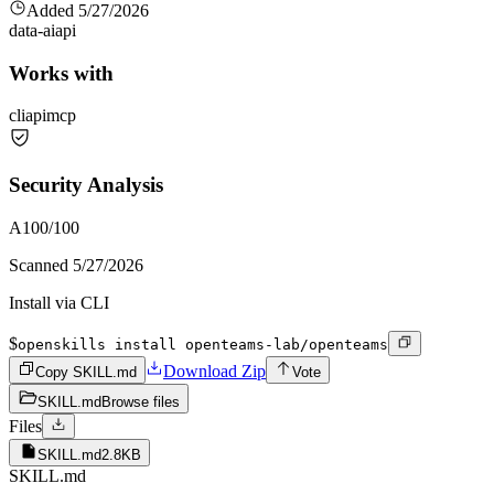
Added
5/27/2026
data-ai
api
Works with
cli
api
mcp
Security Analysis
A
100
/100
Scanned
5/27/2026
Install via CLI
$
openskills install openteams-lab/openteams
Download Zip
Copy SKILL.md
Vote
SKILL.md
Browse files
Files
SKILL.md
2.8KB
SKILL.md