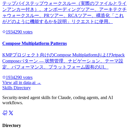
テップバイステップウォークスルー（実際のファイルとライ
ンアンカー付き）。オンボーディングツアー、アーキテクチ
ャウォークスルー、PRツアー、RCAツアー、構造化「これ
がどのように機能するかを説明」リクエストに使用。
193429
0
votes
Compose Multiplatform Patterns
KMPプロジェクト向けのCompose MultiplatformおよびJetpack
Composeパターン — 状態管理、ナビゲーション、テーマ設
定、パフォーマンス、プラットフォーム固有のUI。
193429
0
votes
View all in
data-ai
→
Skills Directory
Security-tested agent skills for Claude, coding agents, and AI
workflows.
Directory