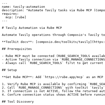
---

name: tavily-automation

description: "Automate Tavily tasks via Rube MCP (Compo
requires:

  mcp: [rube]

---

# Tavily Automation via Rube MCP

Automate Tavily operations through Composio's Tavily to
**Toolkit docs**: [composio.dev/toolkits/tavily](https:
## Prerequisites

- Rube MCP must be connected (RUBE_SEARCH_TOOLS availab
- Active Tavily connection via `RUBE_MANAGE_CONNECTIONS
- Always call `RUBE_SEARCH_TOOLS` first to get current 
## Setup

**Get Rube MCP**: Add `https://rube.app/mcp` as an MCP 
1. Verify Rube MCP is available by confirming `RUBE_SEA
2. Call `RUBE_MANAGE_CONNECTIONS` with toolkit `tavily`

3. If connection is not ACTIVE, follow the returned aut
4. Confirm connection status shows ACTIVE before runnin
## Tool Discovery
