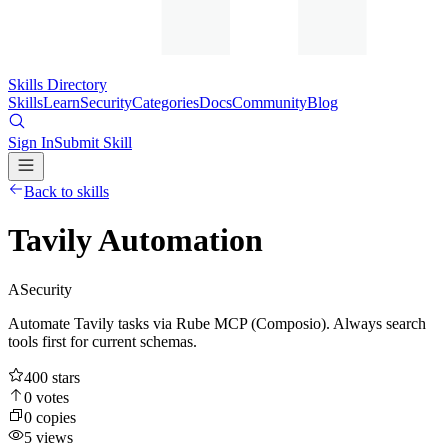
Skills Directory
Skills
Learn
Security
Categories
Docs
Community
Blog
Sign In
Submit Skill
Back to skills
Tavily Automation
A
Security
Automate Tavily tasks via Rube MCP (Composio). Always search
tools first for current schemas.
400
stars
0
votes
0
copies
5
views