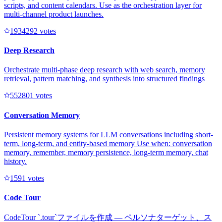
scripts, and content calendars. Use as the orchestration layer for
multi-channel product launches.
193429
2
votes
Deep Research
Orchestrate multi-phase deep research with web search, memory
retrieval, pattern matching, and synthesis into structured findings
55280
1
votes
Conversation Memory
Persistent memory systems for LLM conversations including short-
term, long-term, and entity-based memory Use when: conversation
memory, remember, memory persistence, long-term memory, chat
history.
159
1
votes
Code Tour
CodeTour `.tour`ファイルを作成 — ペルソナターゲット、ス