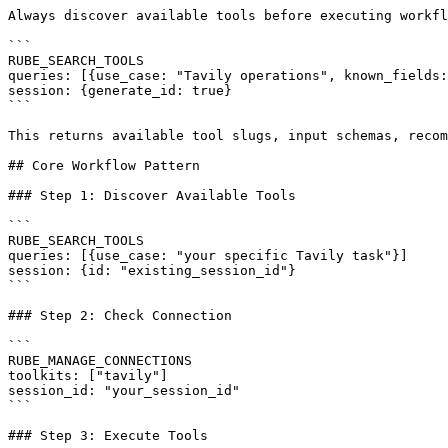
Always discover available tools before executing workfl
```

RUBE_SEARCH_TOOLS

queries: [{use_case: "Tavily operations", known_fields:
session: {generate_id: true}

```

This returns available tool slugs, input schemas, recom
## Core Workflow Pattern

### Step 1: Discover Available Tools

```

RUBE_SEARCH_TOOLS

queries: [{use_case: "your specific Tavily task"}]

session: {id: "existing_session_id"}

```

### Step 2: Check Connection

```

RUBE_MANAGE_CONNECTIONS

toolkits: ["tavily"]

session_id: "your_session_id"

```

### Step 3: Execute Tools
