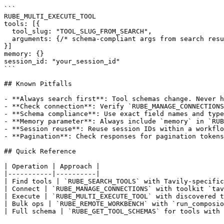
```

RUBE_MULTI_EXECUTE_TOOL

tools: [{

  tool_slug: "TOOL_SLUG_FROM_SEARCH",

  arguments: {/* schema-compliant args from search resu
}]

memory: {}

session_id: "your_session_id"

```

## Known Pitfalls

- **Always search first**: Tool schemas change. Never h
- **Check connection**: Verify `RUBE_MANAGE_CONNECTIONS
- **Schema compliance**: Use exact field names and type
- **Memory parameter**: Always include `memory` in `RUB
- **Session reuse**: Reuse session IDs within a workflo
- **Pagination**: Check responses for pagination tokens
## Quick Reference

| Operation | Approach |

|-----------|----------|

| Find tools | `RUBE_SEARCH_TOOLS` with Tavily-specific
| Connect | `RUBE_MANAGE_CONNECTIONS` with toolkit `tav
| Execute | `RUBE_MULTI_EXECUTE_TOOL` with discovered t
| Bulk ops | `RUBE_REMOTE_WORKBENCH` with `run_composio
| Full schema | `RUBE_GET_TOOL_SCHEMAS` for tools with 