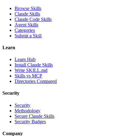
Browse Skills
Claude Skills
Claude Code Skills
Agent Skills
Categories
Submit a Skill
Learn
Learn Hub
Install Claude Skills
Write SKILL.md
Skills vs MCP
Directories Compared
Security
Security
Methodology
Secure Claude Skills
Security Badges
Company