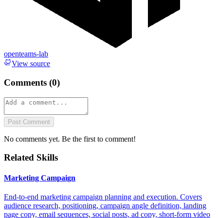
openteams-lab
View source
Comments (
0
)
Post Comment
No comments yet. Be the first to comment!
Related Skills
Marketing Campaign
End-to-end marketing campaign planning and execution. Covers
audience research, positioning, campaign angle definition, landing
page copy, email sequences, social posts, ad copy, short-form video