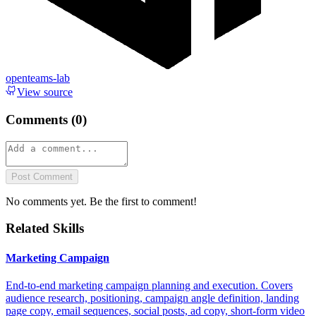
openteams-lab
View source
Comments (
0
)
Post Comment
No comments yet. Be the first to comment!
Related Skills
Marketing Campaign
End-to-end marketing campaign planning and execution. Covers
audience research, positioning, campaign angle definition, landing
page copy, email sequences, social posts, ad copy, short-form video