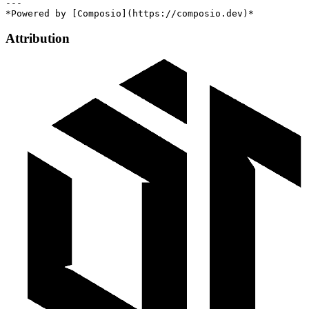
---

Attribution