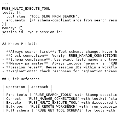
```

RUBE_MULTI_EXECUTE_TOOL

tools: [{

  tool_slug: "TOOL_SLUG_FROM_SEARCH",

  arguments: {/* schema-compliant args from search resu
}]

memory: {}

session_id: "your_session_id"

```

## Known Pitfalls

- **Always search first**: Tool schemas change. Never h
- **Check connection**: Verify `RUBE_MANAGE_CONNECTIONS
- **Schema compliance**: Use exact field names and type
- **Memory parameter**: Always include `memory` in `RUB
- **Session reuse**: Reuse session IDs within a workflo
- **Pagination**: Check responses for pagination tokens
## Quick Reference

| Operation | Approach |

|-----------|----------|

| Find tools | `RUBE_SEARCH_TOOLS` with Stannp-specific
| Connect | `RUBE_MANAGE_CONNECTIONS` with toolkit `sta
| Execute | `RUBE_MULTI_EXECUTE_TOOL` with discovered t
| Bulk ops | `RUBE_REMOTE_WORKBENCH` with `run_composio
| Full schema | `RUBE_GET_TOOL_SCHEMAS` for tools with 