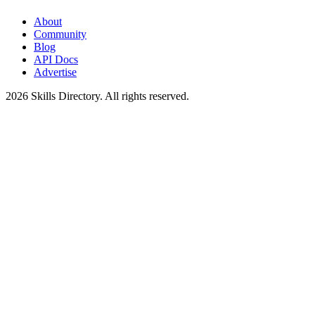
About
Community
Blog
API Docs
Advertise
2026
Skills Directory. All rights reserved.