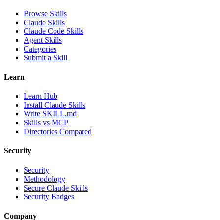
Browse Skills
Claude Skills
Claude Code Skills
Agent Skills
Categories
Submit a Skill
Learn
Learn Hub
Install Claude Skills
Write SKILL.md
Skills vs MCP
Directories Compared
Security
Security
Methodology
Secure Claude Skills
Security Badges
Company