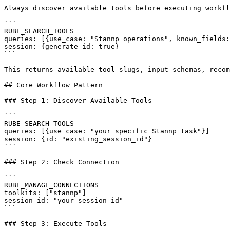
Always discover available tools before executing workfl
```

RUBE_SEARCH_TOOLS

queries: [{use_case: "Stannp operations", known_fields:
session: {generate_id: true}

```

This returns available tool slugs, input schemas, recom
## Core Workflow Pattern

### Step 1: Discover Available Tools

```

RUBE_SEARCH_TOOLS

queries: [{use_case: "your specific Stannp task"}]

session: {id: "existing_session_id"}

```

### Step 2: Check Connection

```

RUBE_MANAGE_CONNECTIONS

toolkits: ["stannp"]

session_id: "your_session_id"

```

### Step 3: Execute Tools
