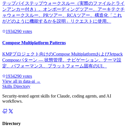
テップバイステップウォークスルー（実際のファイルとライ
ンアンカー付き）。オンボーディングツアー、アーキテクチ
ャウォークスルー、PRツアー、RCAツアー、構造化「これ
がどのように機能するかを説明」リクエストに使用。
193429
0
votes
Compose Multiplatform Patterns
KMPプロジェクト向けのCompose MultiplatformおよびJetpack
Composeパターン — 状態管理、ナビゲーション、テーマ設
定、パフォーマンス、プラットフォーム固有のUI。
193429
0
votes
View all in
data-ai
→
Skills Directory
Security-tested agent skills for Claude, coding agents, and AI
workflows.
Directory