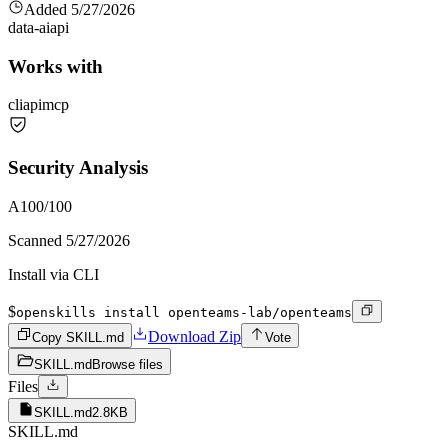
Added
5/27/2026
data-ai
api
Works with
cli
api
mcp
Security Analysis
A
100
/100
Scanned
5/27/2026
Install via CLI
$
openskills install openteams-lab/openteams
Download Zip
Copy SKILL.md
Vote
SKILL.md
Browse files
Files
SKILL.md
2.8KB
SKILL.md