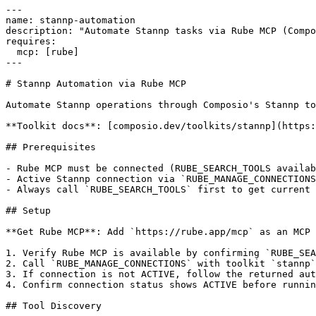
---

name: stannp-automation

description: "Automate Stannp tasks via Rube MCP (Compo
requires:

  mcp: [rube]

---

# Stannp Automation via Rube MCP

Automate Stannp operations through Composio's Stannp to
**Toolkit docs**: [composio.dev/toolkits/stannp](https:
## Prerequisites

- Rube MCP must be connected (RUBE_SEARCH_TOOLS availab
- Active Stannp connection via `RUBE_MANAGE_CONNECTIONS
- Always call `RUBE_SEARCH_TOOLS` first to get current 
## Setup

**Get Rube MCP**: Add `https://rube.app/mcp` as an MCP 
1. Verify Rube MCP is available by confirming `RUBE_SEA
2. Call `RUBE_MANAGE_CONNECTIONS` with toolkit `stannp`

3. If connection is not ACTIVE, follow the returned aut
4. Confirm connection status shows ACTIVE before runnin
## Tool Discovery
