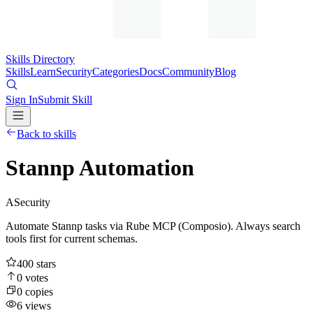
Skills Directory
Skills
Learn
Security
Categories
Docs
Community
Blog
Sign In
Submit Skill
Back to skills
Stannp Automation
A
Security
Automate Stannp tasks via Rube MCP (Composio). Always search
tools first for current schemas.
400
stars
0
votes
0
copies
6
views