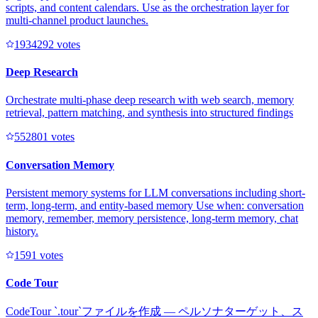
scripts, and content calendars. Use as the orchestration layer for
multi-channel product launches.
193429
2
votes
Deep Research
Orchestrate multi-phase deep research with web search, memory
retrieval, pattern matching, and synthesis into structured findings
55280
1
votes
Conversation Memory
Persistent memory systems for LLM conversations including short-
term, long-term, and entity-based memory Use when: conversation
memory, remember, memory persistence, long-term memory, chat
history.
159
1
votes
Code Tour
CodeTour `.tour`ファイルを作成 — ペルソナターゲット、ス