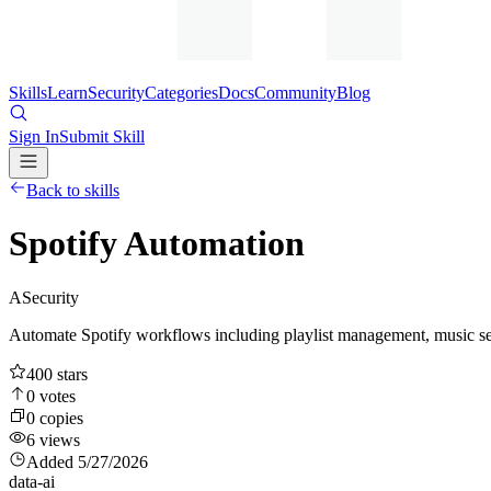
Skills
Learn
Security
Categories
Docs
Community
Blog
Sign In
Submit Skill
Back to skills
Spotify Automation
A
Security
Automate Spotify workflows including playlist management, music sea
400
stars
0
votes
0
copies
6
views
Added
5/27/2026
data-ai