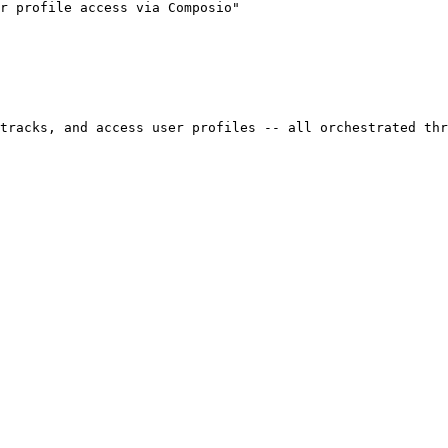
r profile access via Composio"

tracks, and access user profiles -- all orchestrated thr