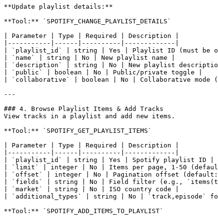
**Update playlist details:**

**Tool:** `SPOTIFY_CHANGE_PLAYLIST_DETAILS`

| Parameter | Type | Required | Description |

|-----------|------|----------|-------------|

| `playlist_id` | string | Yes | Playlist ID (must be o
| `name` | string | No | New playlist name |

| `description` | string | No | New playlist descriptio
| `public` | boolean | No | Public/private toggle |

| `collaborative` | boolean | No | Collaborative mode (
---

### 4. Browse Playlist Items & Add Tracks

View tracks in a playlist and add new items.

**Tool:** `SPOTIFY_GET_PLAYLIST_ITEMS`

| Parameter | Type | Required | Description |

|-----------|------|----------|-------------|

| `playlist_id` | string | Yes | Spotify playlist ID |

| `limit` | integer | No | Items per page, 1-50 (defaul
| `offset` | integer | No | Pagination offset (default:
| `fields` | string | No | Field filter (e.g., `items(t
| `market` | string | No | ISO country code |

| `additional_types` | string | No | `track,episode` fo
**Tool:** `SPOTIFY_ADD_ITEMS_TO_PLAYLIST`
