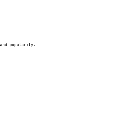
and popularity.
