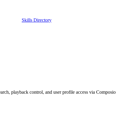
Skills Directory
rch, playback control, and user profile access via Composio