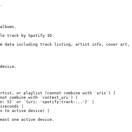
.

albums.

le track by Spotify ID.

m data including track listing, artist info, cover art, 
device.

rtist, or playlist (cannot combine with `uris`) |

not combine with `context_uri`) |

n: 5}` or `{uri: 'spotify:track:...'}` |

iseconds |

s to active device) |

east one active device.
