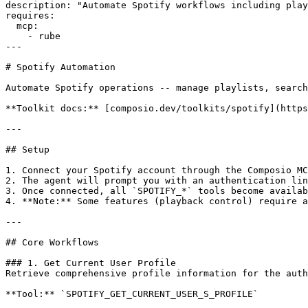
description: "Automate Spotify workflows including play
requires:

  mcp:

    - rube

---

# Spotify Automation

Automate Spotify operations -- manage playlists, search
**Toolkit docs:** [composio.dev/toolkits/spotify](https
---

## Setup

1. Connect your Spotify account through the Composio MC
2. The agent will prompt you with an authentication lin
3. Once connected, all `SPOTIFY_*` tools become availab
4. **Note:** Some features (playback control) require a
---

## Core Workflows

### 1. Get Current User Profile

Retrieve comprehensive profile information for the auth
**Tool:** `SPOTIFY_GET_CURRENT_USER_S_PROFILE`
