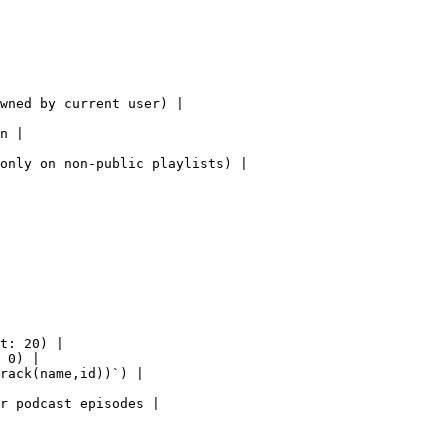
wned by current user) |

n |

only on non-public playlists) |

t: 20) |

 0) |

rack(name,id))`) |

r podcast episodes |
