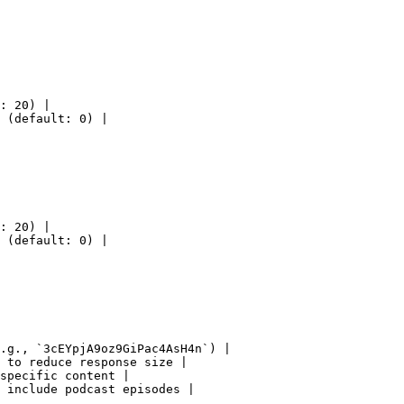
: 20) |

 (default: 0) |

: 20) |

 (default: 0) |

.g., `3cEYpjA9oz9GiPac4AsH4n`) |

 to reduce response size |

specific content |

 include podcast episodes |
