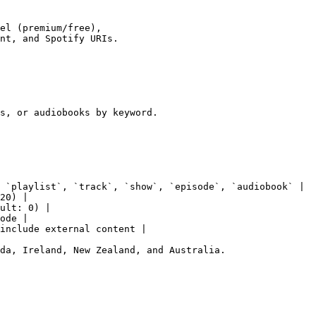
el (premium/free),

nt, and Spotify URIs.

s, or audiobooks by keyword.

 `playlist`, `track`, `show`, `episode`, `audiobook` |

20) |

ult: 0) |

ode |

include external content |

da, Ireland, New Zealand, and Australia.
