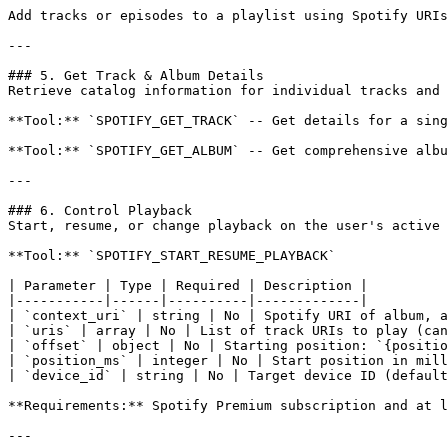
Add tracks or episodes to a playlist using Spotify URIs
---

### 5. Get Track & Album Details

Retrieve catalog information for individual tracks and 
**Tool:** `SPOTIFY_GET_TRACK` -- Get details for a sing
**Tool:** `SPOTIFY_GET_ALBUM` -- Get comprehensive albu
---

### 6. Control Playback

Start, resume, or change playback on the user's active 
**Tool:** `SPOTIFY_START_RESUME_PLAYBACK`

| Parameter | Type | Required | Description |

|-----------|------|----------|-------------|

| `context_uri` | string | No | Spotify URI of album, a
| `uris` | array | No | List of track URIs to play (can
| `offset` | object | No | Starting position: `{positio
| `position_ms` | integer | No | Start position in mill
| `device_id` | string | No | Target device ID (default
**Requirements:** Spotify Premium subscription and at l
---
