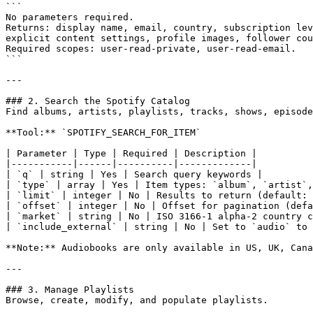
```

No parameters required.

Returns: display name, email, country, subscription lev
explicit content settings, profile images, follower cou
Required scopes: user-read-private, user-read-email.

```

---

### 2. Search the Spotify Catalog

Find albums, artists, playlists, tracks, shows, episode
**Tool:** `SPOTIFY_SEARCH_FOR_ITEM`

| Parameter | Type | Required | Description |

|-----------|------|----------|-------------|

| `q` | string | Yes | Search query keywords |

| `type` | array | Yes | Item types: `album`, `artist`,
| `limit` | integer | No | Results to return (default: 
| `offset` | integer | No | Offset for pagination (defa
| `market` | string | No | ISO 3166-1 alpha-2 country c
| `include_external` | string | No | Set to `audio` to 
**Note:** Audiobooks are only available in US, UK, Cana
---

### 3. Manage Playlists

Browse, create, modify, and populate playlists.
