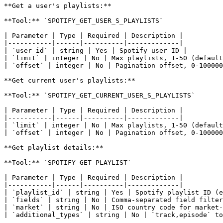
**Get a user's playlists:**

**Tool:** `SPOTIFY_GET_USER_S_PLAYLISTS`

| Parameter | Type | Required | Description |

|-----------|------|----------|-------------|

| `user_id` | string | Yes | Spotify user ID |

| `limit` | integer | No | Max playlists, 1-50 (default
| `offset` | integer | No | Pagination offset, 0-100000
**Get current user's playlists:**

**Tool:** `SPOTIFY_GET_CURRENT_USER_S_PLAYLISTS`

| Parameter | Type | Required | Description |

|-----------|------|----------|-------------|

| `limit` | integer | No | Max playlists, 1-50 (default
| `offset` | integer | No | Pagination offset, 0-100000
**Get playlist details:**

**Tool:** `SPOTIFY_GET_PLAYLIST`

| Parameter | Type | Required | Description |

|-----------|------|----------|-------------|

| `playlist_id` | string | Yes | Spotify playlist ID (e
| `fields` | string | No | Comma-separated field filter
| `market` | string | No | ISO country code for market-
| `additional_types` | string | No | `track,episode` to