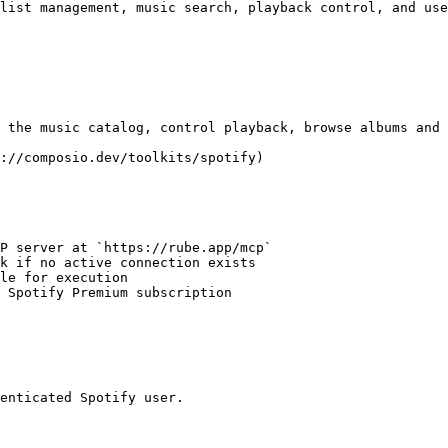
list management, music search, playback control, and use
 the music catalog, control playback, browse albums and 
://composio.dev/toolkits/spotify)

P server at `https://rube.app/mcp`

k if no active connection exists

le for execution

 Spotify Premium subscription

enticated Spotify user.
