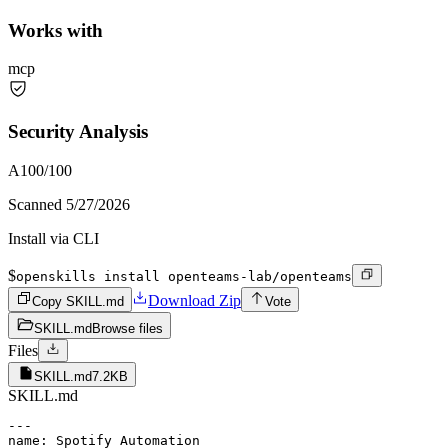
Works with
mcp
Security Analysis
A
100
/100
Scanned
5/27/2026
Install via CLI
$
openskills install openteams-lab/openteams
Download Zip
Copy SKILL.md
Vote
SKILL.md
Browse files
Files
SKILL.md
7.2KB
SKILL.md
---

name: Spotify Automation
