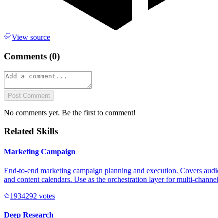
View source
Comments (
0
)
Post Comment
No comments yet. Be the first to comment!
Related Skills
Marketing Campaign
End-to-end marketing campaign planning and execution. Covers audienc
and content calendars. Use as the orchestration layer for multi-channe
193429
2
votes
Deep Research