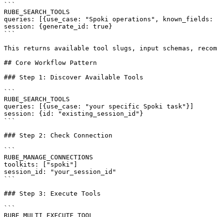
```

RUBE_SEARCH_TOOLS

queries: [{use_case: "Spoki operations", known_fields: 
session: {generate_id: true}

```

This returns available tool slugs, input schemas, recom
## Core Workflow Pattern

### Step 1: Discover Available Tools

```

RUBE_SEARCH_TOOLS

queries: [{use_case: "your specific Spoki task"}]

session: {id: "existing_session_id"}

```

### Step 2: Check Connection

```

RUBE_MANAGE_CONNECTIONS

toolkits: ["spoki"]

session_id: "your_session_id"

```

### Step 3: Execute Tools

```

RUBE_MULTI_EXECUTE_TOOL
