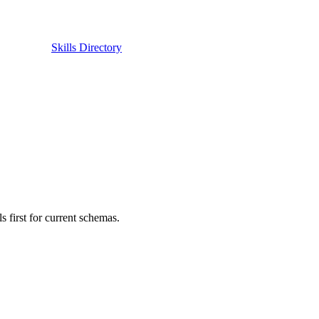
Skills Directory
first for current schemas.