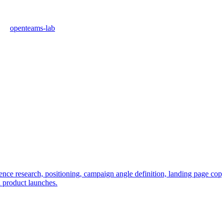
openteams-lab
e research, positioning, campaign angle definition, landing page copy, 
l product launches.