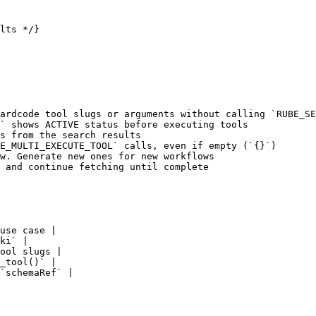
lts */}

ardcode tool slugs or arguments without calling `RUBE_SE
` shows ACTIVE status before executing tools

s from the search results

E_MULTI_EXECUTE_TOOL` calls, even if empty (`{}`)

w. Generate new ones for new workflows

 and continue fetching until complete

use case |

ki` |

ool slugs |

_tool()` |

`schemaRef` |
