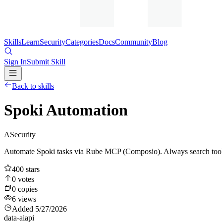
Skills
Learn
Security
Categories
Docs
Community
Blog
Sign In
Submit Skill
Back to skills
Spoki Automation
A
Security
Automate Spoki tasks via Rube MCP (Composio). Always search tools 
400
stars
0
votes
0
copies
6
views
Added
5/27/2026
data-ai
api