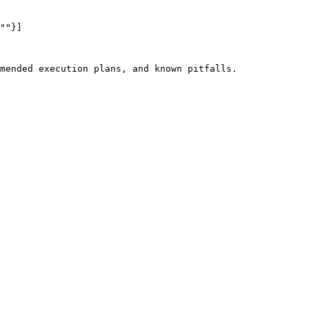
""}]

mended execution plans, and known pitfalls.
