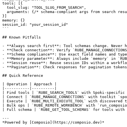
tools: [{

  tool_slug: "TOOL_SLUG_FROM_SEARCH",

  arguments: {/* schema-compliant args from search resu
}]

memory: {}

session_id: "your_session_id"

```

## Known Pitfalls

- **Always search first**: Tool schemas change. Never h
- **Check connection**: Verify `RUBE_MANAGE_CONNECTIONS
- **Schema compliance**: Use exact field names and type
- **Memory parameter**: Always include `memory` in `RUB
- **Session reuse**: Reuse session IDs within a workflo
- **Pagination**: Check responses for pagination tokens
## Quick Reference

| Operation | Approach |

|-----------|----------|

| Find tools | `RUBE_SEARCH_TOOLS` with Spoki-specific 
| Connect | `RUBE_MANAGE_CONNECTIONS` with toolkit `spo
| Execute | `RUBE_MULTI_EXECUTE_TOOL` with discovered t
| Bulk ops | `RUBE_REMOTE_WORKBENCH` with `run_composio
| Full schema | `RUBE_GET_TOOL_SCHEMAS` for tools with 
---
