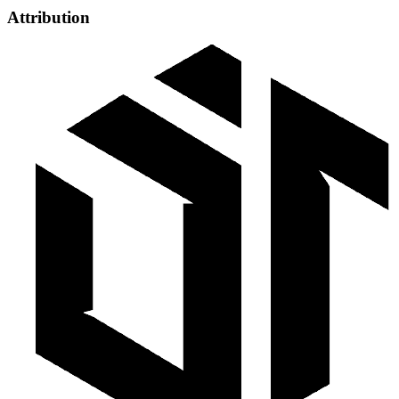
Attribution