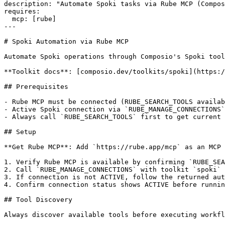
description: "Automate Spoki tasks via Rube MCP (Compos
requires:

  mcp: [rube]

---

# Spoki Automation via Rube MCP

Automate Spoki operations through Composio's Spoki tool
**Toolkit docs**: [composio.dev/toolkits/spoki](https:/
## Prerequisites

- Rube MCP must be connected (RUBE_SEARCH_TOOLS availab
- Active Spoki connection via `RUBE_MANAGE_CONNECTIONS`
- Always call `RUBE_SEARCH_TOOLS` first to get current 
## Setup

**Get Rube MCP**: Add `https://rube.app/mcp` as an MCP 
1. Verify Rube MCP is available by confirming `RUBE_SEA
2. Call `RUBE_MANAGE_CONNECTIONS` with toolkit `spoki`

3. If connection is not ACTIVE, follow the returned aut
4. Confirm connection status shows ACTIVE before runnin
## Tool Discovery

Always discover available tools before executing workfl