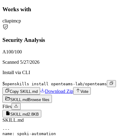
Works with
cli
api
mcp
Security Analysis
A
100
/100
Scanned
5/27/2026
Install via CLI
$
openskills install openteams-lab/openteams
Download Zip
Copy SKILL.md
Vote
SKILL.md
Browse files
Files
SKILL.md
2.8KB
SKILL.md
---

name: spoki-automation
