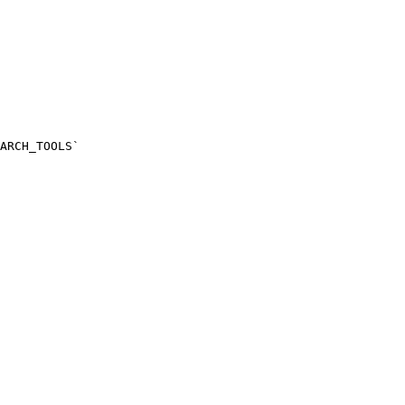
ARCH_TOOLS`
