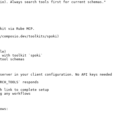
io). Always search tools first for current schemas."

kit via Rube MCP.

/composio.dev/toolkits/spoki)

le)

 with toolkit `spoki`

tool schemas

server in your client configuration. No API keys needed 
RCH_TOOLS` responds

h link to complete setup

g any workflows

ows:
