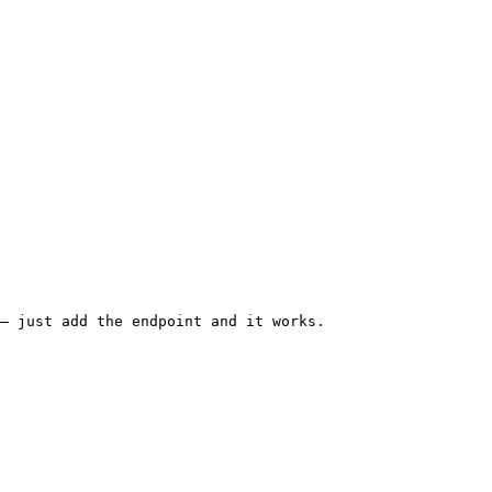
— just add the endpoint and it works.
