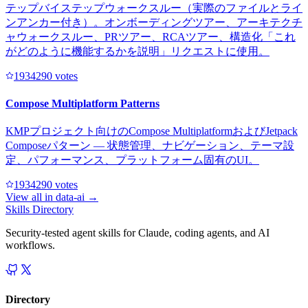
テップバイステップウォークスルー（実際のファイルとライ
ンアンカー付き）。オンボーディングツアー、アーキテクチ
ャウォークスルー、PRツアー、RCAツアー、構造化「これ
がどのように機能するかを説明」リクエストに使用。
193429
0
votes
Compose Multiplatform Patterns
KMPプロジェクト向けのCompose MultiplatformおよびJetpack
Composeパターン — 状態管理、ナビゲーション、テーマ設
定、パフォーマンス、プラットフォーム固有のUI。
193429
0
votes
View all in
data-ai
→
Skills Directory
Security-tested agent skills for Claude, coding agents, and AI
workflows.
Directory