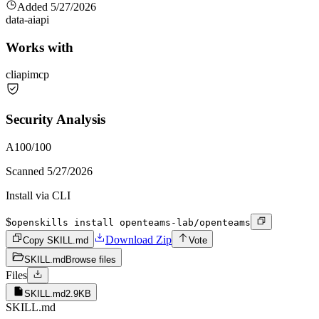
Added
5/27/2026
data-ai
api
Works with
cli
api
mcp
Security Analysis
A
100
/100
Scanned
5/27/2026
Install via CLI
$
openskills install openteams-lab/openteams
Download Zip
Copy SKILL.md
Vote
SKILL.md
Browse files
Files
SKILL.md
2.9KB
SKILL.md