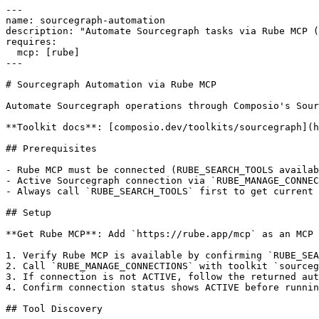
---

name: sourcegraph-automation

description: "Automate Sourcegraph tasks via Rube MCP (
requires:

  mcp: [rube]

---

# Sourcegraph Automation via Rube MCP

Automate Sourcegraph operations through Composio's Sour
**Toolkit docs**: [composio.dev/toolkits/sourcegraph](h
## Prerequisites

- Rube MCP must be connected (RUBE_SEARCH_TOOLS availab
- Active Sourcegraph connection via `RUBE_MANAGE_CONNEC
- Always call `RUBE_SEARCH_TOOLS` first to get current 
## Setup

**Get Rube MCP**: Add `https://rube.app/mcp` as an MCP 
1. Verify Rube MCP is available by confirming `RUBE_SEA
2. Call `RUBE_MANAGE_CONNECTIONS` with toolkit `sourceg
3. If connection is not ACTIVE, follow the returned aut
4. Confirm connection status shows ACTIVE before runnin
## Tool Discovery
