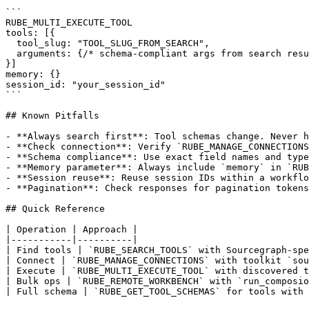
```

RUBE_MULTI_EXECUTE_TOOL

tools: [{

  tool_slug: "TOOL_SLUG_FROM_SEARCH",

  arguments: {/* schema-compliant args from search resu
}]

memory: {}

session_id: "your_session_id"

```

## Known Pitfalls

- **Always search first**: Tool schemas change. Never h
- **Check connection**: Verify `RUBE_MANAGE_CONNECTIONS
- **Schema compliance**: Use exact field names and type
- **Memory parameter**: Always include `memory` in `RUB
- **Session reuse**: Reuse session IDs within a workflo
- **Pagination**: Check responses for pagination tokens
## Quick Reference

| Operation | Approach |

|-----------|----------|

| Find tools | `RUBE_SEARCH_TOOLS` with Sourcegraph-spe
| Connect | `RUBE_MANAGE_CONNECTIONS` with toolkit `sou
| Execute | `RUBE_MULTI_EXECUTE_TOOL` with discovered t
| Bulk ops | `RUBE_REMOTE_WORKBENCH` with `run_composio
| Full schema | `RUBE_GET_TOOL_SCHEMAS` for tools with 