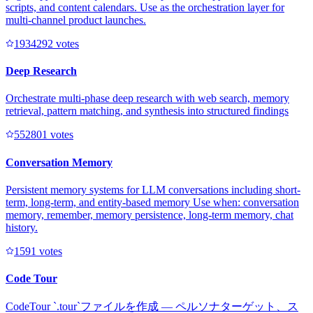
scripts, and content calendars. Use as the orchestration layer for
multi-channel product launches.
193429
2
votes
Deep Research
Orchestrate multi-phase deep research with web search, memory
retrieval, pattern matching, and synthesis into structured findings
55280
1
votes
Conversation Memory
Persistent memory systems for LLM conversations including short-
term, long-term, and entity-based memory Use when: conversation
memory, remember, memory persistence, long-term memory, chat
history.
159
1
votes
Code Tour
CodeTour `.tour`ファイルを作成 — ペルソナターゲット、ス