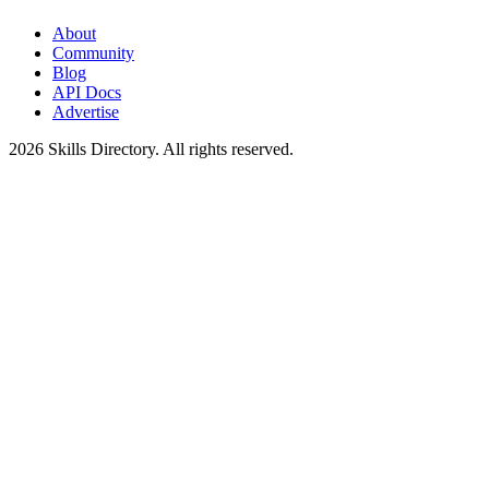
About
Community
Blog
API Docs
Advertise
2026
Skills Directory. All rights reserved.