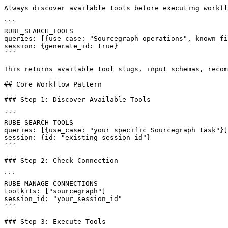
Always discover available tools before executing workfl
```

RUBE_SEARCH_TOOLS

queries: [{use_case: "Sourcegraph operations", known_fi
session: {generate_id: true}

```

This returns available tool slugs, input schemas, recom
## Core Workflow Pattern

### Step 1: Discover Available Tools

```

RUBE_SEARCH_TOOLS

queries: [{use_case: "your specific Sourcegraph task"}]

session: {id: "existing_session_id"}

```

### Step 2: Check Connection

```

RUBE_MANAGE_CONNECTIONS

toolkits: ["sourcegraph"]

session_id: "your_session_id"

```

### Step 3: Execute Tools
