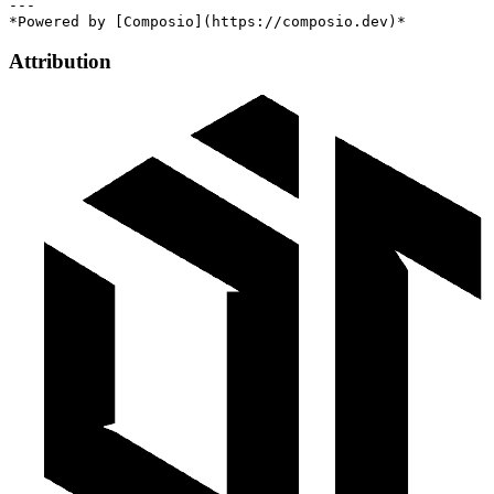
---

Attribution