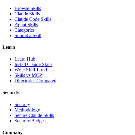
Browse Skills
Claude Skills
Claude Code Skills
Agent Skills
Categories
Submit a Skill
Learn
Learn Hub
Install Claude Skills
Write SKILL.md
Skills vs MCP
Directories Compared
Security
Security
Methodology
Secure Claude Skills
Security Badges
Company