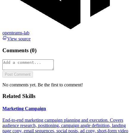
openteams-lab
View source
Comments (
0
)
Post Comment
No comments yet. Be the first to comment!
Related Skills
Marketing Campaign
End-to-end marketing campaign planning and execution. Covers
audience research, positioning, campaign angle definition, landing
page copy, email sequences, social posts, ad copy, short-form video