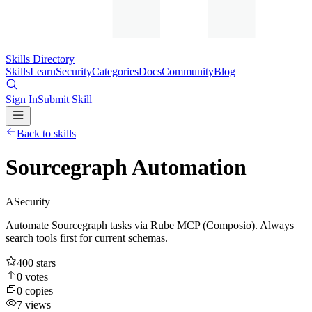
Skills Directory
Skills
Learn
Security
Categories
Docs
Community
Blog
Sign In
Submit Skill
Back to skills
Sourcegraph Automation
A
Security
Automate Sourcegraph tasks via Rube MCP (Composio). Always
search tools first for current schemas.
400
stars
0
votes
0
copies
7
views