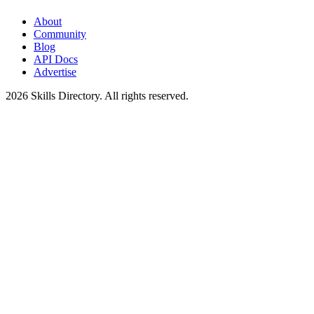
About
Community
Blog
API Docs
Advertise
2026
Skills Directory. All rights reserved.