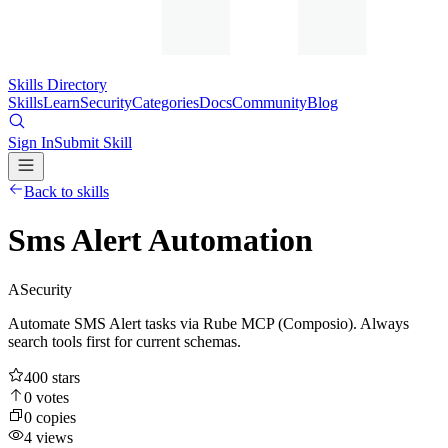
Skills Directory
Skills
Learn
Security
Categories
Docs
Community
Blog
Sign In
Submit Skill
Back to skills
Sms Alert Automation
A
Security
Automate SMS Alert tasks via Rube MCP (Composio). Always
search tools first for current schemas.
400
stars
0
votes
0
copies
4
views