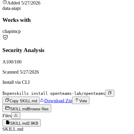
Added
5/27/2026
data-ai
api
Works with
cli
api
mcp
Security Analysis
A
100
/100
Scanned
5/27/2026
Install via CLI
$
openskills install openteams-lab/openteams
Download Zip
Copy SKILL.md
Vote
SKILL.md
Browse files
Files
SKILL.md
2.9KB
SKILL.md