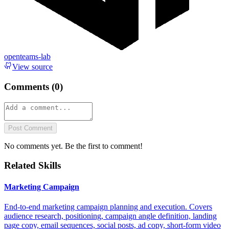
openteams-lab
View source
Comments (
0
)
Post Comment
No comments yet. Be the first to comment!
Related Skills
Marketing Campaign
End-to-end marketing campaign planning and execution. Covers
audience research, positioning, campaign angle definition, landing
page copy, email sequences, social posts, ad copy, short-form video