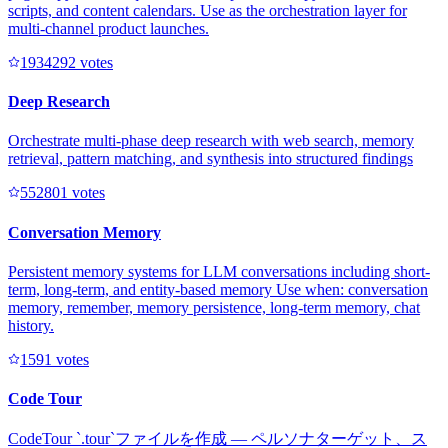
scripts, and content calendars. Use as the orchestration layer for
multi-channel product launches.
193429
2
votes
Deep Research
Orchestrate multi-phase deep research with web search, memory
retrieval, pattern matching, and synthesis into structured findings
55280
1
votes
Conversation Memory
Persistent memory systems for LLM conversations including short-
term, long-term, and entity-based memory Use when: conversation
memory, remember, memory persistence, long-term memory, chat
history.
159
1
votes
Code Tour
CodeTour `.tour`ファイルを作成 — ペルソナターゲット、ス