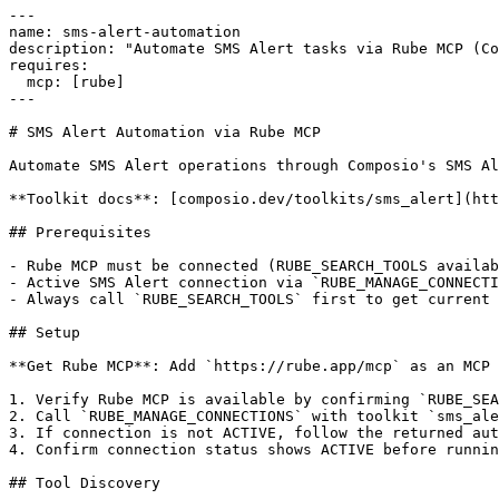
---

name: sms-alert-automation

description: "Automate SMS Alert tasks via Rube MCP (Co
requires:

  mcp: [rube]

---

# SMS Alert Automation via Rube MCP

Automate SMS Alert operations through Composio's SMS Al
**Toolkit docs**: [composio.dev/toolkits/sms_alert](htt
## Prerequisites

- Rube MCP must be connected (RUBE_SEARCH_TOOLS availab
- Active SMS Alert connection via `RUBE_MANAGE_CONNECTI
- Always call `RUBE_SEARCH_TOOLS` first to get current 
## Setup

**Get Rube MCP**: Add `https://rube.app/mcp` as an MCP 
1. Verify Rube MCP is available by confirming `RUBE_SEA
2. Call `RUBE_MANAGE_CONNECTIONS` with toolkit `sms_ale
3. If connection is not ACTIVE, follow the returned aut
4. Confirm connection status shows ACTIVE before runnin
## Tool Discovery
