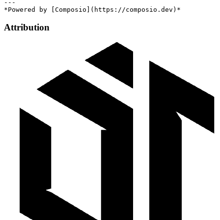
---

Attribution