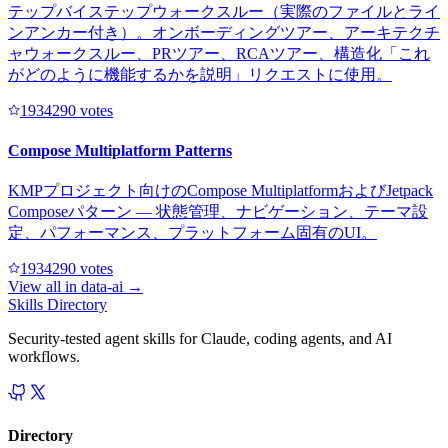
テップバイステップウォークスルー（実際のファイルとライ
ンアンカー付き）。オンボーディングツアー、アーキテクチ
ャウォークスルー、PRツアー、RCAツアー、構造化「これ
がどのように機能するかを説明」リクエストに使用。
193429
0
votes
Compose Multiplatform Patterns
KMPプロジェクト向けのCompose MultiplatformおよびJetpack
Composeパターン — 状態管理、ナビゲーション、テーマ設
定、パフォーマンス、プラットフォーム固有のUI。
193429
0
votes
View all in
data-ai
→
Skills Directory
Security-tested agent skills for Claude, coding agents, and AI
workflows.
Directory