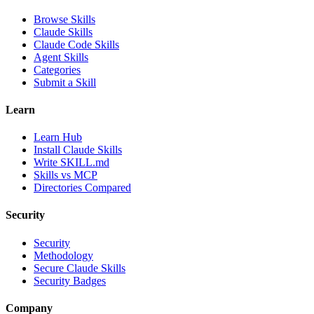
Browse Skills
Claude Skills
Claude Code Skills
Agent Skills
Categories
Submit a Skill
Learn
Learn Hub
Install Claude Skills
Write SKILL.md
Skills vs MCP
Directories Compared
Security
Security
Methodology
Secure Claude Skills
Security Badges
Company