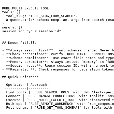
```

RUBE_MULTI_EXECUTE_TOOL

tools: [{

  tool_slug: "TOOL_SLUG_FROM_SEARCH",

  arguments: {/* schema-compliant args from search resu
}]

memory: {}

session_id: "your_session_id"

```

## Known Pitfalls

- **Always search first**: Tool schemas change. Never h
- **Check connection**: Verify `RUBE_MANAGE_CONNECTIONS
- **Schema compliance**: Use exact field names and type
- **Memory parameter**: Always include `memory` in `RUB
- **Session reuse**: Reuse session IDs within a workflo
- **Pagination**: Check responses for pagination tokens
## Quick Reference

| Operation | Approach |

|-----------|----------|

| Find tools | `RUBE_SEARCH_TOOLS` with SMS Alert-speci
| Connect | `RUBE_MANAGE_CONNECTIONS` with toolkit `sms
| Execute | `RUBE_MULTI_EXECUTE_TOOL` with discovered t
| Bulk ops | `RUBE_REMOTE_WORKBENCH` with `run_composio
| Full schema | `RUBE_GET_TOOL_SCHEMAS` for tools with 