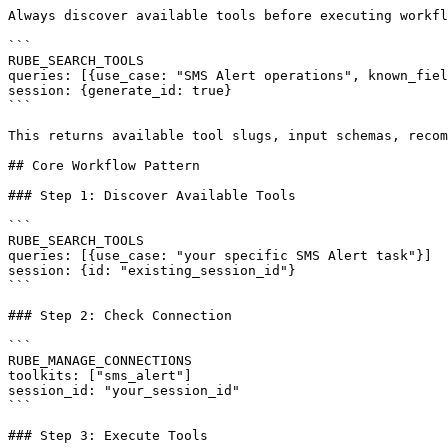
Always discover available tools before executing workfl
```

RUBE_SEARCH_TOOLS

queries: [{use_case: "SMS Alert operations", known_fiel
session: {generate_id: true}

```

This returns available tool slugs, input schemas, recom
## Core Workflow Pattern

### Step 1: Discover Available Tools

```

RUBE_SEARCH_TOOLS

queries: [{use_case: "your specific SMS Alert task"}]

session: {id: "existing_session_id"}

```

### Step 2: Check Connection

```

RUBE_MANAGE_CONNECTIONS

toolkits: ["sms_alert"]

session_id: "your_session_id"

```

### Step 3: Execute Tools
