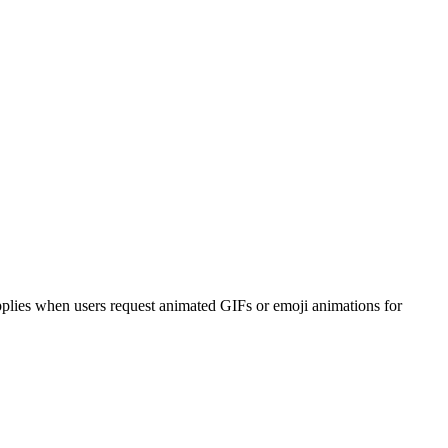
applies when users request animated GIFs or emoji animations for