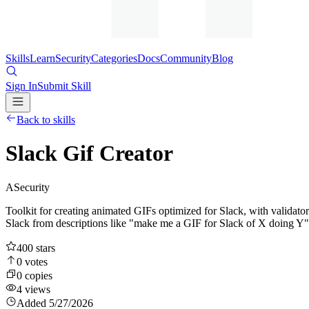
Skills
Learn
Security
Categories
Docs
Community
Blog
Sign In
Submit Skill
Back to skills
Slack Gif Creator
A
Security
Toolkit for creating animated GIFs optimized for Slack, with validato
Slack from descriptions like "make me a GIF for Slack of X doing Y"
400
stars
0
votes
0
copies
4
views
Added
5/27/2026