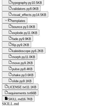
typography.py
10.5KB
validators.py
8.0KB
visual_effects.py
14.5KB
templates
bounce.py
3.0KB
explode.py
11.0KB
fade.py
9.9KB
flip.py
9.2KB
kaleidoscope.py
6.2KB
morph.py
11.0KB
move.py
9.2KB
pulse.py
8.4KB
shake.py
3.6KB
slide.py
9.1KB
LICENSE.txt
11.1KB
requirements.txt
66B
SKILL.md
16.7KB
SKILL.md