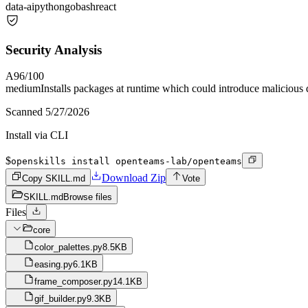
data-ai
python
go
bash
react
Security Analysis
A
96
/100
medium
Installs packages at runtime which could introduce malicious
Scanned
5/27/2026
Install via CLI
$
openskills install openteams-lab/openteams
Download Zip
Copy SKILL.md
Vote
SKILL.md
Browse files
Files
core
color_palettes.py
8.5KB
easing.py
6.1KB
frame_composer.py
14.1KB
gif_builder.py
9.3KB