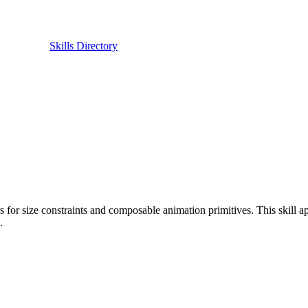
Skills Directory
rs for size constraints and composable animation primitives. This skill 
.