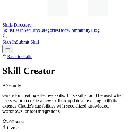
Skills Directory
Skills
Learn
Security
Categories
Docs
Community
Blog
Sign In
Submit Skill
Back to skills
Skill Creator
A
Security
Guide for creating effective skills. This skill should be used when
users want to create a new skill (or update an existing skill) that
extends Claude's capabilities with specialized knowledge,
workflows, or tool integrations.
400
stars
0
votes