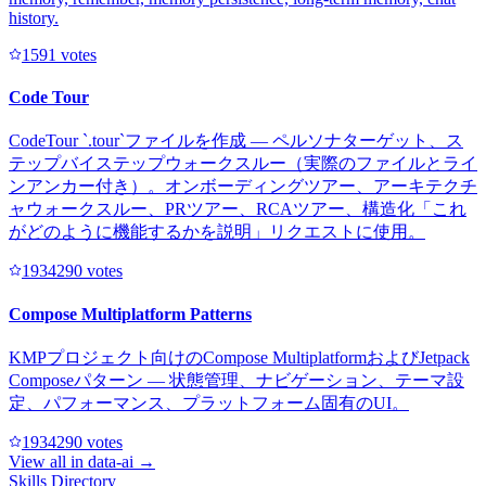
history.
159
1
votes
Code Tour
CodeTour `.tour`ファイルを作成 — ペルソナターゲット、ス
テップバイステップウォークスルー（実際のファイルとライ
ンアンカー付き）。オンボーディングツアー、アーキテクチ
ャウォークスルー、PRツアー、RCAツアー、構造化「これ
がどのように機能するかを説明」リクエストに使用。
193429
0
votes
Compose Multiplatform Patterns
KMPプロジェクト向けのCompose MultiplatformおよびJetpack
Composeパターン — 状態管理、ナビゲーション、テーマ設
定、パフォーマンス、プラットフォーム固有のUI。
193429
0
votes
View all in
data-ai
→
Skills Directory