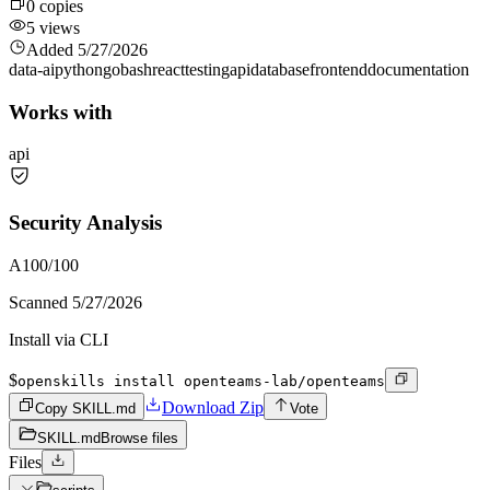
0
copies
5
views
Added
5/27/2026
data-ai
python
go
bash
react
testing
api
database
frontend
documentation
Works with
api
Security Analysis
A
100
/100
Scanned
5/27/2026
Install via CLI
$
openskills install openteams-lab/openteams
Download Zip
Copy SKILL.md
Vote
SKILL.md
Browse files
Files