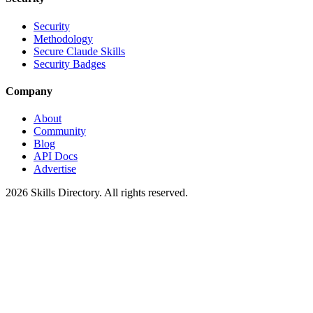
Security
Methodology
Secure Claude Skills
Security Badges
Company
About
Community
Blog
API Docs
Advertise
2026
Skills Directory. All rights reserved.