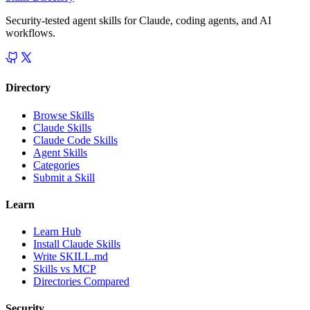
Security-tested agent skills for Claude, coding agents, and AI
workflows.
Directory
Browse Skills
Claude Skills
Claude Code Skills
Agent Skills
Categories
Submit a Skill
Learn
Learn Hub
Install Claude Skills
Write SKILL.md
Skills vs MCP
Directories Compared
Security