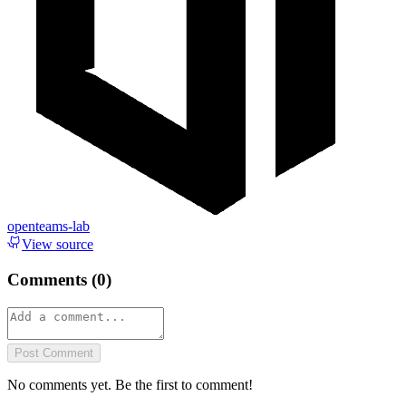
openteams-lab
View source
Comments (
0
)
Post Comment
No comments yet. Be the first to comment!