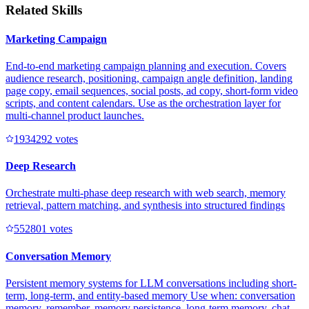
Related Skills
Marketing Campaign
End-to-end marketing campaign planning and execution. Covers
audience research, positioning, campaign angle definition, landing
page copy, email sequences, social posts, ad copy, short-form video
scripts, and content calendars. Use as the orchestration layer for
multi-channel product launches.
193429
2
votes
Deep Research
Orchestrate multi-phase deep research with web search, memory
retrieval, pattern matching, and synthesis into structured findings
55280
1
votes
Conversation Memory
Persistent memory systems for LLM conversations including short-
term, long-term, and entity-based memory Use when: conversation
memory, remember, memory persistence, long-term memory, chat