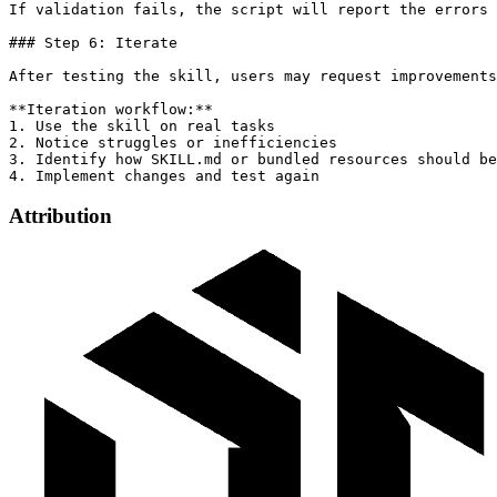
Attribution