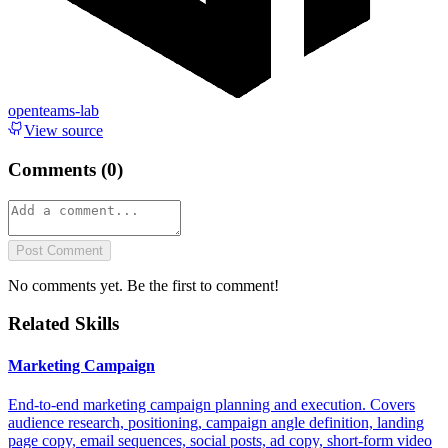
openteams-lab
View source
Comments (
0
)
Post Comment
No comments yet. Be the first to comment!
Related Skills
Marketing Campaign
End-to-end marketing campaign planning and execution. Covers
audience research, positioning, campaign angle definition, landing
page copy, email sequences, social posts, ad copy, short-form video