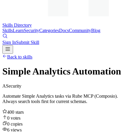
Skills Directory
Skills
Learn
Security
Categories
Docs
Community
Blog
Sign In
Submit Skill
Back to skills
Simple Analytics Automation
A
Security
Automate Simple Analytics tasks via Rube MCP (Composio).
Always search tools first for current schemas.
400
stars
0
votes
0
copies
6
views