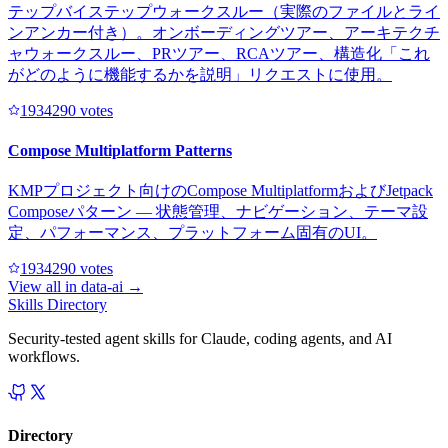
テップバイステップウォークスルー（実際のファイルとライ
ンアンカー付き）。オンボーディングツアー、アーキテクチ
ャウォークスルー、PRツアー、RCAツアー、構造化「これ
がどのように機能するかを説明」リクエストに使用。
193429
0
votes
Compose Multiplatform Patterns
KMPプロジェクト向けのCompose MultiplatformおよびJetpack
Composeパターン — 状態管理、ナビゲーション、テーマ設
定、パフォーマンス、プラットフォーム固有のUI。
193429
0
votes
View all in
data-ai
→
Skills Directory
Security-tested agent skills for Claude, coding agents, and AI
workflows.
Directory