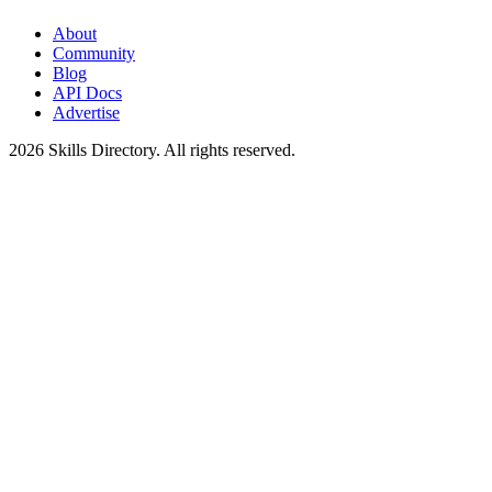
About
Community
Blog
API Docs
Advertise
2026
Skills Directory. All rights reserved.