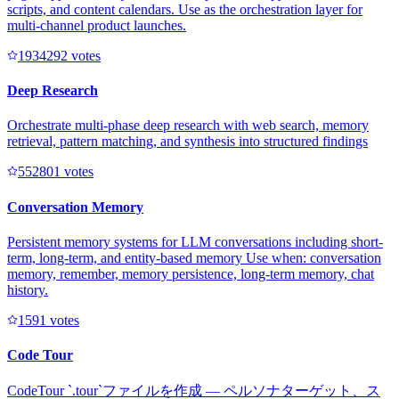
scripts, and content calendars. Use as the orchestration layer for
multi-channel product launches.
193429
2
votes
Deep Research
Orchestrate multi-phase deep research with web search, memory
retrieval, pattern matching, and synthesis into structured findings
55280
1
votes
Conversation Memory
Persistent memory systems for LLM conversations including short-
term, long-term, and entity-based memory Use when: conversation
memory, remember, memory persistence, long-term memory, chat
history.
159
1
votes
Code Tour
CodeTour `.tour`ファイルを作成 — ペルソナターゲット、ス