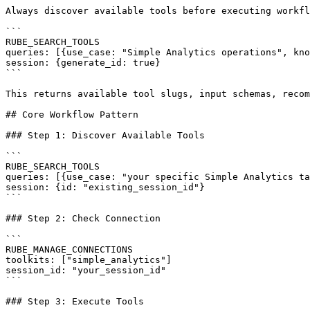
Always discover available tools before executing workfl
```

RUBE_SEARCH_TOOLS

queries: [{use_case: "Simple Analytics operations", kno
session: {generate_id: true}

```

This returns available tool slugs, input schemas, recom
## Core Workflow Pattern

### Step 1: Discover Available Tools

```

RUBE_SEARCH_TOOLS

queries: [{use_case: "your specific Simple Analytics ta
session: {id: "existing_session_id"}

```

### Step 2: Check Connection

```

RUBE_MANAGE_CONNECTIONS

toolkits: ["simple_analytics"]

session_id: "your_session_id"

```

### Step 3: Execute Tools
