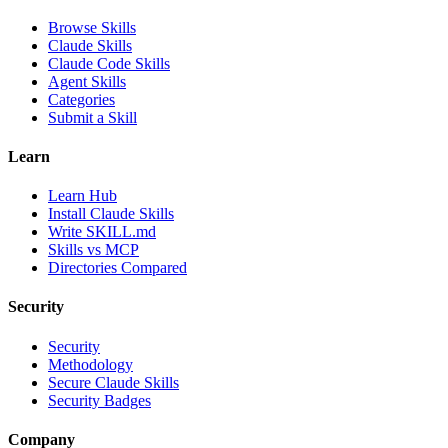
Browse Skills
Claude Skills
Claude Code Skills
Agent Skills
Categories
Submit a Skill
Learn
Learn Hub
Install Claude Skills
Write SKILL.md
Skills vs MCP
Directories Compared
Security
Security
Methodology
Secure Claude Skills
Security Badges
Company