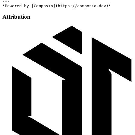
---

Attribution