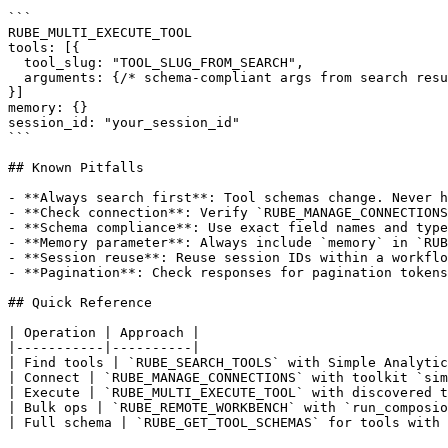
```

RUBE_MULTI_EXECUTE_TOOL

tools: [{

  tool_slug: "TOOL_SLUG_FROM_SEARCH",

  arguments: {/* schema-compliant args from search resu
}]

memory: {}

session_id: "your_session_id"

```

## Known Pitfalls

- **Always search first**: Tool schemas change. Never h
- **Check connection**: Verify `RUBE_MANAGE_CONNECTIONS
- **Schema compliance**: Use exact field names and type
- **Memory parameter**: Always include `memory` in `RUB
- **Session reuse**: Reuse session IDs within a workflo
- **Pagination**: Check responses for pagination tokens
## Quick Reference

| Operation | Approach |

|-----------|----------|

| Find tools | `RUBE_SEARCH_TOOLS` with Simple Analytic
| Connect | `RUBE_MANAGE_CONNECTIONS` with toolkit `sim
| Execute | `RUBE_MULTI_EXECUTE_TOOL` with discovered t
| Bulk ops | `RUBE_REMOTE_WORKBENCH` with `run_composio
| Full schema | `RUBE_GET_TOOL_SCHEMAS` for tools with 