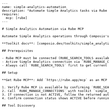
---

name: simple-analytics-automation

description: "Automate Simple Analytics tasks via Rube 
requires:

  mcp: [rube]

---

# Simple Analytics Automation via Rube MCP

Automate Simple Analytics operations through Composio's
**Toolkit docs**: [composio.dev/toolkits/simple_analyti
## Prerequisites

- Rube MCP must be connected (RUBE_SEARCH_TOOLS availab
- Active Simple Analytics connection via `RUBE_MANAGE_C
- Always call `RUBE_SEARCH_TOOLS` first to get current 
## Setup

**Get Rube MCP**: Add `https://rube.app/mcp` as an MCP 
1. Verify Rube MCP is available by confirming `RUBE_SEA
2. Call `RUBE_MANAGE_CONNECTIONS` with toolkit `simple_
3. If connection is not ACTIVE, follow the returned aut
4. Confirm connection status shows ACTIVE before runnin
## Tool Discovery
