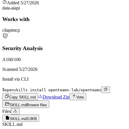
Added
5/27/2026
data-ai
api
Works with
cli
api
mcp
Security Analysis
A
100
/100
Scanned
5/27/2026
Install via CLI
$
openskills install openteams-lab/openteams
Download Zip
Copy SKILL.md
Vote
SKILL.md
Browse files
Files
SKILL.md
3.0KB
SKILL.md