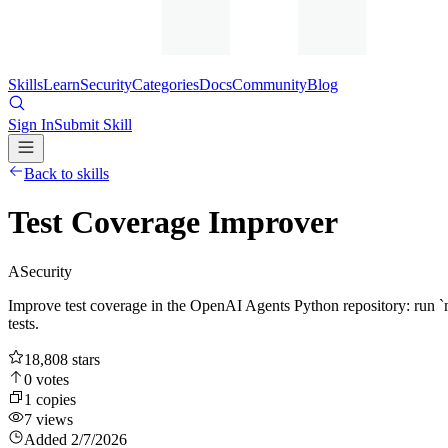
Skills
Learn
Security
Categories
Docs
Community
Blog
Sign In
Submit Skill
Back to skills
Test Coverage Improver
A
Security
Improve test coverage in the OpenAI Agents Python repository: run `ma
tests.
18,808
stars
0
votes
1
copies
7
views
Added
2/7/2026