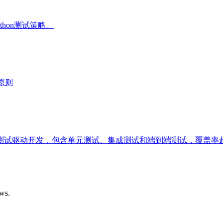
thon测试策略。
原则
试驱动开发，包含单元测试、集成测试和端到端测试，覆盖率超
ows.