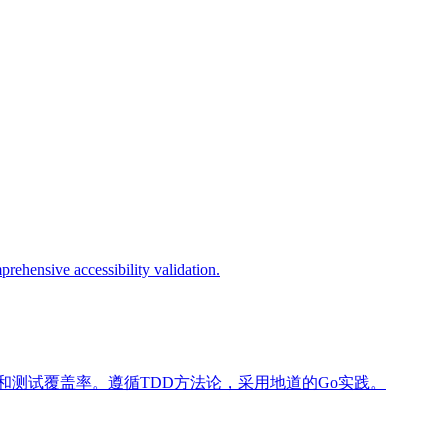
prehensive accessibility validation.
和测试覆盖率。遵循TDD方法论，采用地道的Go实践。