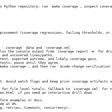
s Python repository: run `make coverage`, inspect covera
provement (coverage regressions, failing thresholds, or 
 `.coverage` data and `coverage.xml`.

lus the console output from `coverage report -m` for dri
 and uncovered lines/paths.

test, expected outcome, and likely coverage gain.

tests; pause until they agree.

make coverage`, and then run `$code-change-verification`
t. Avoid watch flags and keep prior coverage artifacts o
 for file-level totals; fallback to `coverage.xml` for t
ex.html` if you need an interactive drill-down.

fore examples or docs.

de at 0%.

g, retries, timeouts, concurrency).
