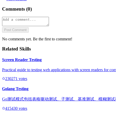
Comments (
0
)
Post Comment
No comments yet. Be the first to comment!
Related Skills
Screen Reader Testing
Practical guide to testing web applications with screen readers for com
23027
1
votes
Golang Testing
Go测试模式包括表格驱动测试、子测试、基准测试、模糊测试
41543
0
votes