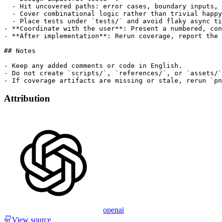
  - Hit uncovered paths: error cases, boundary inputs, 
  - Cover combinational logic rather than trivial happy
  - Place tests under `tests/` and avoid flaky async ti
- **Coordinate with the user**: Present a numbered, con
- **After implementation**: Rerun coverage, report the 
## Notes

- Keep any added comments or code in English.

- Do not create `scripts/`, `references/`, or `assets/`
Attribution
openai
View source