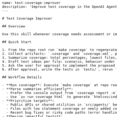
name: test-coverage-improver

description: 'Improve test coverage in the OpenAI Agent
---

# Test Coverage Improver

## Overview

Use this skill whenever coverage needs assessment or im
## Quick Start

1. From the repo root run `make coverage` to regenerate
2. Collect artifacts: `.coverage` and `coverage.xml`, p
3. Summarize coverage: total percentages, lowest files,
4. Draft test ideas per file: scenario, behavior under 
5. Ask the user for approval to implement the proposed 
6. After approval, write the tests in `tests/`, rerun `
## Workflow Details

- **Run coverage**: Execute `make coverage` at repo roo
- **Parse summaries efficiently**:

  - Prefer the console output from `coverage report -m`
  - Use `uv run coverage html` to generate `htmlcov/ind
- **Prioritize targets**:

  - Public APIs or shared utilities in `src/agents/` be
  - Files with low statement coverage or newly added co
  - Recent bug fixes or risky code paths (error handlin
- **Design impactful tests**:
