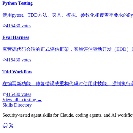
Python Testing
使用pytest、TDD方法、夹具、模拟、参数化和覆盖率要求的Py
41543
0
votes
Eval Harness
克劳德代码会话的正式评估框架，实施评估驱动开发（EDD）
41543
0
votes
Tdd Workflow
在编写新功能、修复错误或重构代码时使用此技能。强制执行测
41543
0
votes
View all in
testing
→
Skills Directory
Security-tested agent skills for Claude, coding agents, and AI workfl