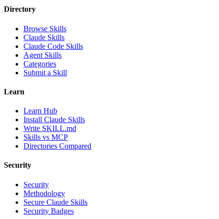
Directory
Browse Skills
Claude Skills
Claude Code Skills
Agent Skills
Categories
Submit a Skill
Learn
Learn Hub
Install Claude Skills
Write SKILL.md
Skills vs MCP
Directories Compared
Security
Security
Methodology
Secure Claude Skills
Security Badges