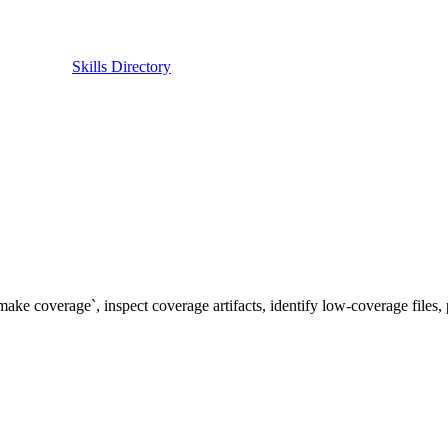
Skills Directory
ke coverage`, inspect coverage artifacts, identify low-coverage files, 