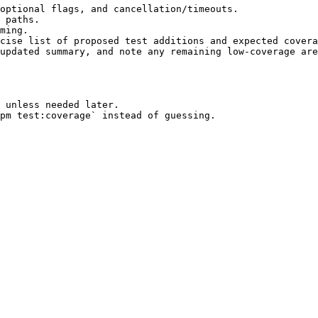
optional flags, and cancellation/timeouts.

 paths.

ming.

cise list of proposed test additions and expected covera
updated summary, and note any remaining low-coverage are
 unless needed later.
