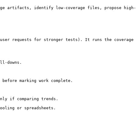
ge artifacts, identify low-coverage files, propose high-
user requests for stronger tests). It runs the coverage 
ll-downs.

 before marking work complete.

nly if comparing trends.

ooling or spreadsheets.
