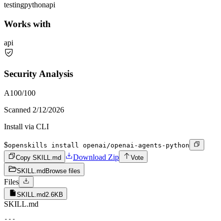
testing
python
api
Works with
api
Security Analysis
A
100
/100
Scanned
2/12/2026
Install via CLI
$
openskills install openai/openai-agents-python
Download Zip
Copy SKILL.md
Vote
SKILL.md
Browse files
Files
SKILL.md
2.6KB
SKILL.md
---
