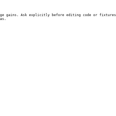
ge gains. Ask explicitly before editing code or fixtures
as.
