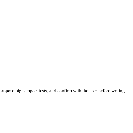
propose high-impact tests, and confirm with the user before writing