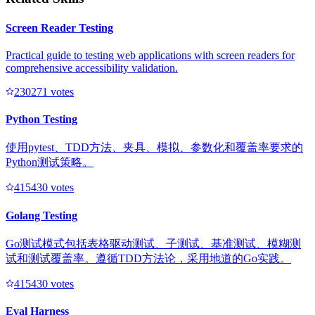
Screen Reader Testing
Practical guide to testing web applications with screen readers for
comprehensive accessibility validation.
23027
1
votes
Python Testing
使用pytest、TDD方法、夹具、模拟、参数化和覆盖率要求的
Python测试策略。
41543
0
votes
Golang Testing
Go测试模式包括表格驱动测试、子测试、基准测试、模糊测
试和测试覆盖率。遵循TDD方法论，采用地道的Go实践。
41543
0
votes
Eval Harness