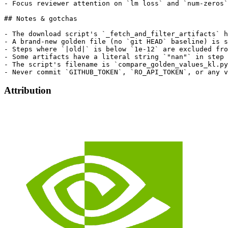
Attribution