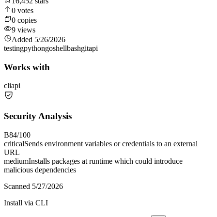
16,452
stars
0
votes
0
copies
9
views
Added
5/26/2026
testing
python
go
shell
bash
git
api
Works with
cli
api
Security Analysis
B
84
/100
critical
Sends environment variables or credentials to an external
URL
medium
Installs packages at runtime which could introduce
malicious dependencies
Scanned
5/27/2026
Install via CLI