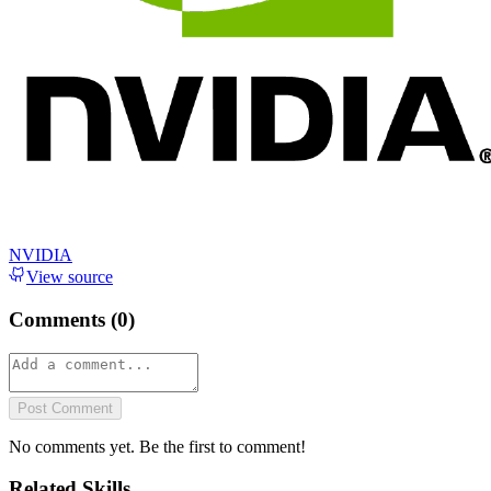
NVIDIA
View source
Comments (
0
)
Post Comment
No comments yet. Be the first to comment!
Related Skills