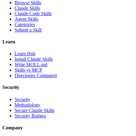
Browse Skills
Claude Skills
Claude Code Skills
Agent Skills
Categories
Submit a Skill
Learn
Learn Hub
Install Claude Skills
Write SKILL.md
Skills vs MCP
Directories Compared
Security
Security
Methodology
Secure Claude Skills
Security Badges
Company