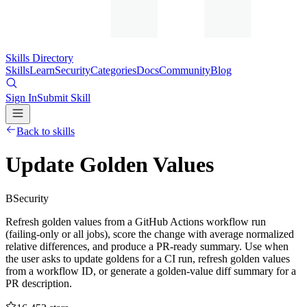
Skills Directory
Skills
Learn
Security
Categories
Docs
Community
Blog
Sign In
Submit Skill
Back to skills
Update Golden Values
B
Security
Refresh golden values from a GitHub Actions workflow run
(failing-only or all jobs), score the change with average normalized
relative differences, and produce a PR-ready summary. Use when
the user asks to update goldens for a CI run, refresh golden values
from a workflow ID, or generate a golden-value diff summary for a
PR description.