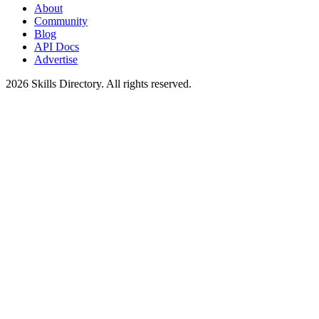
About
Community
Blog
API Docs
Advertise
2026
Skills Directory. All rights reserved.