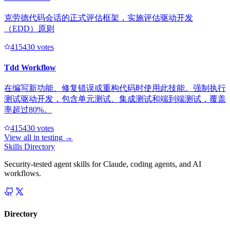
克劳德代码会话的正式评估框架，实施评估驱动开发
（EDD）原则
41543
0
votes
Tdd Workflow
在编写新功能、修复错误或重构代码时使用此技能。强制执行
测试驱动开发，包含单元测试、集成测试和端到端测试，覆盖
率超过80%。
41543
0
votes
View all in
testing
→
Skills Directory
Security-tested agent skills for Claude, coding agents, and AI
workflows.
Directory