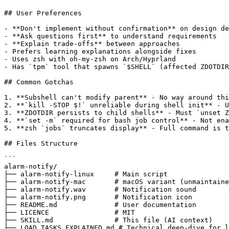
## User Preferences

- **Don't implement without confirmation** on design de
- **Ask questions first** to understand requirements

- **Explain trade-offs** between approaches

- Prefers learning explanations alongside fixes

- Uses zsh with oh-my-zsh on Arch/Hyprland

- Has `tpm` tool that spawns `$SHELL` (affected ZDOTDIR
## Common Gotchas

1. **Subshell can't modify parent** - No way around thi
2. **`kill -STOP $!` unreliable during shell init** - U
3. **ZDOTDIR persists to child shells** - Must `unset Z
4. **`set -m` required for bash job control** - Not ena
5. **zsh `jobs` truncates display** - Full command is t
## Files Structure

```

alarm-notify/

├── alarm-notify-linux     # Main script

├── alarm-notify-mac       # macOS variant (unmaintaine
├── alarm-notify.wav       # Notification sound

├── alarm-notify.png       # Notification icon

├── README.md              # User documentation

├── LICENCE                # MIT

├── SKILL.md               # This file (AI context)

├── LOAD_TASKS_EXPLAINED.md # Technical deep-dive for l