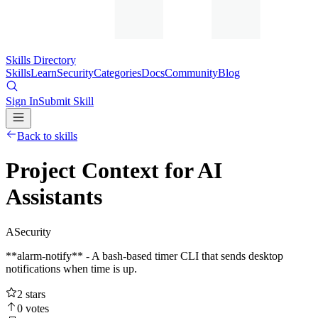
Skills Directory
Skills
Learn
Security
Categories
Docs
Community
Blog
Sign In
Submit Skill
Back to skills
Project Context for AI
Assistants
A
Security
**alarm-notify** - A bash-based timer CLI that sends desktop
notifications when time is up.
2
stars
0
votes