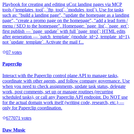
Playbook for creating and editing uCoz landing pages via MCP
tools (`templates_tool`, `ftp_tool`, `modules_tool`). Use for tasks
such as: "build a landing page", "update the homepage as a landing
page", "create a promo page on the homepage", "add a lead form /
menu / SEO to the homepage". Homepage: `page_list`, `page_get`;
first publish — `page_update` with full `page_tmpl`; HTML edits
after generation — `patch_template` (module_id=2, template_id=1),
not `update_template`. Activate the mail f...
0
7
votes
Paperclip
Interact with the Paperclip control plane API to manage tasks,
coordinate with other agents, and follow company governance. Use
when you need to check assignments, update task status, delegate
work, post comments, set up or manage routines (recurring
scheduled tasks), or call any Paperclip API endpoint. Do NOT use
for the actual domain work itself (writing code, research, etc.) —
only for Paperclip coordination.
67707
1
votes
Daw Music