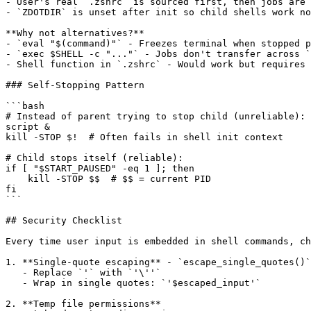
- User's real `.zshrc` is sourced first, then jobs are 
- `ZDOTDIR` is unset after init so child shells work no
**Why not alternatives?**

- `eval "$(command)"` - Freezes terminal when stopped p
- `exec $SHELL -c "..."` - Jobs don't transfer across `
- Shell function in `.zshrc` - Would work but requires 
### Self-Stopping Pattern

```bash

# Instead of parent trying to stop child (unreliable):

script &

kill -STOP $!  # Often fails in shell init context

# Child stops itself (reliable):

if [ "$START_PAUSED" -eq 1 ]; then

    kill -STOP $$  # $$ = current PID

fi

```

## Security Checklist

Every time user input is embedded in shell commands, ch
1. **Single-quote escaping** - `escape_single_quotes()`
   - Replace `'` with `'\''`

   - Wrap in single quotes: `'$escaped_input'`

2. **Temp file permissions**
