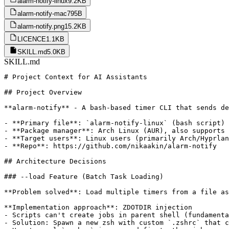
alarm-notify-linux
9.2KB
alarm-notify-mac
795B
alarm-notify.png
15.2KB
LICENCE
1.1KB
SKILL.md
5.0KB
SKILL.md
# Project Context for AI Assistants

## Project Overview

**alarm-notify** - A bash-based timer CLI that sends de
- **Primary file**: `alarm-notify-linux` (bash script)

- **Package manager**: Arch Linux (AUR), also supports 
- **Target users**: Linux users (primarily Arch/Hyprlan
- **Repo**: https://github.com/nikaakin/alarm-notify

## Architecture Decisions

### --load Feature (Batch Task Loading)

**Problem solved**: Load multiple timers from a file as
**Implementation approach**: ZDOTDIR injection

- Scripts can't create jobs in parent shell (fundamenta
- Solution: Spawn a new zsh with custom `.zshrc` that c