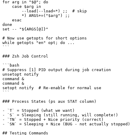
for arg in "$@"; do

    case $arg in

        --load|--load=*) ;;  # skip

        *) ARGS+=("$arg") ;;

    esac

done

set -- "${ARGS[@]}"

# Now use getopts for short options

while getopts "en" opt; do ...

```

### Zsh Job Control

```bash

# Suppress [1] PID output during job creation

unsetopt notify

command &

command &

setopt notify  # Re-enable for normal use

```

### Process States (ps aux STAT column)

- `T` = Stopped (what we want)

- `S` = Sleeping (still running, will complete!)

- `TN` = Stopped + Nice priority (correct)

- `SN` = Sleeping + Nice (BUG - not actually stopped)

## Testing Commands
