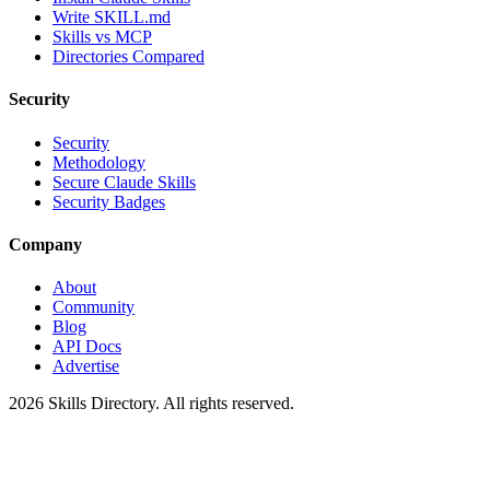
Write SKILL.md
Skills vs MCP
Directories Compared
Security
Security
Methodology
Secure Claude Skills
Security Badges
Company
About
Community
Blog
API Docs
Advertise
2026
Skills Directory. All rights reserved.