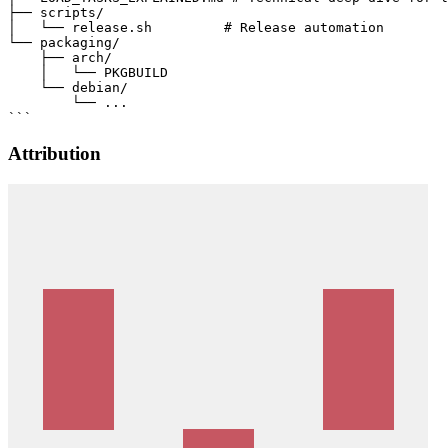
├── scripts/

│   └── release.sh         # Release automation

└── packaging/

    ├── arch/

    │   └── PKGBUILD

    └── debian/

        └── ...

Attribution