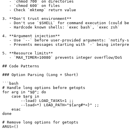
   - `chmod 700` on directories

   - `chmod 600` on files

   - Check `mktemp` return value

3. **Don't trust environment**

   - Don't use `$SHELL` for command execution (could be
   - Hardcode known shells: `exec bash`, `exec zsh`

4. **Argument injection**

   - Use `--` before user-provided arguments: `notify-s
   - Prevents messages starting with `-` being interpre
5. **Resource limits**

   - `MAX_TIMER=10080` prevents integer overflow/DoS

## Code Patterns

### Option Parsing (Long + Short)

```bash

# Handle long options before getopts

for arg in "$@"; do

    case $arg in

        --load) LOAD_TASKS=1 ;;

        --load=*) LOAD_PATH="${arg#*=}" ;;

    esac

done

# Remove long options for getopts

ARGS=()
