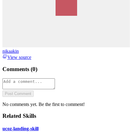
nikaakin
View source
Comments (
0
)
Post Comment
No comments yet. Be the first to comment!
Related Skills
ucoz-landing-skill