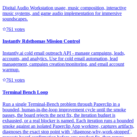
Digital Audio Workstation usage, music composition, interactive
music systems, and game audio implementation for immersive
soundscapes.
76
1
votes
Instantly Rdsthomas Mission Control
Instantly.ai cold email outreach API - manage campaigns, leads,
accounts, and analytics. Use for cold email automation, lead
management, campaign creation/monitoring, and email account
warmup.
76
1
votes
Terminal Bench Loop
Run a single Terminal-Bench problem through Paperclip in a
bounded, human-in-the-loop improvement cycle until the smoke
passes, the board rejects the next fix, the iteration budget is
exhausted, or a real blocker is named. Each iteration runs a bounded
smoke against an isolated Paperclip App worktree, captures artifacts,
diagnoses the exact stop point with `/diagnose-why-work-stopped`,