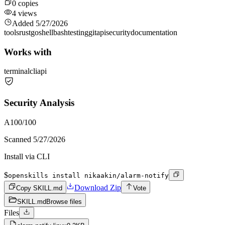
0
copies
4
views
Added
5/27/2026
tools
rust
go
shell
bash
testing
git
api
security
documentation
Works with
terminal
cli
api
Security Analysis
A
100
/100
Scanned
5/27/2026
Install via CLI
$
openskills install nikaakin/alarm-notify
Download Zip
Copy SKILL.md
Vote
SKILL.md
Browse files
Files