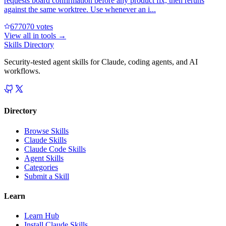
requests board confirmation before any product fix, then reruns
against the same worktree. Use whenever an i...
67707
0
votes
View all in
tools
→
Skills Directory
Security-tested agent skills for Claude, coding agents, and AI
workflows.
Directory
Browse Skills
Claude Skills
Claude Code Skills
Agent Skills
Categories
Submit a Skill
Learn
Learn Hub
Install Claude Skills