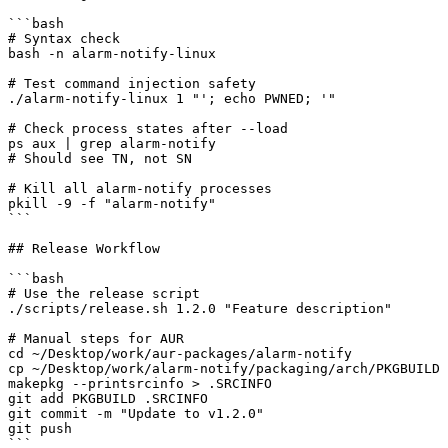
```bash

# Syntax check

bash -n alarm-notify-linux

# Test command injection safety

./alarm-notify-linux 1 "'; echo PWNED; '"

# Check process states after --load

ps aux | grep alarm-notify

# Should see TN, not SN

# Kill all alarm-notify processes

pkill -9 -f "alarm-notify"

```

## Release Workflow

```bash

# Use the release script

./scripts/release.sh 1.2.0 "Feature description"

# Manual steps for AUR

cd ~/Desktop/work/aur-packages/alarm-notify

cp ~/Desktop/work/alarm-notify/packaging/arch/PKGBUILD 
makepkg --printsrcinfo > .SRCINFO

git add PKGBUILD .SRCINFO

git commit -m "Update to v1.2.0"

git push

```
