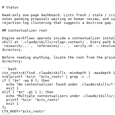
# Status

Read-only one-page dashboard. Lists fresh / stale / cri
notes pending proposals waiting on human review, and su
rejection-log clustering that suggests a doctrine gap.

## Contextualizer root

Engine workflows operate inside a contextualizer instal
skill at `.claude/skills/<slug>-context/`. Every path b
`research/...`, `references/...`, `verify.sh` — resolve
directory.

Before reading anything, locate the root from the proje
directory:

```bash

ctx_roots=$(find .claude/skills -mindepth 1 -maxdepth 1
n=$(printf '%s\n' "$ctx_roots" | grep -c .)

if [ "$n" -eq 0 ]; then

  echo "No contextualizer found under .claude/skills/*-
  exit 1

elif [ "$n" -gt 1 ]; then

  echo "Multiple contextualizers under .claude/skills/;
  printf '%s\n' "$ctx_roots"

  exit 1

fi

CTX_ROOT="$ctx_roots"
