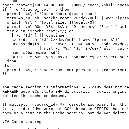
```bash

cache_root="${XDG_CACHE_HOME:-$HOME/.cache}/skill-engin
if [ -d "$cache_root" ]; then

  printf '%s\n' "Cache root: $cache_root"

  total=$(du -sh "$cache_root" 2>/dev/null | awk '{prin
  printf '%s\n' "Total size: ${total:-0}"

  printf '\n%-60s  %8s  %s\n' "Directory" "Size" "Last 
  for d in "$cache_root"/*/; do

    [ -d "$d" ] || continue

    sz=$(du -sh "$d" 2>/dev/null | awk '{print $1}')

    accessed=$(stat -f '%Sa' -t '%Y-%m-%d' "$d" 2>/dev/
               || stat -c '%x' "$d" 2>/dev/null | cut -
    name=$(basename "$d")

    printf '%-60s  %8s  %s\n' "$name" "$sz" "$accessed"

  done

else

  printf '%s\n' "Cache root not present at $cache_root 
fi

```

The cache section is informational — STATUS does not de
REFRESH auto-GCs stale SHA directories; `/skill-engine:
deletes the cache on demand.

If multiple `<source_id>-*/` directories exist for the 
(i.e., older SHAs were not GC'd because REFRESH has not
them as a hint in the Cache section, but do not delete.

### Cache listing
