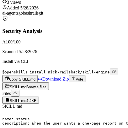
3
views
Added
5/28/2026
ai-agents
go
bash
rails
git
Security Analysis
A
100
/100
Scanned
5/28/2026
Install via CLI
$
openskills install nick-railsback/skill-engine
Download Zip
Copy SKILL.md
Vote
SKILL.md
Browse files
Files
SKILL.md
4.4KB
SKILL.md
---

name: status

description: When the user wants a one-page report on t
---
