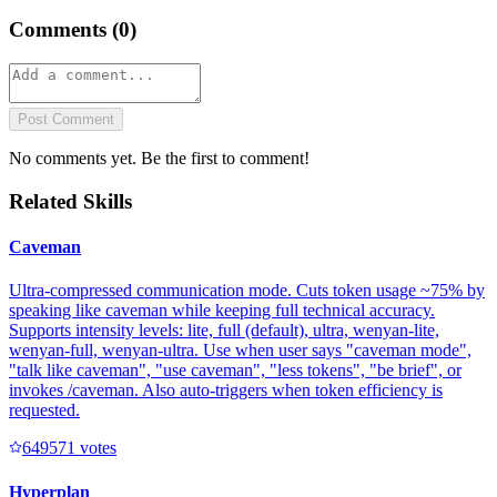
Comments (
0
)
Post Comment
No comments yet. Be the first to comment!
Related Skills
Caveman
Ultra-compressed communication mode. Cuts token usage ~75% by
speaking like caveman while keeping full technical accuracy.
Supports intensity levels: lite, full (default), ultra, wenyan-lite,
wenyan-full, wenyan-ultra. Use when user says "caveman mode",
"talk like caveman", "use caveman", "less tokens", "be brief", or
invokes /caveman. Also auto-triggers when token efficiency is
requested.
64957
1
votes
Hyperplan