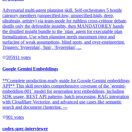
Adversarial multi-agent planning skill. Self-orchestrates 5 hostile
category members (unspecified-low, unspecified-high, deep,
ultrabrain, artistry) via team-mode for ruthless cross-critique debate,
distills only the defensible insights, then MANDATORILY hands
the distilled insight bundle to the `plan` agent for executable plan
formalization. Use when planning needs maximum rigor and
surfacing of weak assumptions, blind spots, and over-engineering.
Triggers: 'hyperplan', 'hpp', '/hyperplan', ...
59591
1
votes
Google Gemini Embeddings
**Complete production-ready guide for Google Gemini embeddings
API** This skill provides comprehensive coverage of the `gemini-
embedding-001` model for generating text embeddings, including
SDK usage, REST API patterns, batch processing, RAG integration
with Cloudflare Vectorize, and advanced use cases like semantic
search and document clustering. ---
90
1
votes
codex-spec-interviewer