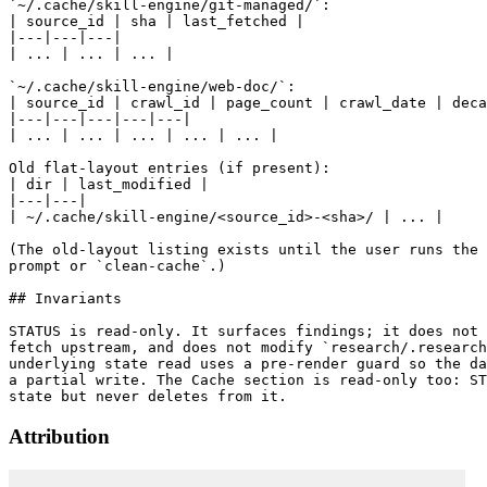
`~/.cache/skill-engine/git-managed/`:

| source_id | sha | last_fetched |

|---|---|---|

| ... | ... | ... |

`~/.cache/skill-engine/web-doc/`:

| source_id | crawl_id | page_count | crawl_date | deca
|---|---|---|---|---|

| ... | ... | ... | ... | ... |

Old flat-layout entries (if present):

| dir | last_modified |

|---|---|

| ~/.cache/skill-engine/<source_id>-<sha>/ | ... |

(The old-layout listing exists until the user runs the 
prompt or `clean-cache`.)

## Invariants

STATUS is read-only. It surfaces findings; it does not 
fetch upstream, and does not modify `research/.research
underlying state read uses a pre-render guard so the da
a partial write. The Cache section is read-only too: ST
Attribution