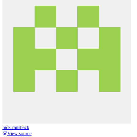
nick-railsback
View source