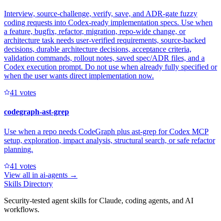
Interview, source-challenge, verify, save, and ADR-gate fuzzy
coding requests into Codex-ready implementation specs. Use when
a feature, bugfix, refactor, migration, repo-wide change, or
architecture task needs user-verified requirements, source-backed
decisions, durable architecture decisions, acceptance criteria,
validation commands, rollout notes, saved spec/ADR files, and a
Codex execution prompt. Do not use when already fully specified or
when the user wants direct implementation now.
4
1
votes
codegraph-ast-grep
Use when a repo needs CodeGraph plus ast-grep for Codex MCP
setup, exploration, impact analysis, structural search, or safe refactor
planning.
4
1
votes
View all in
ai-agents
→
Skills Directory
Security-tested agent skills for Claude, coding agents, and AI
workflows.