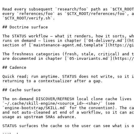
```

Read every subsequent `research/foo` path as `$CTX_ROOT
every `references/foo` as `$CTX_ROOT/references/foo`, a
`$CTX_ROOT/verify.sh`.

## Doctrine surface

The STATUS workflow — what it renders, how it sorts, wh
runs on demand — lives in chapter [`04-delivery.md`](ht
section of [`maintenance-agent.md.template`](https://gi
The freshness categories (fresh, stale, critical) and t
are documented in chapter [`05-invariants.md`](https://
## Cadence

Quick read; run anytime. STATUS does not write, so it i
returning to a contextualizer after a gap.

## Cache surface

The on-demand DISCOVER/REFRESH local clone cache lives 
`~/.cache/skill-engine/<source_id>-<sha>/` (see

`engine-bootstrap/SKILL.md` for the convention). The ca
and not auto-cleaned at end of a workflow, so it can ac
usage as upstream SHAs advance.

STATUS surfaces the cache so the user can see what is o