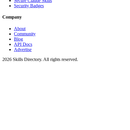
Secure Claude Skills
Security Badges
Company
About
Community
Blog
API Docs
Advertise
2026
Skills Directory. All rights reserved.