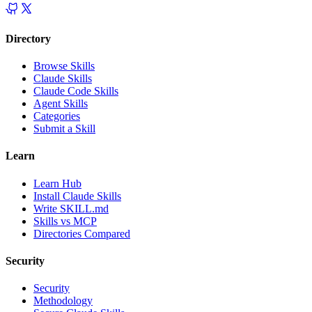
Directory
Browse Skills
Claude Skills
Claude Code Skills
Agent Skills
Categories
Submit a Skill
Learn
Learn Hub
Install Claude Skills
Write SKILL.md
Skills vs MCP
Directories Compared
Security
Security
Methodology