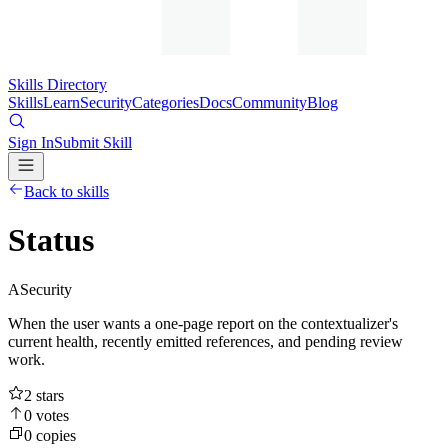
Skills Directory
Skills
Learn
Security
Categories
Docs
Community
Blog
Sign In
Submit Skill
Back to skills
Status
A
Security
When the user wants a one-page report on the contextualizer's
current health, recently emitted references, and pending review
work.
2
stars
0
votes
0
copies