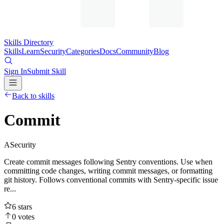
Skills Directory
Skills
Learn
Security
Categories
Docs
Community
Blog
Sign In
Submit Skill
Back to skills
Commit
A
Security
Create commit messages following Sentry conventions. Use when
committing code changes, writing commit messages, or formatting
git history. Follows conventional commits with Sentry-specific issue
re...
6
stars
0
votes