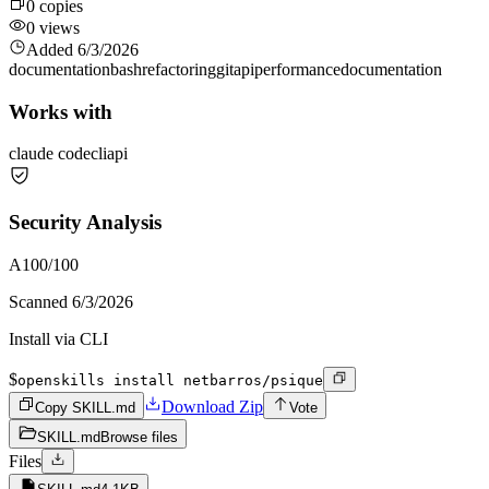
0
copies
0
views
Added
6/3/2026
documentation
bash
refactoring
git
api
performance
documentation
Works with
claude code
cli
api
Security Analysis
A
100
/100
Scanned
6/3/2026
Install via CLI
$
openskills install netbarros/psique
Download Zip
Copy SKILL.md
Vote
SKILL.md
Browse files
Files