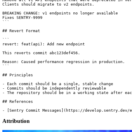
Clients should migrate to v2 endpoints.

BREAKING CHANGE: v1 endpoints no longer available

Fixes SENTRY-9999

```

## Revert Format

```

revert: feat(api): Add new endpoint

This reverts commit abc123def456.

Reason: Caused performance regression in production.

```

## Principles

- Each commit should be a single, stable change

- Commits should be independently reviewable

- The repository should be in a working state after eac
## References

Attribution