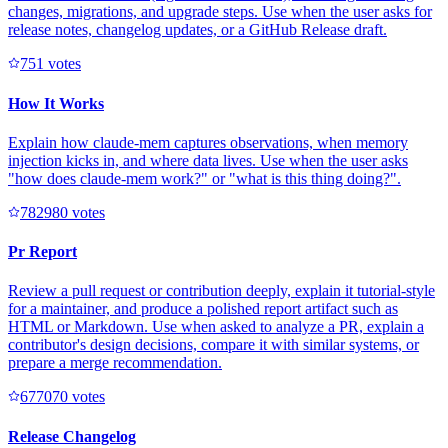
changes, migrations, and upgrade steps. Use when the user asks for
release notes, changelog updates, or a GitHub Release draft.
75
1
votes
How It Works
Explain how claude-mem captures observations, when memory
injection kicks in, and where data lives. Use when the user asks
"how does claude-mem work?" or "what is this thing doing?".
78298
0
votes
Pr Report
Review a pull request or contribution deeply, explain it tutorial-style
for a maintainer, and produce a polished report artifact such as
HTML or Markdown. Use when asked to analyze a PR, explain a
contributor's design decisions, compare it with similar systems, or
prepare a merge recommendation.
67707
0
votes
Release Changelog