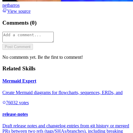
netbarros
View source
Comments (
0
)
Post Comment
No comments yet. Be the first to comment!
Related Skills
Mermaid Expert
Create Mermaid diagrams for flowcharts, sequences, ERDs, and
7603
2
votes
release-notes
Draft release notes and changelog entries from git history or merged
PRs between two refs (tags/SHAs/branches), including breaking