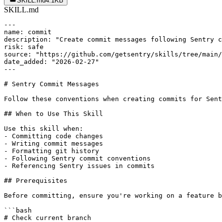
SKILL.md
4.1KB
SKILL.md
---

name: commit

description: "Create commit messages following Sentry c
risk: safe

source: "https://github.com/getsentry/skills/tree/main/
date_added: "2026-02-27"

---

# Sentry Commit Messages

Follow these conventions when creating commits for Sent
## When to Use This Skill

Use this skill when:

- Committing code changes

- Writing commit messages

- Formatting git history

- Following Sentry commit conventions

- Referencing Sentry issues in commits

## Prerequisites

Before committing, ensure you're working on a feature b
```bash

# Check current branch
