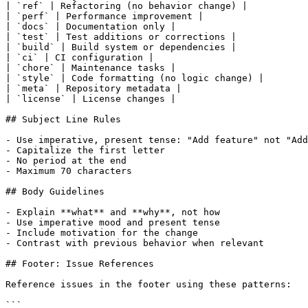
| `ref` | Refactoring (no behavior change) |

| `perf` | Performance improvement |

| `docs` | Documentation only |

| `test` | Test additions or corrections |

| `build` | Build system or dependencies |

| `ci` | CI configuration |

| `chore` | Maintenance tasks |

| `style` | Code formatting (no logic change) |

| `meta` | Repository metadata |

| `license` | License changes |

## Subject Line Rules

- Use imperative, present tense: "Add feature" not "Add
- Capitalize the first letter

- No period at the end

- Maximum 70 characters

## Body Guidelines

- Explain **what** and **why**, not how

- Use imperative mood and present tense

- Include motivation for the change

- Contrast with previous behavior when relevant

## Footer: Issue References

Reference issues in the footer using these patterns:

```
