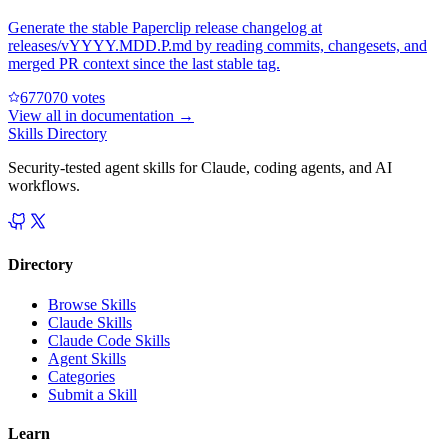
Generate the stable Paperclip release changelog at
releases/vYYYY.MDD.P.md by reading commits, changesets, and
merged PR context since the last stable tag.
67707
0
votes
View all in
documentation
→
Skills Directory
Security-tested agent skills for Claude, coding agents, and AI
workflows.
Directory
Browse Skills
Claude Skills
Claude Code Skills
Agent Skills
Categories
Submit a Skill
Learn