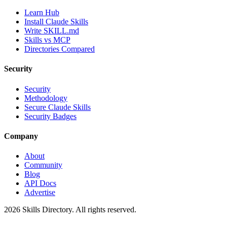
Learn Hub
Install Claude Skills
Write SKILL.md
Skills vs MCP
Directories Compared
Security
Security
Methodology
Secure Claude Skills
Security Badges
Company
About
Community
Blog
API Docs
Advertise
2026
Skills Directory. All rights reserved.