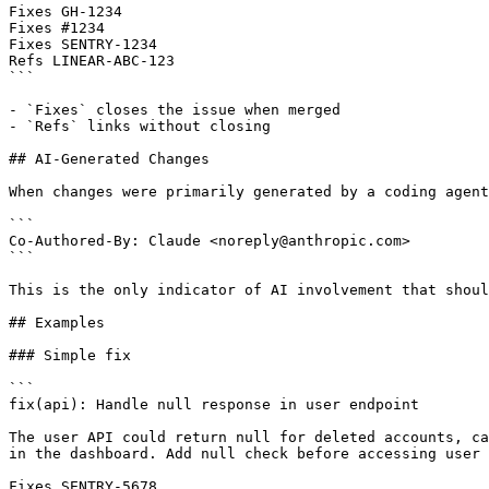
Fixes GH-1234

Fixes #1234

Fixes SENTRY-1234

Refs LINEAR-ABC-123

```

- `Fixes` closes the issue when merged

- `Refs` links without closing

## AI-Generated Changes

When changes were primarily generated by a coding agent
```

Co-Authored-By: Claude <noreply@anthropic.com>

```

This is the only indicator of AI involvement that shoul
## Examples

### Simple fix

```

fix(api): Handle null response in user endpoint

The user API could return null for deleted accounts, ca
in the dashboard. Add null check before accessing user 
Fixes SENTRY-5678
