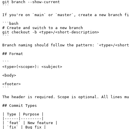
git branch --show-current

```

If you're on `main` or `master`, create a new branch fi
```bash

# Create and switch to a new branch

git checkout -b <type>/<short-description>

```

Branch naming should follow the pattern: `<type>/<short
## Format

```

<type>(<scope>): <subject>

<body>

<footer>

```

The header is required. Scope is optional. All lines mu
## Commit Types

| Type | Purpose |

|------|---------|

| `feat` | New feature |

| `fix` | Bug fix |
