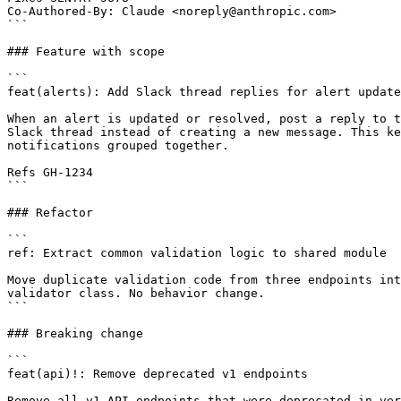
Co-Authored-By: Claude <noreply@anthropic.com>

```

### Feature with scope

```

feat(alerts): Add Slack thread replies for alert update
When an alert is updated or resolved, post a reply to t
Slack thread instead of creating a new message. This ke
notifications grouped together.

Refs GH-1234

```

### Refactor

```

ref: Extract common validation logic to shared module

Move duplicate validation code from three endpoints int
validator class. No behavior change.

```

### Breaking change

```

feat(api)!: Remove deprecated v1 endpoints

Remove all v1 API endpoints that were deprecated in ver