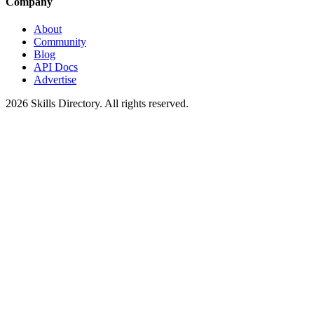
Company
About
Community
Blog
API Docs
Advertise
2026
Skills Directory. All rights reserved.