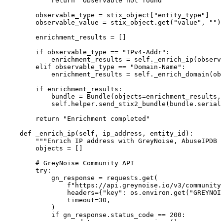
            return "Observable not found"

        observable_type = stix_object["entity_type"]

        observable_value = stix_object.get("value", "")

        enrichment_results = []

        if observable_type == "IPv4-Addr":

            enrichment_results = self._enrich_ip(observ
        elif observable_type == "Domain-Name":

            enrichment_results = self._enrich_domain(ob
        if enrichment_results:

            bundle = Bundle(objects=enrichment_results,
            self.helper.send_stix2_bundle(bundle.serial
        return "Enrichment completed"

    def _enrich_ip(self, ip_address, entity_id):

        """Enrich IP address with GreyNoise, AbuseIPDB 
        objects = []

        # GreyNoise Community API

        try:

            gn_response = requests.get(

                f"https://api.greynoise.io/v3/community
                headers={"key": os.environ.get("GREYNOI
                timeout=30,

            )

            if gn_response.status_code == 200:
