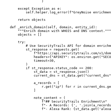
                    )

        except Exception as e:

            self.helper.log_error(f"GreyNoise enrichmen
        return objects

    def _enrich_domain(self, domain, entity_id):

        """Enrich domain with WHOIS and DNS context."""

        objects = []

        try:

            # Use SecurityTrails API for domain enrichm
            st_response = requests.get(

                f"https://api.securitytrails.com/v1/dom
                headers={"APIKEY": os.environ.get("SECU
                timeout=30,

            )

            if st_response.status_code == 200:

                st_data = st_response.json()

                current_dns = st_data.get("current_dns"
                a_records = [

                    r.get("ip") for r in current_dns.ge
                ]

                note_content = (

                    f"## SecurityTrails Enrichment\n"

                    f"- A Records: {', '.join(a_records
                    f"- Alexa Rank: {st_data.get('alexa