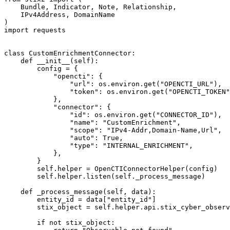
    Bundle, Indicator, Note, Relationship,

    IPv4Address, DomainName

)

import requests

class CustomEnrichmentConnector:

    def __init__(self):

        config = {

            "opencti": {

                "url": os.environ.get("OPENCTI_URL"),

                "token": os.environ.get("OPENCTI_TOKEN"
            },

            "connector": {

                "id": os.environ.get("CONNECTOR_ID"),

                "name": "CustomEnrichment",

                "scope": "IPv4-Addr,Domain-Name,Url",

                "auto": True,

                "type": "INTERNAL_ENRICHMENT",

            },

        }

        self.helper = OpenCTIConnectorHelper(config)

        self.helper.listen(self._process_message)

    def _process_message(self, data):

        entity_id = data["entity_id"]

        stix_object = self.helper.api.stix_cyber_observ
        if not stix_object:
