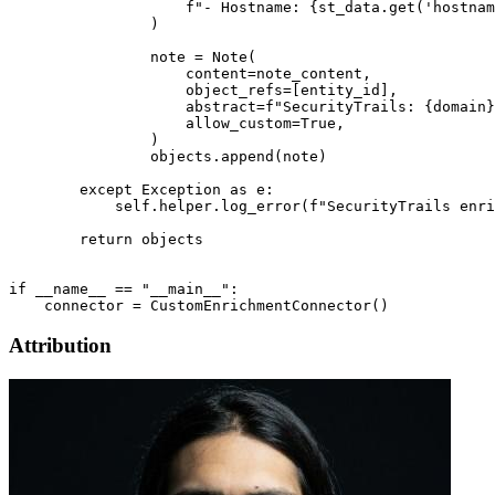
                    f"- Hostname: {st_data.get('hostnam
                )

                note = Note(

                    content=note_content,

                    object_refs=[entity_id],

                    abstract=f"SecurityTrails: {domain}
                    allow_custom=True,

                )

                objects.append(note)

        except Exception as e:

            self.helper.log_error(f"SecurityTrails enri
        return objects

if __name__ == "__main__":

Attribution