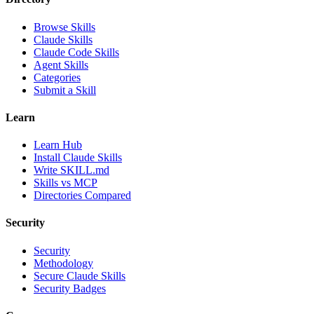
Browse Skills
Claude Skills
Claude Code Skills
Agent Skills
Categories
Submit a Skill
Learn
Learn Hub
Install Claude Skills
Write SKILL.md
Skills vs MCP
Directories Compared
Security
Security
Methodology
Secure Claude Skills
Security Badges