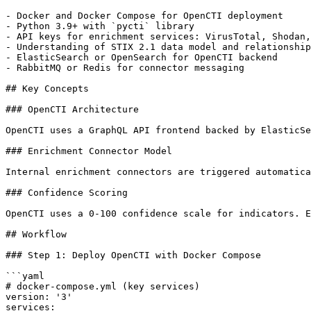
- Docker and Docker Compose for OpenCTI deployment

- Python 3.9+ with `pycti` library

- API keys for enrichment services: VirusTotal, Shodan,
- Understanding of STIX 2.1 data model and relationship
- ElasticSearch or OpenSearch for OpenCTI backend

- RabbitMQ or Redis for connector messaging

## Key Concepts

### OpenCTI Architecture

OpenCTI uses a GraphQL API frontend backed by ElasticSe
### Enrichment Connector Model

Internal enrichment connectors are triggered automatica
### Confidence Scoring

OpenCTI uses a 0-100 confidence scale for indicators. E
## Workflow

### Step 1: Deploy OpenCTI with Docker Compose

```yaml

# docker-compose.yml (key services)

version: '3'

services:
