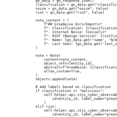
                gn_data = gn_response.json()

                classification = gn_data.get("classific
                noise = gn_data.get("noise", False)

                riot = gn_data.get("riot", False)

                note_content = (

                    f"## GreyNoise Enrichment\n"

                    f"- Classification: {classification
                    f"- Internet Noise: {noise}\n"

                    f"- RIOT (Benign Service): {riot}\n
                    f"- Name: {gn_data.get('name', 'N/A
                    f"- Last Seen: {gn_data.get('last_s
                )

                note = Note(

                    content=note_content,

                    object_refs=[entity_id],

                    abstract=f"GreyNoise: {classificati
                    allow_custom=True,

                )

                objects.append(note)

                # Add labels based on classification

                if classification == "malicious":

                    self.helper.api.stix_cyber_observab
                        id=entity_id, label_name="greyn
                    )

                elif riot:

                    self.helper.api.stix_cyber_observab
                        id=entity_id, label_name="greyn