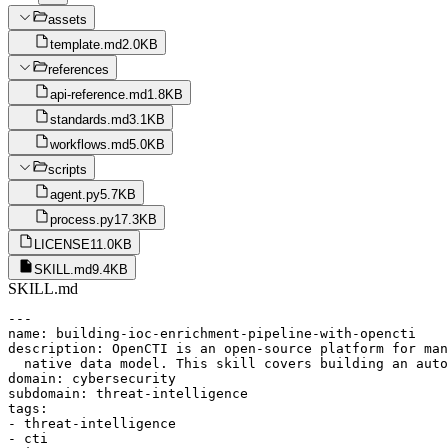
assets
template.md
2.0KB
references
api-reference.md
1.8KB
standards.md
3.1KB
workflows.md
5.0KB
scripts
agent.py
5.7KB
process.py
17.3KB
LICENSE
11.0KB
SKILL.md
9.4KB
SKILL.md
---

name: building-ioc-enrichment-pipeline-with-opencti

description: OpenCTI is an open-source platform for man
  native data model. This skill covers building an auto
domain: cybersecurity

subdomain: threat-intelligence

tags:

- threat-intelligence

- cti
