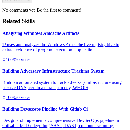
No comments yet. Be the first to comment!
Related Skills
Analyzing Windows Amcache Artifacts
'Parses and analyzes the Windows Amcache.hve registry hive to
extract evidence of program execution, application
10092
0
votes
Building Adversary Infrastructure Tracking System
Build an automated system to track adversary infrastructure using
passive DNS, certificate transparency, WHOIS
10092
0
votes
Building Devsecops Pipeline With Gitlab Ci
Design and implement a comprehensive DevSecOps pipeline in
GitLab CI/CD integrating SAST, DAST, container scanning,