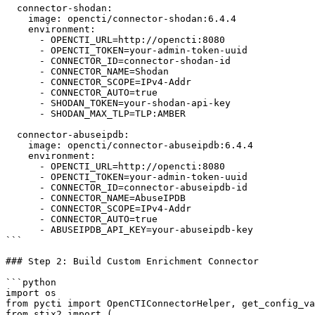
  connector-shodan:

    image: opencti/connector-shodan:6.4.4

    environment:

      - OPENCTI_URL=http://opencti:8080

      - OPENCTI_TOKEN=your-admin-token-uuid

      - CONNECTOR_ID=connector-shodan-id

      - CONNECTOR_NAME=Shodan

      - CONNECTOR_SCOPE=IPv4-Addr

      - CONNECTOR_AUTO=true

      - SHODAN_TOKEN=your-shodan-api-key

      - SHODAN_MAX_TLP=TLP:AMBER

  connector-abuseipdb:

    image: opencti/connector-abuseipdb:6.4.4

    environment:

      - OPENCTI_URL=http://opencti:8080

      - OPENCTI_TOKEN=your-admin-token-uuid

      - CONNECTOR_ID=connector-abuseipdb-id

      - CONNECTOR_NAME=AbuseIPDB

      - CONNECTOR_SCOPE=IPv4-Addr

      - CONNECTOR_AUTO=true

      - ABUSEIPDB_API_KEY=your-abuseipdb-key

```

### Step 2: Build Custom Enrichment Connector

```python

import os

from pycti import OpenCTIConnectorHelper, get_config_va
from stix2 import (
