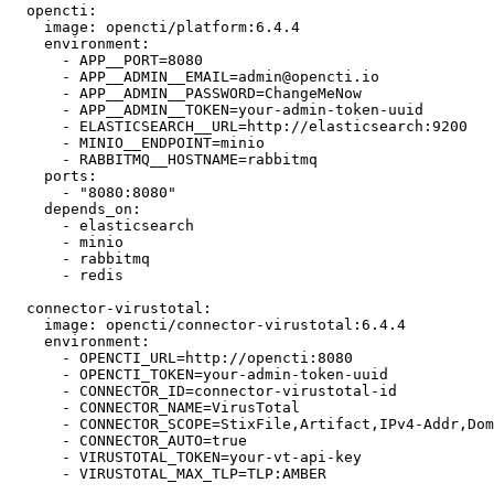
  opencti:

    image: opencti/platform:6.4.4

    environment:

      - APP__PORT=8080

      - APP__ADMIN__EMAIL=admin@opencti.io

      - APP__ADMIN__PASSWORD=ChangeMeNow

      - APP__ADMIN__TOKEN=your-admin-token-uuid

      - ELASTICSEARCH__URL=http://elasticsearch:9200

      - MINIO__ENDPOINT=minio

      - RABBITMQ__HOSTNAME=rabbitmq

    ports:

      - "8080:8080"

    depends_on:

      - elasticsearch

      - minio

      - rabbitmq

      - redis

  connector-virustotal:

    image: opencti/connector-virustotal:6.4.4

    environment:

      - OPENCTI_URL=http://opencti:8080

      - OPENCTI_TOKEN=your-admin-token-uuid

      - CONNECTOR_ID=connector-virustotal-id

      - CONNECTOR_NAME=VirusTotal

      - CONNECTOR_SCOPE=StixFile,Artifact,IPv4-Addr,Dom
      - CONNECTOR_AUTO=true

      - VIRUSTOTAL_TOKEN=your-vt-api-key

      - VIRUSTOTAL_MAX_TLP=TLP:AMBER
