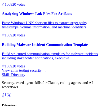
10092
0
votes
Analyzing Windows Lnk Files For Artifacts
Parse Windows LNK shortcut files to extract target paths,
timestamps, volume information, and machine identifiers
10092
0
votes
Building Malware Incident Communication Template
Build structured communication templates for malware incidents
including stakeholder notifications, executive
10092
0
votes
View all in
testing-security
→
Skills Directory
Security-tested agent skills for Claude, coding agents, and AI
workflows.
Directory