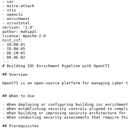
- ioc

- mitre-attack

- stix

- opencti

- enrichment

- virustotal

version: '1.0'

author: mahipal

license: Apache-2.0

nist_csf:

- ID.RA-01

- ID.RA-05

- DE.CM-01

- DE.AE-02

---

# Building IOC Enrichment Pipeline with OpenCTI

## Overview

OpenCTI is an open-source platform for managing cyber t
## When to Use

- When deploying or configuring building ioc enrichment
- When establishing security controls aligned to compli
- When building or improving security architecture for 
- When conducting security assessments that require thi
## Prerequisites
