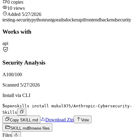
0
copies
10
views
Added
5/27/2026
testing-security
python
rust
go
rails
docker
api
frontend
backend
security
Works with
api
Security Analysis
A
100
/100
Scanned
5/27/2026
Install via CLI
$
openskills install mukul975/Anthropic-Cybersecurity-
Skills
Download Zip
Copy SKILL.md
Vote
SKILL.md
Browse files
Files