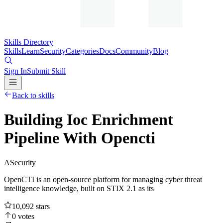
Skills Directory
Skills
Learn
Security
Categories
Docs
Community
Blog
Sign In
Submit Skill
Back to skills
Building Ioc Enrichment
Pipeline With Opencti
A
Security
OpenCTI is an open-source platform for managing cyber threat
intelligence knowledge, built on STIX 2.1 as its
10,092
stars
0
votes