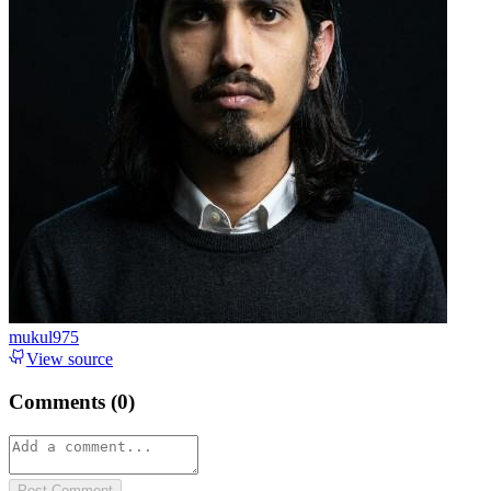
mukul975
View source
Comments (
0
)
Post Comment